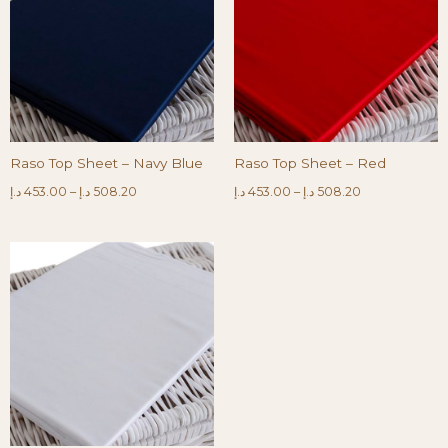
Raso Top Sheet – Navy Blue
Raso Top Sheet – Red
د.إ
453.00
–
د.إ
508.20
د.إ
453.00
–
د.إ
508.20