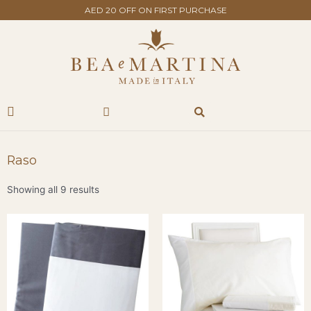
Skip
AED 20 OFF ON FIRST PURCHASE
to
content
Search
Cart
Raso
Showing all 9 results