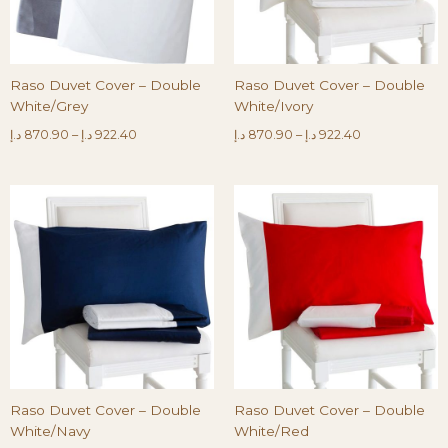
Raso Duvet Cover – Double
Raso Duvet Cover – Double
White/Grey
White/Ivory
د.إ
870.90
–
د.إ
922.40
د.إ
870.90
–
د.إ
922.40
Raso Duvet Cover – Double
Raso Duvet Cover – Double
White/Navy
White/Red