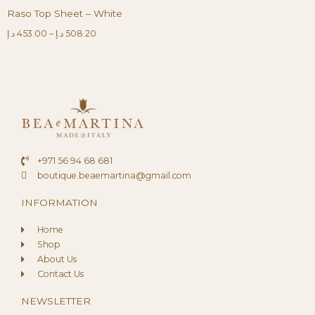
Raso Top Sheet – White
د.إ
453.00
–
د.إ
508.20
+971 56 94 68 681
boutique.beaemartina@gmail.com
INFORMATION
Home
Shop
About Us
Contact Us
NEWSLETTER