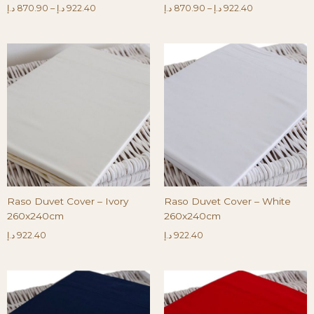
د.إ
870.90
–
د.إ
922.40
د.إ
870.90
–
د.إ
922.40
Raso Duvet Cover – Ivory
Raso Duvet Cover – White
260x240cm
260x240cm
د.إ
922.40
د.إ
922.40