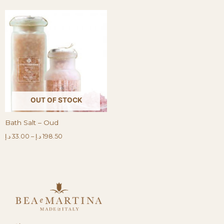
OUT OF STOCK
Bath Salt – Oud
د.إ
33.00
–
د.إ
198.50