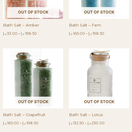
OUT OF STOCK
OUT OF STOCK
Bath Salt – Amber
Bath Salt – Fern
د.إ
33.00
–
د.إ
198.50
د.إ
165.00
–
د.إ
198.50
OUT OF STOCK
OUT OF STOCK
Bath Salt – Grapefruit
Bath Salt – Lotus
د.إ
165.00
–
د.إ
198.50
د.إ
132.50
–
د.إ
250.00