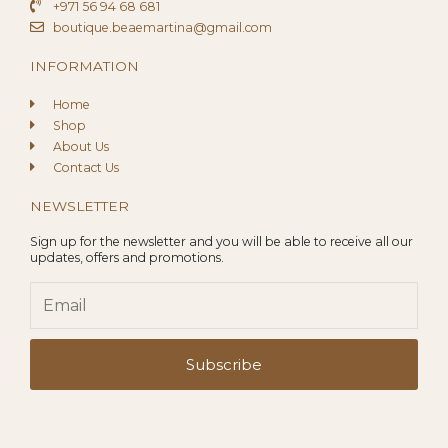
+971 56 94 68 681
boutique.beaemartina@gmail.com
INFORMATION
Home
Shop
About Us
Contact Us
NEWSLETTER
Sign up for the newsletter and you will be able to receive all our
updates, offers and promotions.
Email
Subscribe