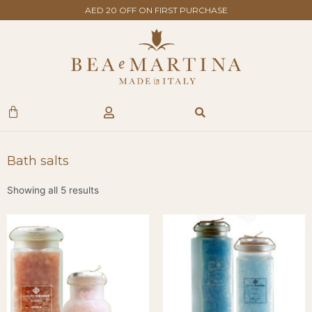
Skip
AED 20 OFF ON FIRST PURCHASE
to
content
Search
Cart
Bath salts
Showing all 5 results