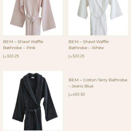
BEM – Shawl Waffle
BEM – Shawl Waffle
Bathrobe – Pink
Bathrobe – White
د.إ
320.25
د.إ
320.25
BEM – Cotton Terry Bathrobe
– Jeans Blue
د.إ
430.50