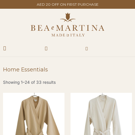
Skip
AED 20 OFF ON FIRST PURCHASE
to
content
Search
Cart
Home Essentials
Showing 1–24 of 33 results