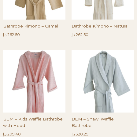
Bathrobe Kimono – Camel
Bathrobe Kimono – Natural
د.إ
262.50
د.إ
262.50
BEM – Kids Waffle Bathrobe
BEM – Shawl Waffle
with Hood
Bathrobe
د.إ
209.40
د.إ
320.25