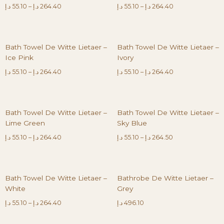
د.إ
55.10
–
د.إ
264.40
د.إ
55.10
–
د.إ
264.40
Bath Towel De Witte Lietaer –
Bath Towel De Witte Lietaer –
Ice Pink
Ivory
د.إ
55.10
–
د.إ
264.40
د.إ
55.10
–
د.إ
264.40
Bath Towel De Witte Lietaer –
Bath Towel De Witte Lietaer –
Lime Green
Sky Blue
د.إ
55.10
–
د.إ
264.40
د.إ
55.10
–
د.إ
264.50
Bath Towel De Witte Lietaer –
Bathrobe De Witte Lietaer –
White
Grey
د.إ
55.10
–
د.إ
264.40
د.إ
496.10