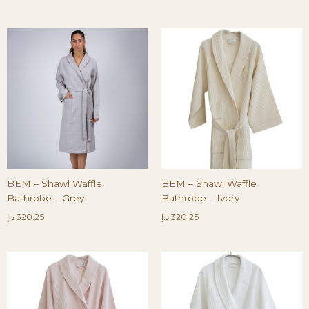
BEM – Shawl Waffle
BEM – Shawl Waffle
Bathrobe – Grey
Bathrobe – Ivory
د.إ
320.25
د.إ
320.25