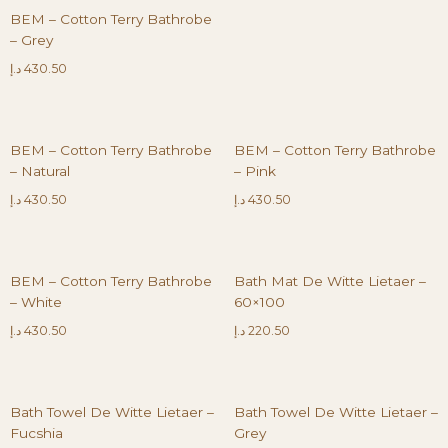
BEM – Cotton Terry Bathrobe
– Grey
د.إ
430.50
BEM – Cotton Terry Bathrobe
BEM – Cotton Terry Bathrobe
– Natural
– Pink
د.إ
430.50
د.إ
430.50
BEM – Cotton Terry Bathrobe
Bath Mat De Witte Lietaer –
– White
60×100
د.إ
430.50
د.إ
220.50
Bath Towel De Witte Lietaer –
Bath Towel De Witte Lietaer –
Fucshia
Grey