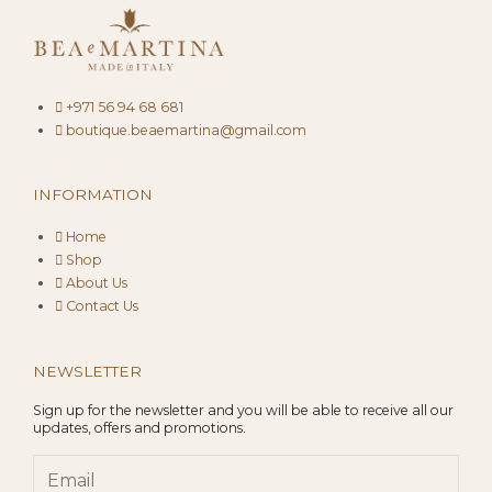
+971 56 94 68 681
boutique.beaemartina@gmail.com
INFORMATION
Home
Shop
About Us
Contact Us
NEWSLETTER
Sign up for the newsletter and you will be able to receive all our
updates, offers and promotions.
Email