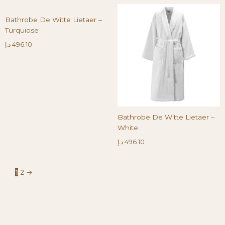
Bathrobe De Witte Lietaer –
Turquiose
د.إ
496.10
Bathrobe De Witte Lietaer –
White
د.إ
496.10
1
2
→