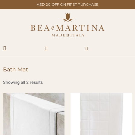
Skip
AED 20 OFF ON FIRST PURCHASE
to
content
Search
Cart
Bath Mat
Showing all 2 results