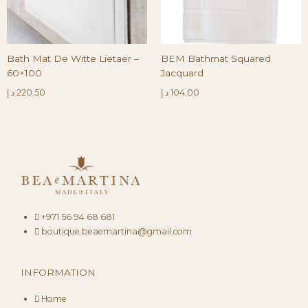
Bath Mat De Witte Lietaer –
BEM Bathmat Squared
60×100
Jacquard
د.إ
220.50
د.إ
104.00
+971 56 94 68 681
boutique.beaemartina@gmail.com
INFORMATION
Home