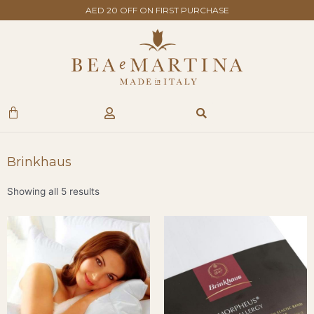
Skip
AED 20 OFF ON FIRST PURCHASE
to
content
Search
Cart
Brinkhaus
Showing all 5 results