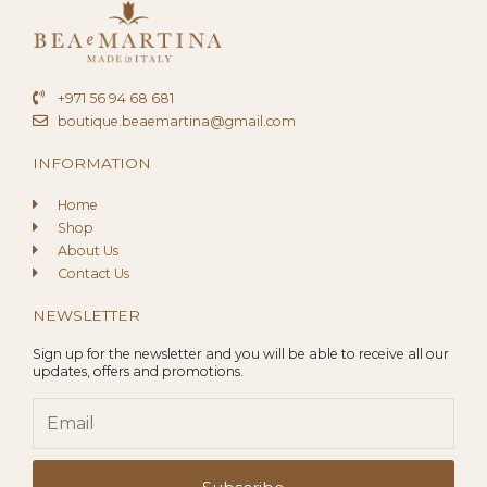
+971 56 94 68 681
boutique.beaemartina@gmail.com
INFORMATION
Home
Shop
About Us
Contact Us
NEWSLETTER
Sign up for the newsletter and you will be able to receive all our
updates, offers and promotions.
Email