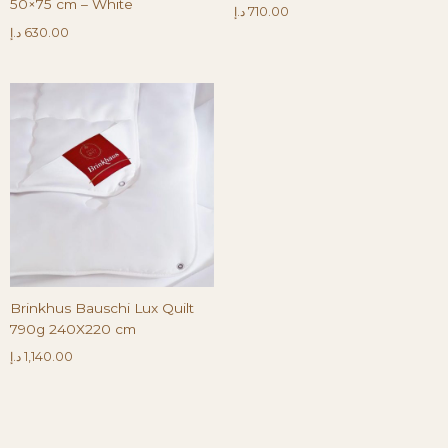
50×75 cm – White
د.إ
710.00
د.إ
630.00
Brinkhus Bauschi Lux Quilt
790g 240X220 cm
د.إ
1,140.00