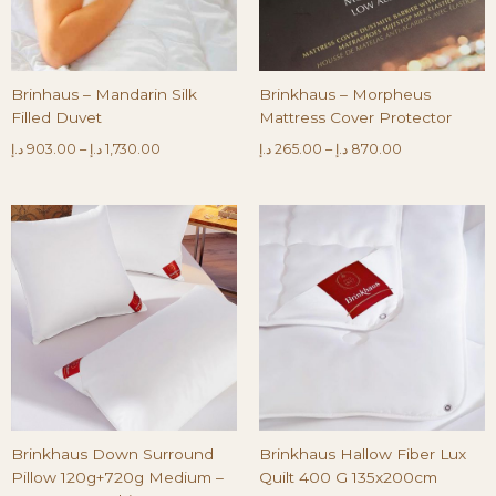
Brinhaus – Mandarin Silk
Brinkhaus – Morpheus
Filled Duvet
Mattress Cover Protector
د.إ
903.00
–
د.إ
1,730.00
د.إ
265.00
–
د.إ
870.00
Brinkhaus Down Surround
Brinkhaus Hallow Fiber Lux
Pillow 120g+720g Medium –
Quilt 400 G 135x200cm