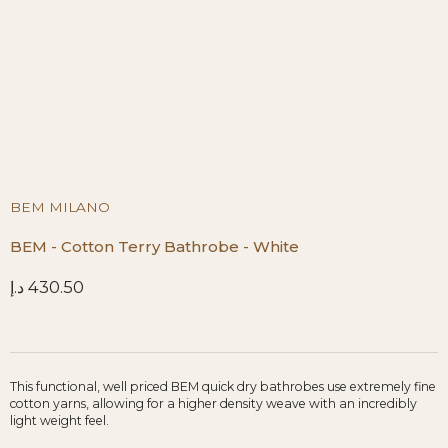
BEM MILANO
BEM - Cotton Terry Bathrobe - White
د.إ
430.50
This functional, well priced BEM quick dry bathrobes use extremely fine
cotton yarns, allowing for a higher density weave with an incredibly
light weight feel.