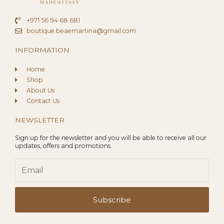
+971 56 94 68 681
boutique.beaemartina@gmail.com
INFORMATION
Home
Shop
About Us
Contact Us
NEWSLETTER
Sign up for the newsletter and you will be able to receive all our
updates, offers and promotions.
Email
Subscribe