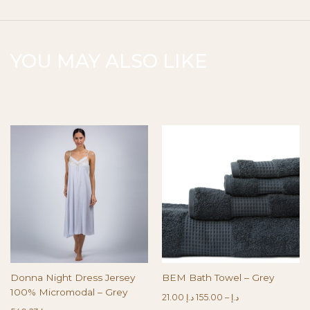
YOU MAY ALSO LIKE
Donna Night Dress Jersey
BEM Bath Towel – Grey
100% Micromodal – Grey
21.00
د.إ
155.00
–
د.إ