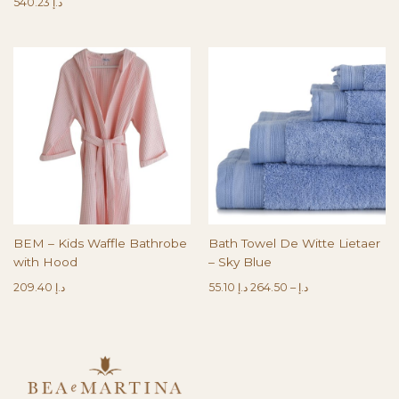
540.23
د.إ
BEM – Kids Waffle Bathrobe
Bath Towel De Witte Lietaer
with Hood
– Sky Blue
209.40
د.إ
55.10
د.إ
264.50
–
د.إ