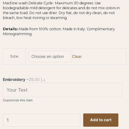
Machine wash Delicate Cycle- Maximum 30 degrees. Use
biodegradable mild detergent for delicates and do not mix colors in
the same load. Do not use drier. Dry flat, do not dry clean, do not
bleach, low heat ironing or steaming.
Details:
Made from 100% cotton. Made in Italy. Complimentary
Monogramming.
BEM
Size
Clear
-
Cotton
Terry
Bathrobe
Embroidery
+25.00 د.إ
-
White
quantity
Customize this item
Add to cart