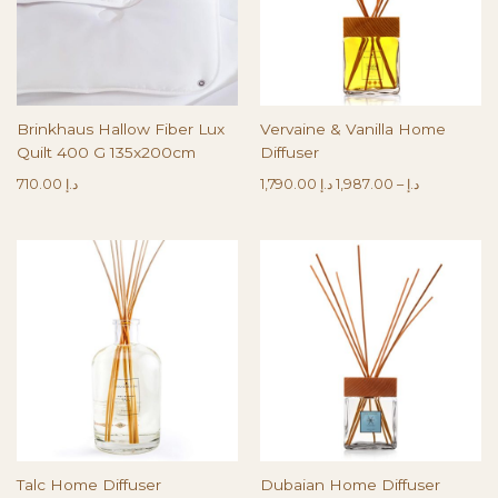
Brinkhaus Hallow Fiber Lux
Vervaine & Vanilla Home
Quilt 400 G 135x200cm
Diffuser
710.00
د.إ
1,790.00
د.إ
1,987.00
–
د.إ
Talc Home Diffuser
Dubaian Home Diffuser