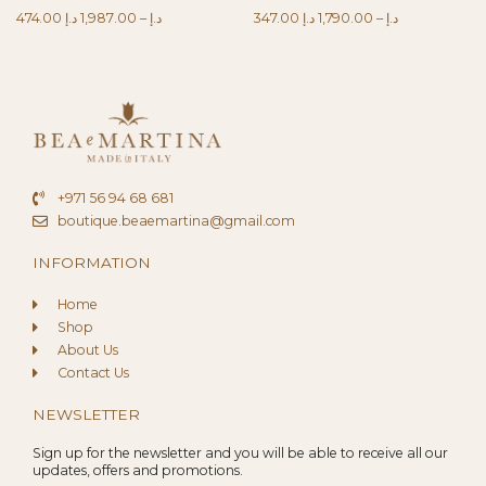
474.00
د.إ
1,987.00
–
د.إ
347.00
د.إ
1,790.00
–
د.إ
+971 56 94 68 681
boutique.beaemartina@gmail.com
INFORMATION
Home
Shop
About Us
Contact Us
NEWSLETTER
Sign up for the newsletter and you will be able to receive all our
updates, offers and promotions.