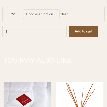
Bath
Size
Clear
Salt
-
Oud
quantity
Add to cart
YOU MAY ALSO LIKE