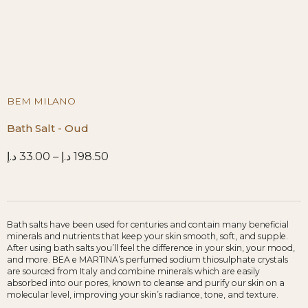
BEM MILANO
Bath Salt - Oud
د.إ
33.00
–
د.إ
198.50
Bath salts have been used for centuries and contain many beneficial
minerals and nutrients that keep your skin smooth, soft, and supple.
After using bath salts you’ll feel the difference in your skin, your mood,
and more. BEA e MARTINA’s perfumed sodium thiosulphate crystals
are sourced from Italy and combine minerals which are easily
absorbed into our pores, known to cleanse and purify our skin on a
molecular level, improving your skin’s radiance, tone, and texture.