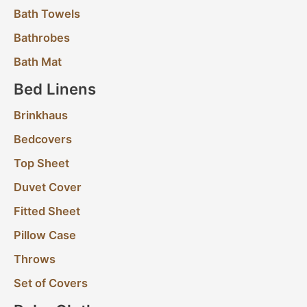
Bath Towels
Bathrobes
Bath Mat
Bed Linens
Brinkhaus
Bedcovers
Top Sheet
Duvet Cover
Fitted Sheet
Pillow Case
Throws
Set of Covers