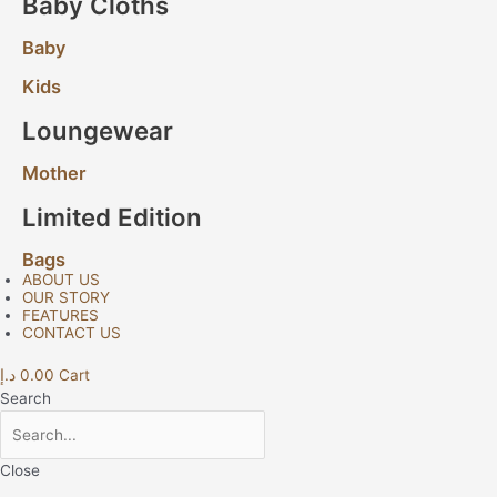
Baby Cloths
Baby
Kids
Loungewear
Mother
Limited Edition
Bags
ABOUT US
OUR STORY
FEATURES
CONTACT US
د.إ
0.00
Cart
Search
Close