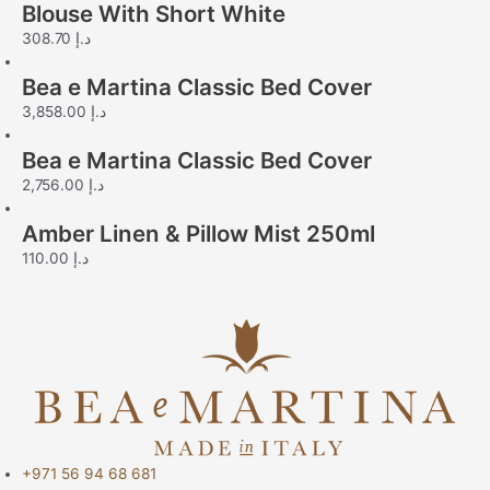
Blouse With Short White
308.70
د.إ
Bea e Martina Classic Bed Cover
3,858.00
د.إ
Bea e Martina Classic Bed Cover
2,756.00
د.إ
Amber Linen & Pillow Mist 250ml
110.00
د.إ
+971 56 94 68 681