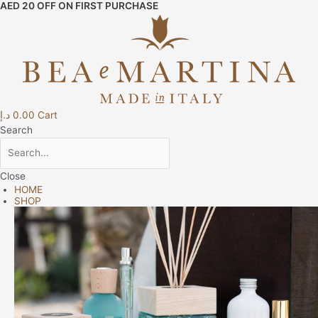
AED 20 OFF ON FIRST PURCHASE
Skip
Raso
to
Top
content
Sheet
-
Navy
Blue
quantity
د.إ
0.00
Cart
Search
Close
HOME
SHOP