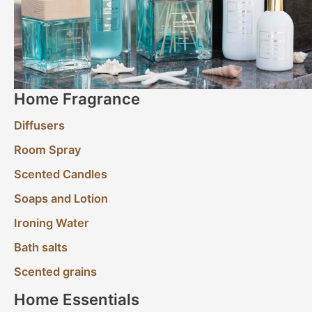
Home Fragrance
Diffusers
Room Spray
Scented Candles
Soaps and Lotion
Ironing Water
Bath salts
Scented grains
Home Essentials