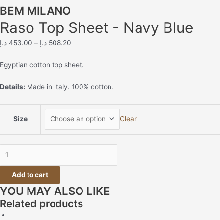
BEM MILANO
Raso Top Sheet - Navy Blue
د.إ
453.00
–
د.إ
508.20
Egyptian cotton top sheet.
Details:
Made in Italy. 100% cotton.
Size
Clear
Add to cart
YOU MAY ALSO LIKE
Related products