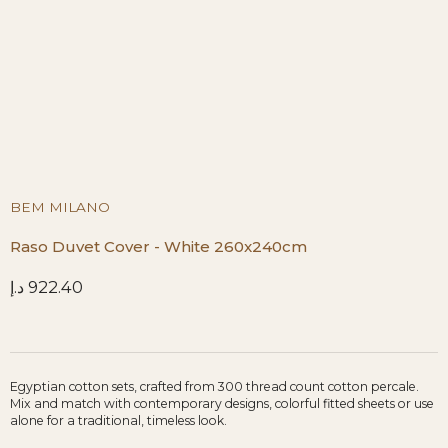
BEM MILANO
Raso Duvet Cover - White 260x240cm
د.إ
922.40
Egyptian cotton sets, crafted from 300 thread count cotton percale.
Mix and match with contemporary designs, colorful fitted sheets or use
alone for a traditional, timeless look.