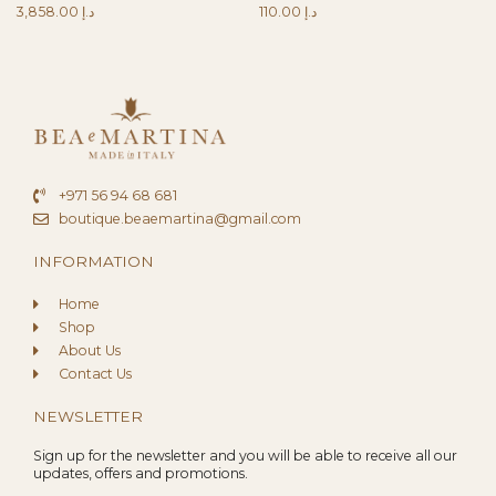
3,858.00
د.إ
110.00
د.إ
+971 56 94 68 681
boutique.beaemartina@gmail.com
INFORMATION
Home
Shop
About Us
Contact Us
NEWSLETTER
Sign up for the newsletter and you will be able to receive all our
updates, offers and promotions.