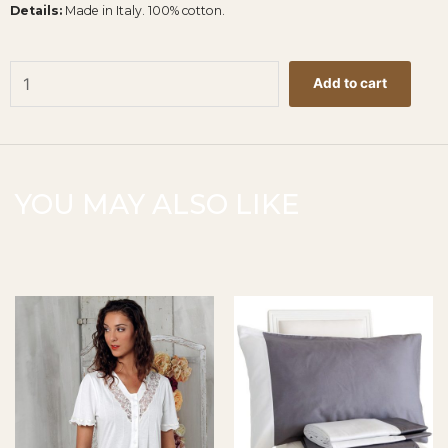
Details:
Made in Italy. 100% cotton.
Raso
Add to cart
Duvet
Cover
-
White
260x240cm
YOU MAY ALSO LIKE
quantity