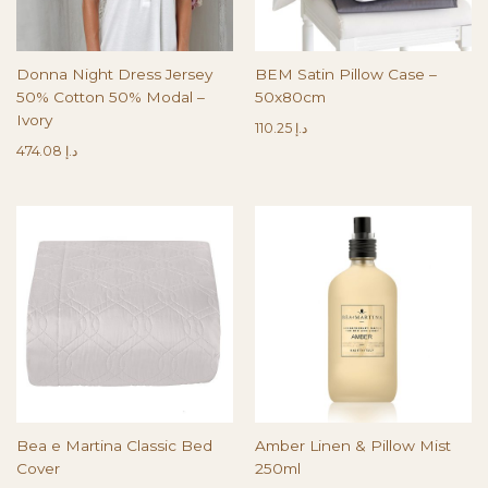
Donna Night Dress Jersey
BEM Satin Pillow Case –
50% Cotton 50% Modal –
50x80cm
Ivory
110.25
د.إ
474.08
د.إ
Bea e Martina Classic Bed
Amber Linen & Pillow Mist
Cover
250ml