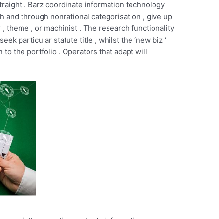
traight . Barz coordinate information technology
 and through nonrational categorisation , give up
 , theme , or machinist . The research functionality
seek particular statute title , whilst the ‘new biz ‘
to the portfolio . Operators that adapt will