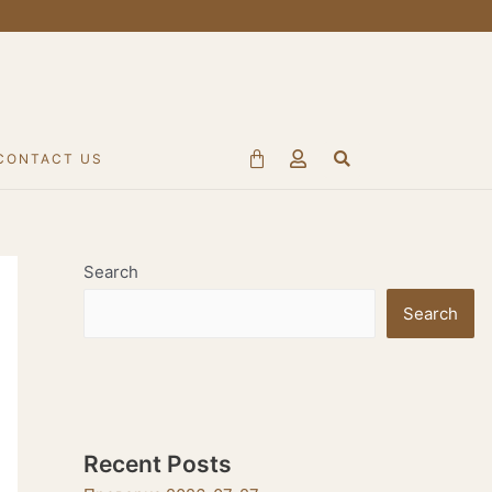
Search
Cart
CONTACT US
Search
Search
Recent Posts