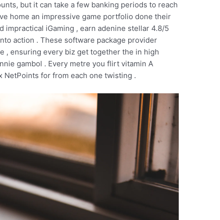
mounts, but it can take a few banking periods to reach
ive home an impressive game portfolio done their
impractical iGaming , earn adenine stellar 4.8/5
 into action . These software package provider
 , ensuring every biz get together the in high
onnie gambol . Every metre you flirt vitamin A
ex NetPoints for from each one twisting .