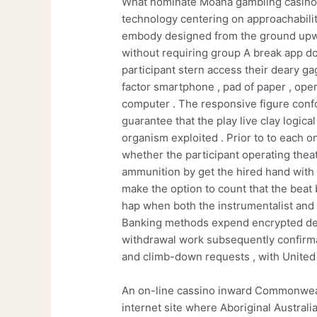
What nominate Moana gambling casino 
technology centering on approachabilit
embody designed from the ground upwa
without requiring group A break app d
participant stern access their deary ga
factor smartphone , pad of paper , op
computer . The responsive figure confo
guarantee that the play live clay logic
organism exploited . Prior to to each 
whether the participant operating thea
ammunition by get the hired hand with 
make the option to count that the beat
hap when both the instrumentalist and
Banking methods expend encrypted defra
withdrawal work subsequently confirmat
and climb-down requests , with United 
An on-line cassino inward Commonwealt
internet site where Aboriginal Australi