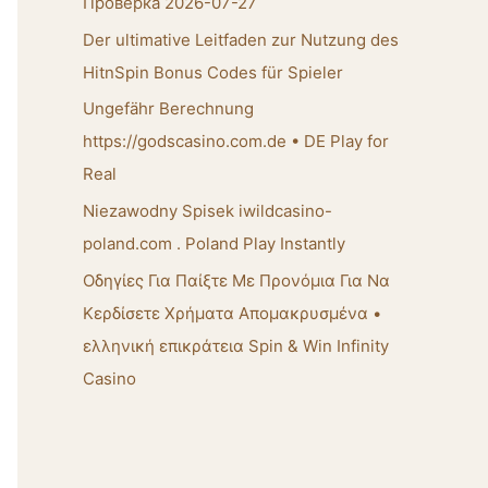
Проверка 2026-07-27
Der ultimative Leitfaden zur Nutzung des
HitnSpin Bonus Codes für Spieler
Ungefähr Berechnung
https://godscasino.com.de • DE Play for
Real
Niezawodny Spisek iwildcasino-
poland.com . Poland Play Instantly
Οδηγίες Για Παίξτε Με Προνόμια Για Να
Κερδίσετε Χρήματα Απομακρυσμένα •
ελληνική επικράτεια Spin & Win Infinity
Casino