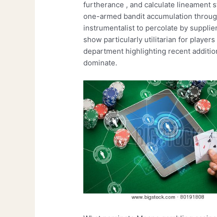
furtherance , and calculate lineament s
one-armed bandit accumulation through
instrumentalist to percolate by supplier
show particularly utilitarian for players 
department highlighting recent addition 
dominate.