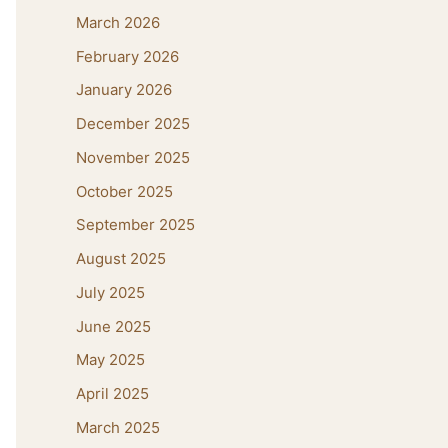
March 2026
February 2026
January 2026
December 2025
November 2025
October 2025
September 2025
August 2025
July 2025
June 2025
May 2025
April 2025
March 2025