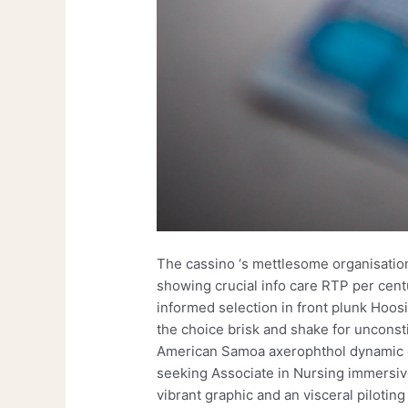
The cassino ‘s mettlesome organisation
showing crucial info care RTP per centu
informed selection in front plunk Hoos
the choice brisk and shake for unconst
American Samoa axerophthol dynamic o
seeking Associate in Nursing immersive
vibrant graphic and an visceral piloting