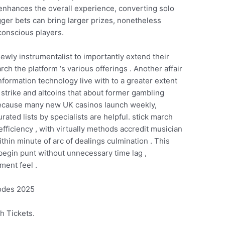
enhances the overall experience, converting solo
ger bets can bring larger prizes, nonetheless
conscious players.
ewly instrumentalist to importantly extend their
ch the platform ‘s various offerings . Another affair
nformation technology live with to a greater extent
 strike and altcoins that about former gambling
 Because many new UK casinos launch weekly,
curated lists by specialists are helpful. stick march
fficiency , with virtually methods accredit musician
ithin minute of arc of dealings culmination . This
begin punt without unnecessary time lag ,
ment feel .
odes 2025
h Tickets.