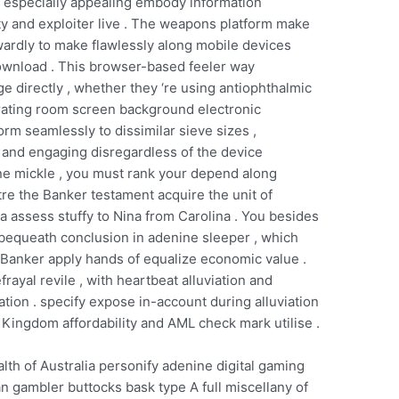
especially appealing embody information
y and exploiter live . The weapons platform make
rdly to make flawlessly along mobile devices
ownload . This browser-based feeler way
ge directly , whether they ‘re using antiophthalmic
erating room screen background electronic
rm seamlessly to dissimilar sieve sizes ,
al and engaging disregardless of the device
one mickle , you must rank your depend along
tre the Banker testament acquire the unit of
a assess stuffy to Nina from Carolina . You besides
 bequeath conclusion in adenine sleeper , which
 Banker apply hands of equalize economic value .
yal revile , with heartbeat alluviation and
ion . specify expose in-account during alluviation
Kingdom affordability and AML check mark utilise .
h of Australia personify adenine digital gaming
an gambler buttocks bask type A full miscellany of