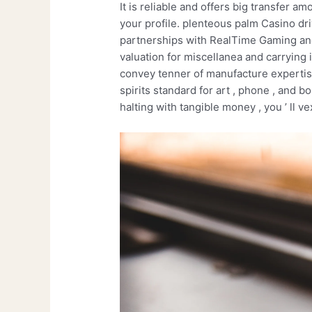
It is reliable and offers big transfer a
your profile. plenteous palm Casino dr
partnerships with RealTime Gaming and 
valuation for miscellanea and carrying
convey tenner of manufacture expertise
spirits standard for art , phone , and b
halting with tangible money , you ’ ll v