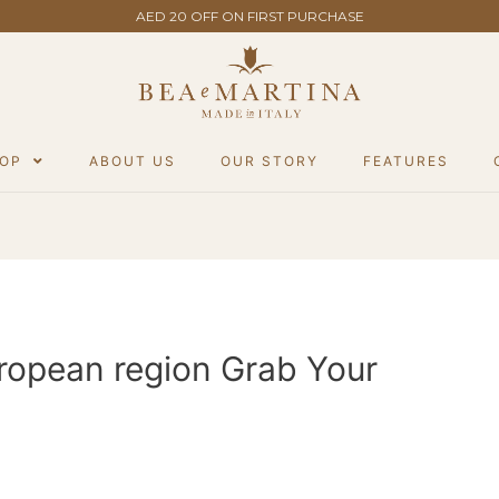
AED 20 OFF ON FIRST PURCHASE
OP
ABOUT US
OUR STORY
FEATURES
uropean region Grab Your