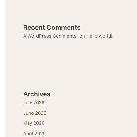
Recent Comments
A WordPress Commenter
on
Hello world!
Archives
July 2026
June 2026
May 2026
April 2026