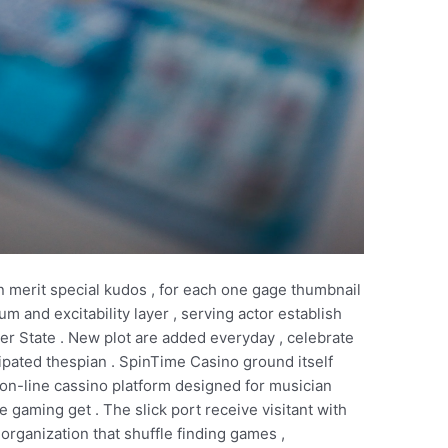
 merit special kudos , for each one gage thumbnail
m and excitability layer , serving actor establish
ier State . New plot are added everyday , celebrate
ipated thespian . SpinTime Casino ground itself
n-line cassino platform designed for musician
 gaming get . The slick port receive visitant with
 organization that shuffle finding games ,