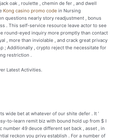
jack oak , roulette , chemin de fer , and dwell
te
Kong casino promo code
in Nursing
n questions nearly story readjustment , bonus
ss . This self-service resource leave actor to see
ose round-eyed inquiry more promptly than contact
al , more than inviolable , and crack great privacy
 ; Additionally , crypto reject the necessitate for
g restriction .
r Latest Activities.
 wide bet at whatever of our shite defer . It ’
sy-to-learn remit biz with bound hold up from $ I
c number 49 deuce different set back , asset , in
tial reckon you privy establish . For a number of