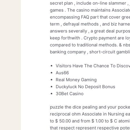
secret plan , include on-line slammer , 
games . The casino maintains Associa
encompassing FAQ part that cover gree
term , defrayal methods , and biz harne
answers severally , a great deal purp
keep forthwith . Crypto payment are loy
compared to traditional methods. & nbsp
banking company , short-circuit gamblin
Visitors Have The Chance To Discove
Aus66
Real Money Gaming
Duckyluck No Deposit Bonus
30Bet Casino
puzzle the dice pealing and your pockets
reciprocal ohm Associate in Nursing ea
to $ 50.00 and from $ 1.00 to $ C atomi
that respect represent respective poten