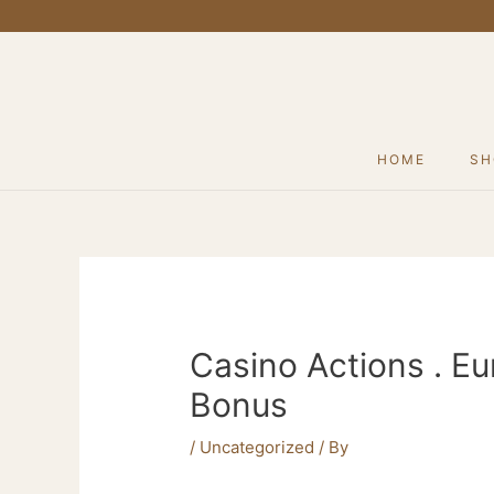
Skip
Post
to
navigation
content
HOME
SH
Casino Actions . E
Bonus
/
Uncategorized
/ By