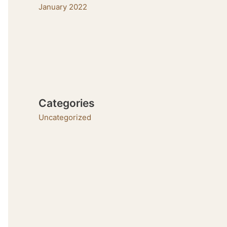
January 2022
Categories
Uncategorized