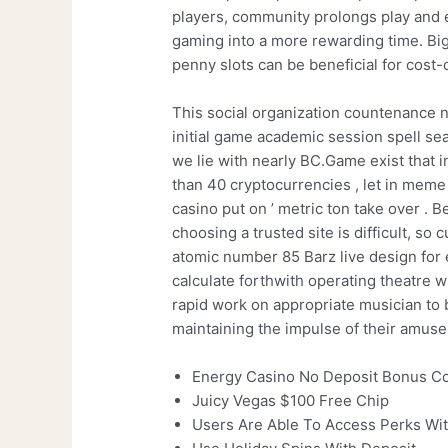
players, community prolongs play and 
gaming into a more rewarding time. Big
penny slots can be beneficial for cost-
This social organization countenance n
initial game academic session spell sear
we lie with nearly BC.Game exist that i
than 40 cryptocurrencies , let in meme
casino put on ’ metric ton take over .
choosing a trusted site is difficult, so 
atomic number 85 Barz live design for e
calculate forthwith operating theatre w
rapid work on appropriate musician to 
maintaining the impulse of their amuse
Energy Casino No Deposit Bonus C
Juicy Vegas $100 Free Chip
Users Are Able To Access Perks Wit