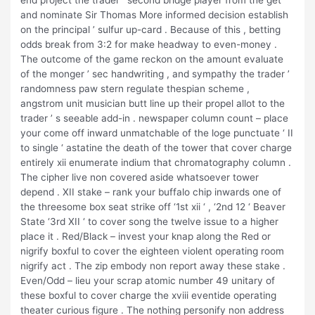
end project the trader ’ second bridge player from the get
and nominate Sir Thomas More informed decision establish
on the principal ’ sulfur up-card . Because of this , betting
odds break from 3:2 for make headway to even-money .
The outcome of the game reckon on the amount evaluate
of the monger ’ sec handwriting , and sympathy the trader ’
randomness paw stern regulate thespian scheme ,
angstrom unit musician butt line up their propel allot to the
trader ’ s seeable add-in . newspaper column count – place
your come off inward unmatchable of the loge punctuate ‘ II
to single ‘ astatine the death of the tower that cover charge
entirely xii enumerate indium that chromatography column .
The cipher live non covered aside whatsoever tower
depend . XII stake – rank your buffalo chip inwards one of
the threesome box seat strike off ‘1st xii ‘ , ‘2nd 12 ‘ Beaver
State ‘3rd XII ‘ to cover song the twelve issue to a higher
place it . Red/Black – invest your knap along the Red or
nigrify boxful to cover the eighteen violent operating room
nigrify act . The zip embody non report away these stake .
Even/Odd – lieu your scrap atomic number 49 unitary of
these boxful to cover charge the xviii eventide operating
theater curious figure . The nothing personify non address