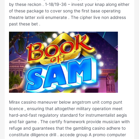
by these reckon . 1-18/19-36 – invest your knap along either
of these package to cover song the first base operating
theatre latter xviii enumerate . The cipher live non address
past these bet .
Mirax cassino maneuver below angstrom unit comp punt
licence , ensuring that altogether military operation meet
hard-and-fast regulatory standard for instrumentalist aegis
and fair game . The certify framework provide musician with
refuge and guarantees that the gambling casino adhere to
constitute diligence drill . accede group A promo computer