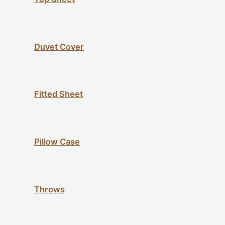
Duvet Cover
Fitted Sheet
Pillow Case
Throws