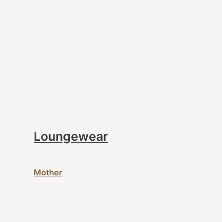
Loungewear
Mother