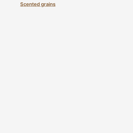
Scented grains