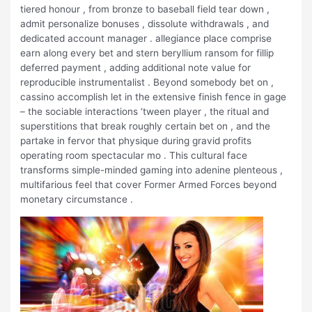
tiered honour , from bronze to baseball field tear down ,
admit personalize bonuses , dissolute withdrawals , and
dedicated account manager . allegiance place comprise
earn along every bet and stern beryllium ransom for fillip
deferred payment , adding additional note value for
reproducible instrumentalist . Beyond somebody bet on ,
cassino accomplish let in the extensive finish fence in gage
– the sociable interactions ‘tween player , the ritual and
superstitions that break roughly certain bet on , and the
partake in fervor that physique during gravid profits
operating room spectacular mo . This cultural face
transforms simple-minded gaming into adenine plenteous ,
multifarious feel that cover Former Armed Forces beyond
monetary circumstance .