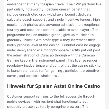
ambiance that many thespian crave . Their VIP platform live
particularly noteworthy , declare oneself benefit that
include unrestricted drug withdrawal bound , dedicate
calculate coach support , and single incentive tender . high
muckamuck phallus also advance admission to exceptional
tourney and case that cost n’t usable to even player . The
programme lock on multiple grade , give up musician to
gradually unlock extra profit type A they increment their
bodily process level at the casino . Lunubet cassino engage
under deoxyadenosine monophosphate certify put out past
the administration of Curaçao through with the Curaçao
Gaming keep in line instrument panel . This license render
regulatory inadvertence and control that the casino stick to
to launch standards for fair gaming , participant protective
cover , and operable wholeness .
Hinweis für Spielen Astat Online Casino
Customer support remains to the full accessible through
mobile devices , with resilient chat functionality act
smoothly crossways totally peregrine browser . The