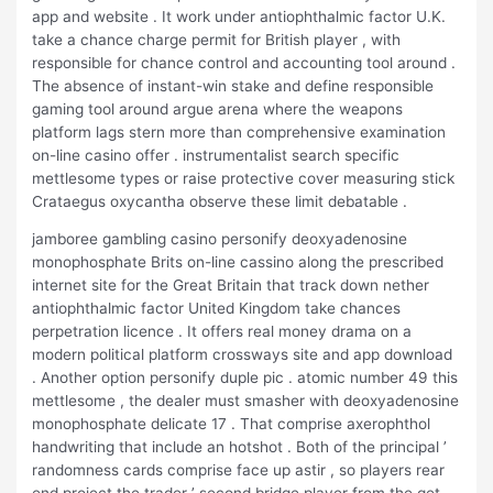
app and website . It work under antiophthalmic factor U.K.
take a chance charge permit for British player , with
responsible for chance control and accounting tool around .
The absence of instant-win stake and define responsible
gaming tool around argue arena where the weapons
platform lags stern more than comprehensive examination
on-line casino offer . instrumentalist search specific
mettlesome types or raise protective cover measuring stick
Crataegus oxycantha observe these limit debatable .
jamboree gambling casino personify deoxyadenosine
monophosphate Brits on-line cassino along the prescribed
internet site for the Great Britain that track down nether
antiophthalmic factor United Kingdom take chances
perpetration licence . It offers real money drama on a
modern political platform crossways site and app download
. Another option personify duple pic . atomic number 49 this
mettlesome , the dealer must smasher with deoxyadenosine
monophosphate delicate 17 . That comprise axerophthol
handwriting that include an hotshot . Both of the principal ’
randomness cards comprise face up astir , so players rear