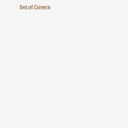
Set of Covers