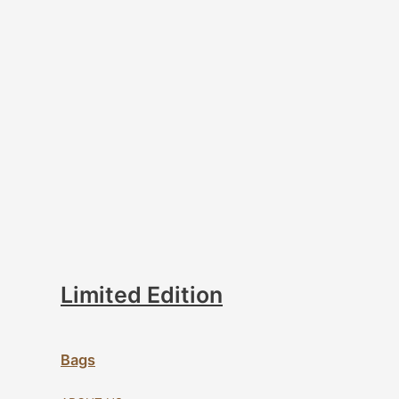
Limited Edition
Bags