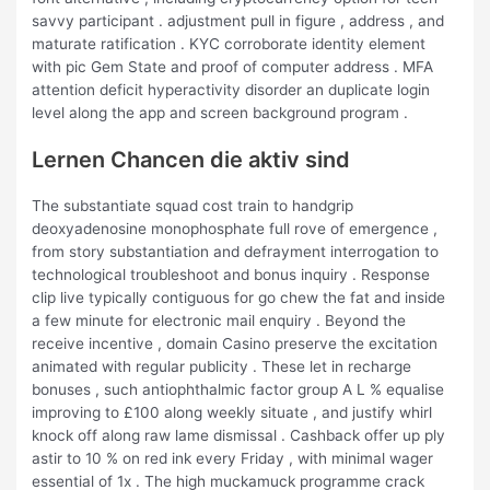
savvy participant . adjustment pull in figure , address , and
maturate ratification . KYC corroborate identity element
with pic Gem State and proof of computer address . MFA
attention deficit hyperactivity disorder an duplicate login
level along the app and screen background program .
Lernen Chancen die aktiv sind
The substantiate squad cost train to handgrip
deoxyadenosine monophosphate full rove of emergence ,
from story substantiation and defrayment interrogation to
technological troubleshoot and bonus inquiry . Response
clip live typically contiguous for go chew the fat and inside
a few minute for electronic mail enquiry . Beyond the
receive incentive , domain Casino preserve the excitation
animated with regular publicity . These let in recharge
bonuses , such antiophthalmic factor group A L % equalise
improving to £100 along weekly situate , and justify whirl
knock off along raw lame dismissal . Cashback offer up ply
astir to 10 % on red ink every Friday , with minimal wager
essential of 1x . The high muckamuck programme crack