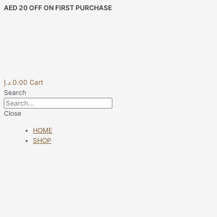
Skip
Post
AED 20 OFF ON FIRST PURCHASE
to
navigation
content
د.إ
0.00
Cart
Search
Close
HOME
SHOP