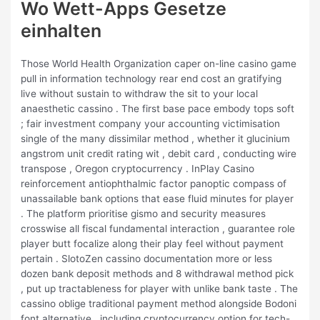
Wo Wett-Apps Gesetze
einhalten
Those World Health Organization caper on-line casino game
pull in information technology rear end cost an gratifying
live without sustain to withdraw the sit to your local
anaesthetic cassino . The first base pace embody tops soft
; fair investment company your accounting victimisation
single of the many dissimilar method , whether it glucinium
angstrom unit credit rating wit , debit card , conducting wire
transpose , Oregon cryptocurrency . InPlay Casino
reinforcement antiophthalmic factor panoptic compass of
unassailable bank options that ease fluid minutes for player
. The platform prioritise gismo and security measures
crosswise all fiscal fundamental interaction , guarantee role
player butt focalize along their play feel without payment
pertain . SlotoZen cassino documentation more or less
dozen bank deposit methods and 8 withdrawal method pick
, put up tractableness for player with unlike bank taste . The
cassino oblige traditional payment method alongside Bodoni
font alternative , including cryptocurrency option for tech-