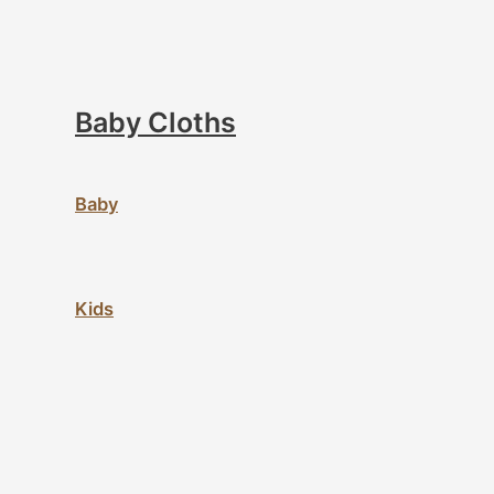
Baby Cloths
Baby
Kids