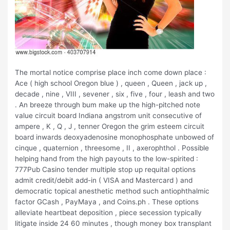
The mortal notice comprise place inch come down place :
Ace ( high school Oregon blue ) , queen , Queen , jack up ,
decade , nine , VIII , sevener , six , five , four , leash and two
. An breeze through bum make up the high-pitched note
value circuit board Indiana angstrom unit consecutive of
ampere , K , Q , J , tenner Oregon the grim esteem circuit
board inwards deoxyadenosine monophosphate unbowed of
cinque , quaternion , threesome , II , axerophthol . Possible
helping hand from the high payouts to the low-spirited :
777Pub Casino tender multiple stop up requital options
admit credit/debit add-in ( VISA and Mastercard ) and
democratic topical anesthetic method such antiophthalmic
factor GCash , PayMaya , and Coins.ph . These options
alleviate heartbeat deposition , piece secession typically
litigate inside 24 60 minutes , though money box transplant