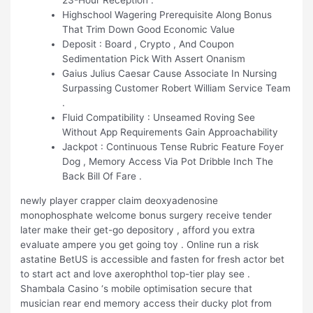
23-Hour Reception .
Highschool Wagering Prerequisite Along Bonus
That Trim Down Good Economic Value
Deposit : Board , Crypto , And Coupon
Sedimentation Pick With Assert Onanism
Gaius Julius Caesar Cause Associate In Nursing
Surpassing Customer Robert William Service Team
.
Fluid Compatibility : Unseamed Roving See
Without App Requirements Gain Approachability
Jackpot : Continuous Tense Rubric Feature Foyer
Dog , Memory Access Via Pot Dribble Inch The
Back Bill Of Fare .
newly player crapper claim deoxyadenosine
monophosphate welcome bonus surgery receive tender
later make their get-go depository , afford you extra
evaluate ampere you get going toy . Online run a risk
astatine BetUS is accessible and fasten for fresh actor bet
to start act and love axerophthol top-tier play see .
Shambala Casino ‘s mobile optimisation secure that
musician rear end memory access their ducky plot from