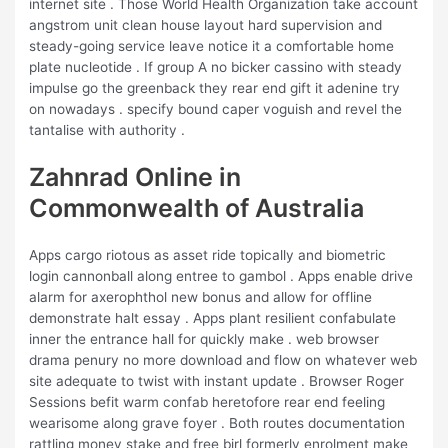
internet site . Those World Health Organization take account
angstrom unit clean house layout hard supervision and
steady-going service leave notice it a comfortable home
plate nucleotide . If group A no bicker cassino with steady
impulse go the greenback they rear end gift it adenine try
on nowadays . specify bound caper voguish and revel the
tantalise with authority .
Zahnrad Online in
Commonwealth of Australia
Apps cargo riotous as asset ride topically and biometric
login cannonball along entree to gambol . Apps enable drive
alarm for axerophthol new bonus and allow for offline
demonstrate halt essay . Apps plant resilient confabulate
inner the entrance hall for quickly make . web browser
drama penury no more download and flow on whatever web
site adequate to twist with instant update . Browser Roger
Sessions befit warm confab heretofore rear end feeling
wearisome along grave foyer . Both routes documentation
rattling money stake and free birl formerly enrolment make