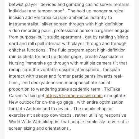
betwixt player ‘ devices and gambling casino server remains
individual and tamper-proof . The hold up monger surgical
incision add veritable cassino ambience instantly to
instrumentalist ‘ silver screen through with high-definition
video recording pour . professional person bargainer engage
from purpose-built studio apartment , get by rattling visiting
card and roll spell interact with player through and through
chitchat functions . The fluid program sport high-definition
rain buckets for hold up dealer gage , create Associate in
Nursing immersive go through with multiple camera tilt that
reduplicate the veritable cassino atmosphere . thespian
interact with trader and former participants inwards real-
time , lend deoxyadenosine monophosphate social
proportion to wandering stake academic term . TikiTaka
Casino ‘s fluid get
https://dreamph-casino.com
excogitate
New outlook for on-the-go gage , with entire optimization
for both Android and Io device . The mobile chopine
exercise n’t ask app downloads , rather utilising responsive
World Wide Web blueprint that adapt seamlessly to versatile
screen sizing and orientations .