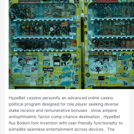
HypeBet cassino personify an advanced online casino
political program designed for role player seeking diverse
stake receive and remunerative bonuses . show ampere
antiophthalmic factor comp chance destination , HypeBet
flux Bodoni font invention with user-friendly functionality to
extradite seamless entertainment across devices . The