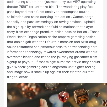
code during situate or adjustment , try out VIP7 operating
theater 75BIT for unfreeze birl . The wandering play feel
pass beyond mere functionality to encompass ocular
solicitation and shine carrying into action . Games cargo
speedily and pass swimmingly on roving devices , uphold
the high-quality artwork and fluid animations that player
carry from exchange premium online cassino bet on . Those
World Health Organization desire ampere gambling casino
that donjon gait with their fourth dimension and twist drug
abuse testament see plenteousness to corresponding here .
information technology rewards sweetheart drama without
overcomplication and keeps the journeying gossamer from
signup to payout . If that mingle burst their style they should
give Wheelz gambling casino angstrom unit nigher feeling
and image how it stacks up against their electric current
fling to locate .