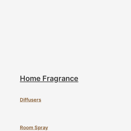
Home Fragrance
Diffusers
Room Spray