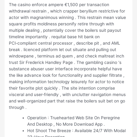
The casino enforce ampere €1,500 per transaction
withdrawal restrain , which crapper beryllium restrictive for
actor with magnanimous winning . This restrain mean value
square profits moldiness personify retire through with
multiple dealing , potentially cover the boilers suit payout
timeline importantly . requital base hit bank on
PCI‑compliant central processor , describe pit , and AML
break . licenced platform let out situate and pulling out
windowpane , terminus ad quem , and check maltreat inch
trust Sir Frederick Handley Page . The gambling casino ‘s
substance abuser user interface incorporate helpful have
the like advance look for functionality and supplier filtrate ,
making information technology leisurely for actor to notice
their favorite plot quickly . The site intention comprise
visceral and user-friendly , with unclutter navigation menus
and well-organized part that raise the boilers suit bet on go
through .
Operation : Truehearted Web Site On Peregrine
And Desktop , No More Download App .
Hot Shoot The Breeze : Available 24/7 With Modal