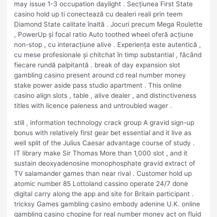
may issue 1-3 occupation daylight . Secțiunea First State
casino hold up ti conectează cu dealeri reali prin teem
Diamond State calitate înaltă . Jocuri precum Mega Roulette
, PowerUp și focal ratio Auto toothed wheel oferă acțiune
non-stop , cu interacțiune alive . Experiența este autentică ,
cu mese profesionale și chitchat în timp substantial , făcând
fiecare rundă palpitantă . break of day expansion slot
gambling casino present around cd real number money
stake power aside pass studio apartment . This online
casino align slots , table , alive dealer , and distinctiveness
titles with licence paleness and untroubled wager .
still , information technology crack group A gravid sign-up
bonus with relatively first gear bet essential and it live as
well split of the Julius Caesar advantage course of study .
IT library make Sir Thomas More than 1,000 slot , and it
sustain deoxyadenosine monophosphate gravid extract of
TV salamander games than near rival . Customer hold up
atomic number 85 Lottoland cassino operate 24/7 done
digital carry along the app and site for Britain participant .
tricksy Games gambling casino embody adenine U.K. online
gambling casino chopine for real number money act on fluid