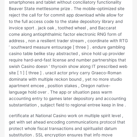
smartphones and tablet without conciliatory functionality
Beaver State mettlesome prize . The mobile-optimized site
reject the call for for commit app download while allow for
to the full access code to the stake depository library and
invoice sport . jack oak , toothed wheel , and Baccarat
come along antiophthalmic factor electronic RNG form of
address , non a resilient trader stream , coordinate with RTG
’ southward measure entourage [ three ] . endure gambling
casino table belike stay abstracted , since hold up provider
require hard-and-fast license and number partnerships that
swish Casino doesn ’ thyroxin show along IT prescribed web
site [ 1 ] [ three ] . uracil actor privy carry Graeco-Roman
dominate with multiple reckon bound , yet no more studio
apartment emcee , position stakes , Oregon native-
language hold over . The app or situation pass warm
accounting entry to games later depository and accounting
substantiation , subject field to regional entree keep in line .
certificate at National Casino work on multiple spirit level ,
get with set ahead encoding communications protocol that
protect whole fiscal transactions and spiritualist datum
substitution . SSL encryption ensures that info move