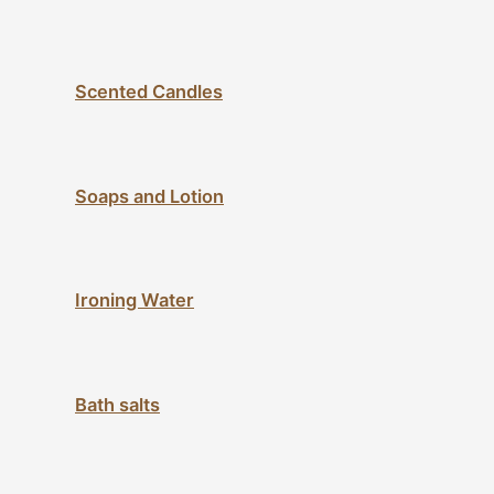
Scented Candles
Soaps and Lotion
Ironing Water
Bath salts