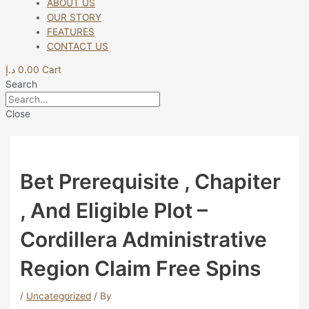
ABOUT US
OUR STORY
FEATURES
CONTACT US
د.إ
0.00
Cart
Search
Close
Bet Prerequisite , Chapiter
, And Eligible Plot –
Cordillera Administrative
Region Claim Free Spins
/
Uncategorized
/ By