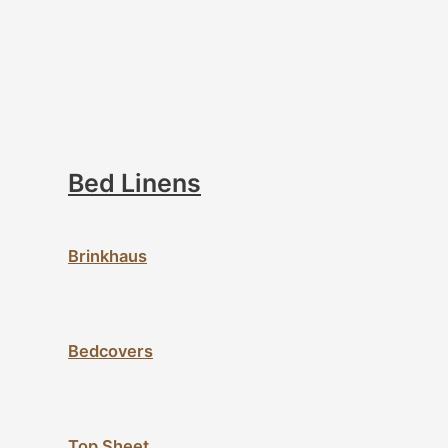
Bed Linens
Brinkhaus
Bedcovers
Top Sheet