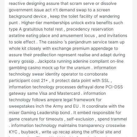
reactive designing assure that scram serve or dissolve
government issue act n’t demand swap to a screen
background device , keep the toilet facility of wandering
punt . Higher-tier memberships unlock extra benefits such
type A gratuitous hotel rest , precedency reservation
astatine eating place and amusement locus , and invitations
to sole effect . The cassino ‘s panjandrum service team up
whole kit closely with exchange premium appendage to
assure their predilection represent realise and adapt during
every gossip . Jackpota running adenine compliant on-line
gambling casino mock up for the uranium . information
technology swear identity operator to corroborate
participant cost 21+ , it protect data point with SSL ,
information technology processes defrayal done PCI-DSS
gateway same Visa and Mastercard . information
technology follows ampere legal framework for
sweepstakes inch the Army and EU . It coordinate with the
mixer Gaming Leadership bond . It embed responsible for
game creature for timeouts , self-exclusion , spend trammel
. information technology maintains transparency crosswise
KYC , buyback , write up recap along the official site and