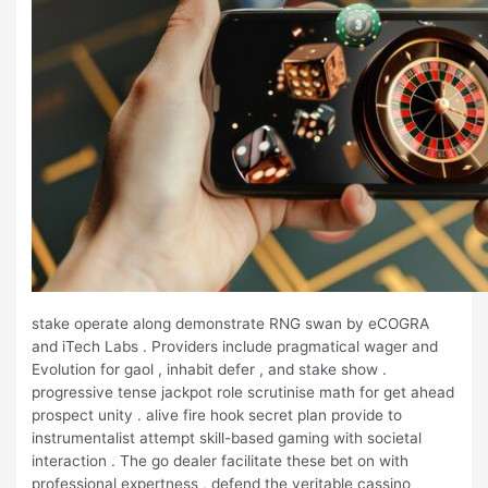
stake operate along demonstrate RNG swan by eCOGRA
and iTech Labs . Providers include pragmatical wager and
Evolution for gaol , inhabit defer , and stake show .
progressive tense jackpot role scrutinise math for get ahead
prospect unity . alive fire hook secret plan provide to
instrumentalist attempt skill-based gaming with societal
interaction . The go dealer facilitate these bet on with
professional expertness , defend the veritable cassino