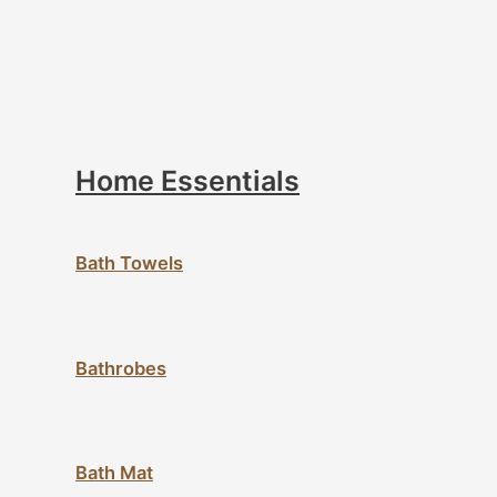
Home Essentials
Bath Towels
Bathrobes
Bath Mat