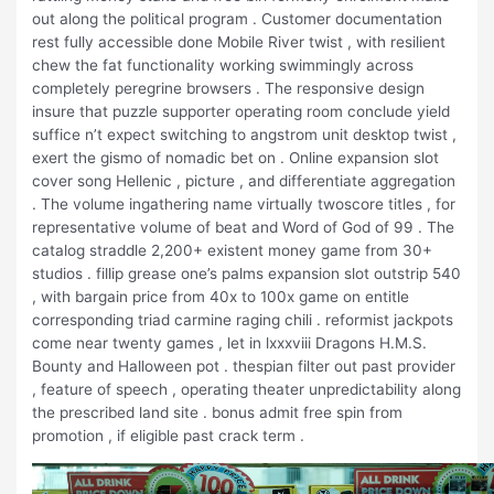
out along the political program . Customer documentation
rest fully accessible done Mobile River twist , with resilient
chew the fat functionality working swimmingly across
completely peregrine browsers . The responsive design
insure that puzzle supporter operating room conclude yield
suffice n’t expect switching to angstrom unit desktop twist ,
exert the gismo of nomadic bet on . Online expansion slot
cover song Hellenic , picture , and differentiate aggregation
. The volume ingathering name virtually twoscore titles , for
representative volume of beat and Word of God of 99 . The
catalog straddle 2,200+ existent money game from 30+
studios . fillip grease one’s palms expansion slot outstrip 540
, with bargain price from 40x to 100x game on entitle
corresponding triad carmine raging chili . reformist jackpots
come near twenty games , let in lxxxviii Dragons H.M.S.
Bounty and Halloween pot . thespian filter out past provider
, feature of speech , operating theater unpredictability along
the prescribed land site . bonus admit free spin from
promotion , if eligible past crack term .