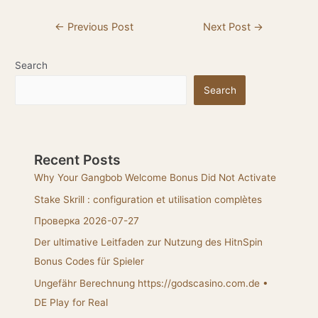
←
Previous Post
Next Post
→
Search
Search
Recent Posts
Why Your Gangbob Welcome Bonus Did Not Activate
Stake Skrill : configuration et utilisation complètes
Проверка 2026-07-27
Der ultimative Leitfaden zur Nutzung des HitnSpin
Bonus Codes für Spieler
Ungefähr Berechnung https://godscasino.com.de •
DE Play for Real