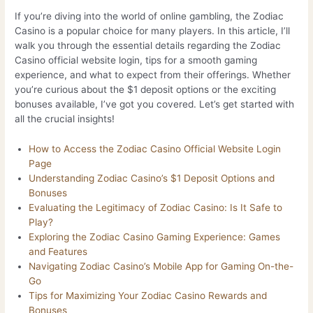
If you’re diving into the world of online gambling, the Zodiac
Casino is a popular choice for many players. In this article, I’ll
walk you through the essential details regarding the Zodiac
Casino official website login, tips for a smooth gaming
experience, and what to expect from their offerings. Whether
you’re curious about the $1 deposit options or the exciting
bonuses available, I’ve got you covered. Let’s get started with
all the crucial insights!
How to Access the Zodiac Casino Official Website Login
Page
Understanding Zodiac Casino’s $1 Deposit Options and
Bonuses
Evaluating the Legitimacy of Zodiac Casino: Is It Safe to
Play?
Exploring the Zodiac Casino Gaming Experience: Games
and Features
Navigating Zodiac Casino’s Mobile App for Gaming On-the-
Go
Tips for Maximizing Your Zodiac Casino Rewards and
Bonuses