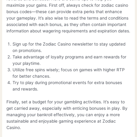
maximize your gains. First off, always check for zodiac casino
bonus codes—these can provide extra perks that enhance
your gameplay. It’s also wise to read the terms and conditions
associated with each bonus, as they often contain important
information about wagering requirements and expiration dates.
Sign up for the Zodiac Casino newsletter to stay updated
on promotions.
Take advantage of loyalty programs and earn rewards for
your playtime.
Utilize free spins wisely; focus on games with higher RTP
for better chances.
Try to play during promotional events for extra bonuses
and rewards.
Finally, set a budget for your gambling activities. It’s easy to
get carried away, especially with enticing bonuses in play. By
managing your bankroll effectively, you can enjoy a more
sustainable and enjoyable gaming experience at Zodiac
Casino.