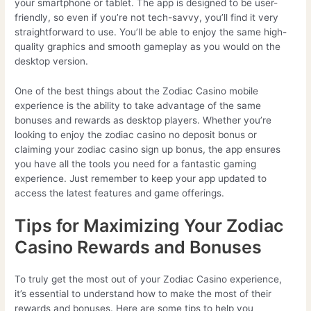
your smartphone or tablet. The app is designed to be user-
friendly, so even if you’re not tech-savvy, you’ll find it very
straightforward to use. You’ll be able to enjoy the same high-
quality graphics and smooth gameplay as you would on the
desktop version.
One of the best things about the Zodiac Casino mobile
experience is the ability to take advantage of the same
bonuses and rewards as desktop players. Whether you’re
looking to enjoy the zodiac casino no deposit bonus or
claiming your zodiac casino sign up bonus, the app ensures
you have all the tools you need for a fantastic gaming
experience. Just remember to keep your app updated to
access the latest features and game offerings.
Tips for Maximizing Your Zodiac
Casino Rewards and Bonuses
To truly get the most out of your Zodiac Casino experience,
it’s essential to understand how to make the most of their
rewards and bonuses. Here are some tips to help you