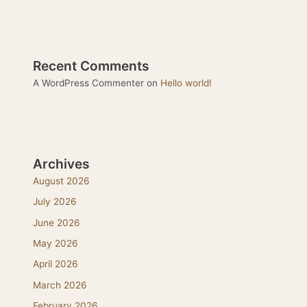
Recent Comments
A WordPress Commenter
on
Hello world!
Archives
August 2026
July 2026
June 2026
May 2026
April 2026
March 2026
February 2026