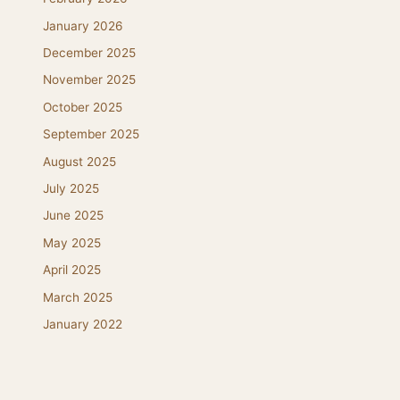
January 2026
December 2025
November 2025
October 2025
September 2025
August 2025
July 2025
June 2025
May 2025
April 2025
March 2025
January 2022