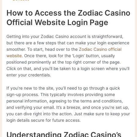
How to Access the Zodiac Casino
Official Website Login Page
Getting into your Zodiac Casino account is straightforward,
but there are a few steps that can make your login experience
smoother. To start, head over to the
Zodiac Casino official
website
. Once there, look for the ‘Login’ button, usually
positioned prominently at the top right corner of the page.
Click on that, and you’ll be taken to a login screen where you’ll
enter your credentials.
If you’re new to the site, you’ll need to go through a quick
sign-up process. This typically involves providing some
personal information, agreeing to the terms and conditions,
and verifying your email. It’s a breeze, and once you’re set up,
you can dive right into the action. Just make sure to keep your
login details secure for future access.
Understanding Zodiac Casino’s