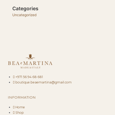
Categories
Uncategorized
+971 56 94 68 681
boutique.beaemartina@gmail.com
INFORMATION
Home
Shop