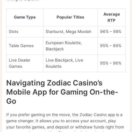
Average
Game Type
Popular Titles
RTP
Slots
Starburst, Mega Moolah
96% – 98%
European Roulette,
Table Games
95% – 99%
Blackjack
Live Dealer
Live Blackjack, Live
95% – 96%
Games
Roulette
Navigating Zodiac Casino’s
Mobile App for Gaming On-the-
Go
If you prefer gaming on the move, the Zodiac Casino app is a
game changer. It allows you to access your account, play
your favorite games, and deposit or withdraw funds right from