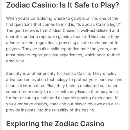
Zodiac Casino: Is It Safe to Play?
When you’re considering where to gamble online, one of the
first questions that comes to mind is, “Is Zodiac Casino legit?”
The good news is that Zodiac Casino is well-established and
operates under a reputable gaming license. This means they
adhere to strict regulations, providing a safe environment for
players. They’ve built a solid reputation over the years, and
most players report positive experiences, which adds to their
credibility.
Security is another priority for Zodiac Casino. They employ
advanced encryption technology to protect your personal and
financial information. Plus, they have a dedicated customer
support team ready to assist with any issues that may arise,
further ensuring a safe and enjoyable gaming experience. If
you ever have doubts, checking out player reviews can also
provide insights into the reliability of the casino.
Exploring the Zodiac Casino