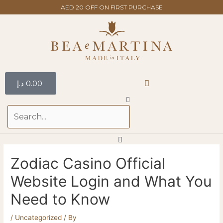
Skip
Post
AED 20 OFF ON FIRST PURCHASE
to
navigation
content
Cart
د.إ
0.00
Search
Close
Zodiac Casino Official
Website Login and What You
Need to Know
/
Uncategorized
/ By