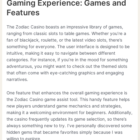
Gaming Experience: Games and
Features
The Zodiac Casino boasts an impressive library of games,
ranging from classic slots to table games. Whether you’re a
fan of blackjack, roulette, or the latest video slots, there’s
something for everyone. The user interface is designed to be
intuitive, making it easy to navigate between different
categories. For instance, if you’re in the mood for something
adventurous, you might want to check out the themed slots
that often come with eye-catching graphics and engaging
narratives.
One feature that enhances the overall gaming experience is
the Zodiac Casino game assist tool. This handy feature helps
new players understand game mechanics and strategies,
making it a welcoming environment for beginners. Additionally,
the casino frequently updates its game selection, so there’s
always something new to try. I’ve personally discovered some
hidden gems that became favorites simply because I was
willing to explore.