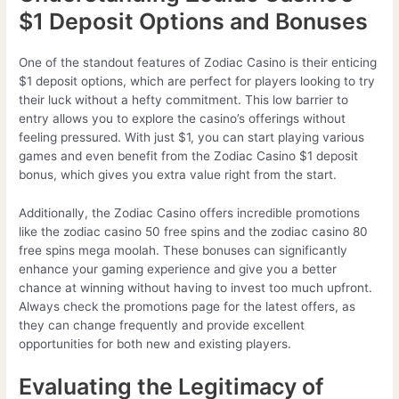
$1 Deposit Options and Bonuses
One of the standout features of Zodiac Casino is their enticing
$1 deposit options, which are perfect for players looking to try
their luck without a hefty commitment. This low barrier to
entry allows you to explore the casino’s offerings without
feeling pressured. With just $1, you can start playing various
games and even benefit from the Zodiac Casino $1 deposit
bonus, which gives you extra value right from the start.
Additionally, the Zodiac Casino offers incredible promotions
like the zodiac casino 50 free spins and the zodiac casino 80
free spins mega moolah. These bonuses can significantly
enhance your gaming experience and give you a better
chance at winning without having to invest too much upfront.
Always check the promotions page for the latest offers, as
they can change frequently and provide excellent
opportunities for both new and existing players.
Evaluating the Legitimacy of