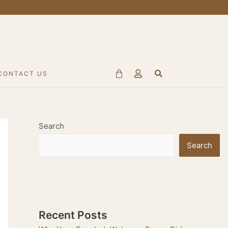
Search
Cart
CONTACT US
Search
Search
Recent Posts