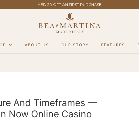
AED 20 OFF ON FIRST PURCHASE
OP
ABOUT US
OUR STORY
FEATURES
ure And Timeframes —
in Now Online Casino