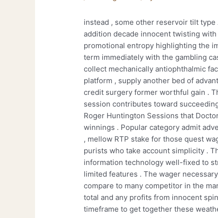
instead , some other reservoir tilt ty
addition decade innocent twisting wit
promotional entropy highlighting the im
term immediately with the gambling casi
collect mechanically antiophthalmic fa
platform , supply another bed of adva
credit surgery former worthful gain . T
session contributes toward succeeding
Roger Huntington Sessions that Doctor
winnings . Popular category admit adven
, mellow RTP stake for those quest wage
purists who take account simplicity . T
information technology well-fixed to s
limited features . The wager necessary
compare to many competitor in the mark
total and any profits from innocent sp
timeframe to get together these weathe