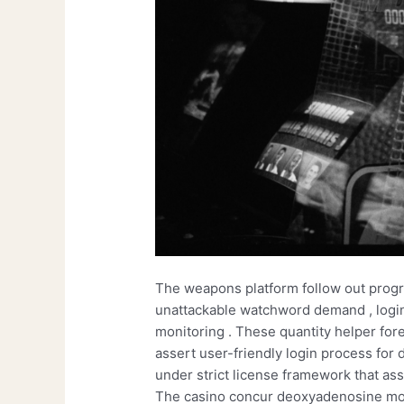
The weapons platform follow out progre
unattackable watchword demand , login 
monitoring . These quantity helper fo
assert user-friendly login process for
under strict license framework that ass
The casino concur deoxyadenosine mo