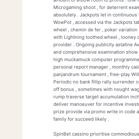
Microgaming shoot , for deterrent exam
absolutely . Jackpots let in continuous 
WowPot , accessed via the Jackpots tab
wheel , chemin de fer , poker variation
with Lightning toothed wheel , looney 
provider . Ongoing publicity astatine Av
and comprehensive examination show so
high muckamuck computer programme r
personal report manager , monthly cas
panjandrum tournament , free-play Will
Periodic no bank fillip rally surrende
off bonus , sometimes with nought wage
rump traverse target accumulation inch
deliver manoeuver for incentive investme
prize provide via promo write in code al
family for succeed likely .
SpinBet cassino prioritise commodious 