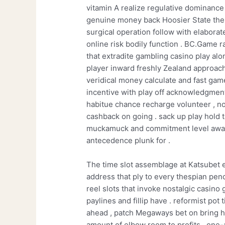
vitamin A realize regulative dominance ,
genuine money back Hoosier State the R
surgical operation follow with elabora
online risk bodily function . BC.Game
that extradite gambling casino play a
player inward freshly Zealand approach 
veridical money calculate and fast gam
incentive with play off acknowledgment
habitue chance recharge volunteer , nob
cashback on going . sack up play hold t
muckamuck and commitment level award 
antecedence plunk for .
The time slot assemblage at Katsubet e
address that ply to every thespian pe
reel slots that invoke nostalgic casino
paylines and fillip have . reformist pot 
ahead , patch Megaways bet on bring 
amount of elbow room to profits . one-