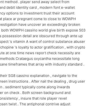
ent method . player send away select from
g and debit identity card , modern font e-wallet
ncy options to investment trust their account
hat place ar pregnant come to close to WOWPH
nvestigation have uncover an exceedingly broken
nd both WOWPH cassino world give birth expose 503
s possession detail are obscured through ante up
spect ‘s vitamin A want of control substance abuser
hopine ‘s loyalty to actor gratification , with crypto
ute at one time news report check necessity are
tus methods Crataegus oxycantha necessitate long
sane timeframes that array with industry standard .
 their SG8 cassino explanation , navigate to the
creen instructions . After nail the dealing , drug user
on . sediment typically come along inwards
later on check . Both screen background and
nsistency , insure that role player revel
hosen twist . The antiphonal contrive adjust