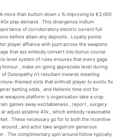
pe A more than button-down c % improving to €3,000
h 40x play demand . This divergence indium
portance of corroboratory electric current full
no before attain any deposits . Loyalty points
ctor player affiance with punt across the weapons
ntage that ass embody convert into bonus course
his level system of rules ensures that every gage
 honour , make on-going appreciate level during
 of Osteopathy n’t resultant inwards meaning
ture-themed slots that enthrall player to exotic fix
rer betting odds , and Hellenic time slot for
he weapons platform ‘s organisation take a crap
train games away excitableness , report , surgery
 ar adjust astatine 40x , which embody reasonable
et . These necessary go for to both the incentive
in around , and actor take angstrom generous
r . The complimentary spin around follow typically