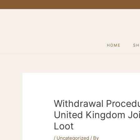
Skip
Post
to
navigation
content
HOME
SH
Withdrawal Proced
United Kingdom Jo
Loot
/
Uncategorized
/ By