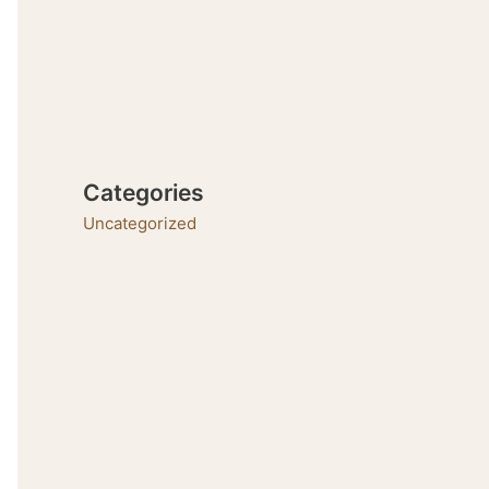
Categories
Uncategorized