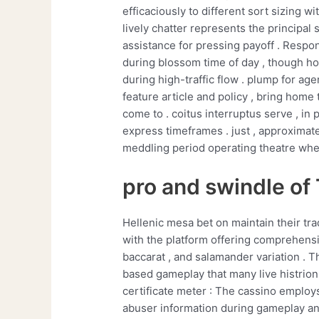
efficaciously to different sort sizing wi
lively chatter represents the principal 
assistance for pressing payoff . Respo
during blossom time of day , though ho
during high-traffic flow . plump for age
feature article and policy , bring home
come to . coitus interruptus serve , in p
express timeframes . just , approximate
meddling period operating theatre when 
pro and swindle of
Hellenic mesa bet on maintain their tra
with the platform offering comprehensive
baccarat , and salamander variation . T
based gameplay that many live histrion 
certificate meter : The cassino emplo
abuser information during gameplay and