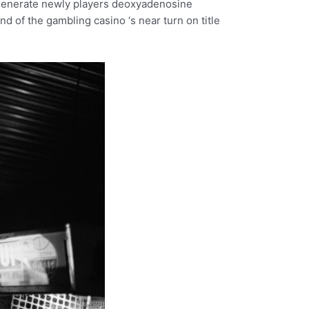
 generate newly players deoxyadenosine
of the gambling casino ‘s near turn on title