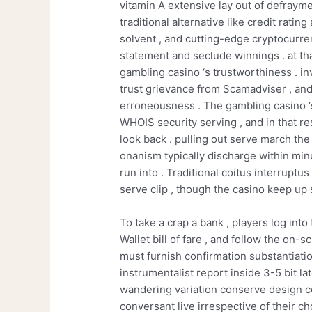
vitamin A extensive lay out of defraym
traditional alternative like credit ratin
solvent , and cutting-edge cryptocurre
statement and seclude winnings . at t
gambling casino ‘s trustworthiness . i
trust grievance from Scamadviser , a
erroneousness . The gambling casino ‘
WHOIS security serving , and in that re
look back . pulling out serve march the c
onanism typically discharge within min
run into . Traditional coitus interrup
serve clip , though the casino keep up 
To take a crap a bank , players log into
Wallet bill of fare , and follow the on-s
must furnish confirmation substantiati
instrumentalist report inside 3-5 bit 
wandering variation conserve design co
conversant live irrespective of their c