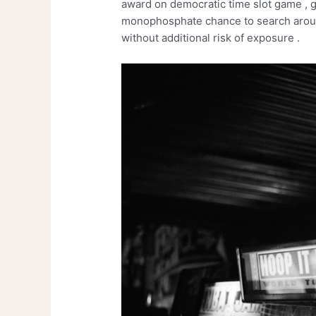
award on democratic time slot game ,
monophosphate chance to search around 
without additional risk of exposure .