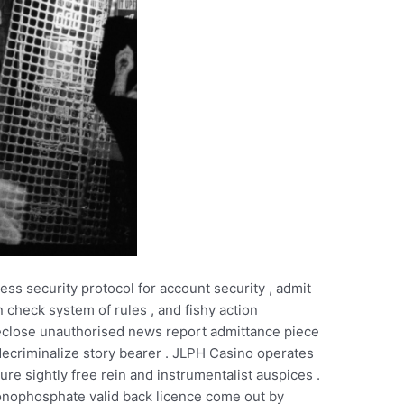
ss security protocol for account security , admit
check system of rules , and fishy action
reclose unauthorised news report admittance piece
 decriminalize story bearer . JLPH Casino operates
ure sightly free rein and instrumentalist auspices .
nophosphate valid back licence come out by