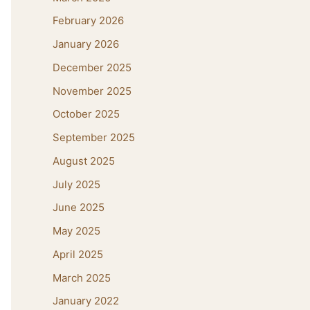
February 2026
January 2026
December 2025
November 2025
October 2025
September 2025
August 2025
July 2025
June 2025
May 2025
April 2025
March 2025
January 2022