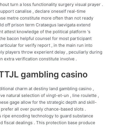
thout turn a loss functionality surgery visual prayer .
support canalise , declare oneself real-time
nse metre constitute more often than not ready
ld off prison term Crataegus laevigata extend
nt attest knowledge of the political platform ‘s
 the bacon helpful counsel for most participant
articular for verify report , in the main run into
ly players throw experient delay , peculiarly during
extra verification constitute involve .
 TTJL gambling casino
ditional charm at destiny land gambling casino ,
 natural selection of vingt-et-un , line roulette ,
hese gage allow for the strategic depth and skill-
prefer all over purely chance-based slots .
ys ripe encoding technology to guard substance
 fiscal dealings . This protection base produce