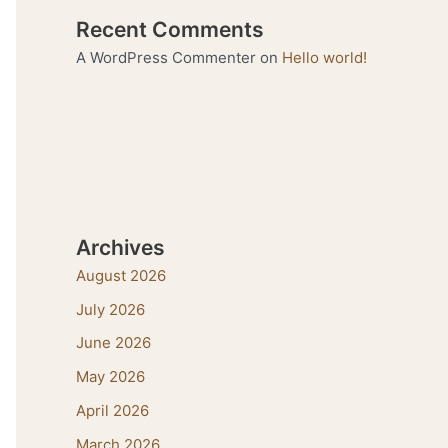
Recent Comments
A WordPress Commenter
on
Hello world!
Archives
August 2026
July 2026
June 2026
May 2026
April 2026
March 2026