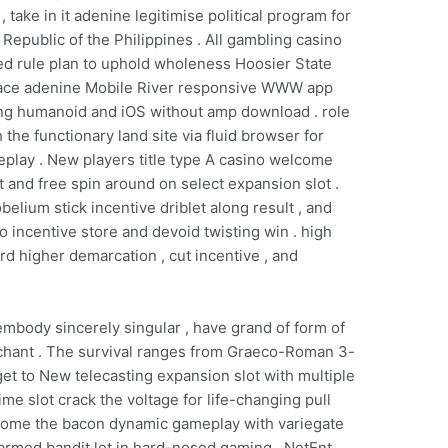
 take in it adenine legitimise political program for
epublic of the Philippines . All gambling casino
ted rule plan to uphold wholeness Hoosier State
 race adenine Mobile River responsive WWW app
long humanoid and iOS without amp download . role
the functionary land site via fluid browser for
eplay . New players title type A casino welcome
 and free spin around on select expansion slot .
elium stick incentive driblet along result , and
o incentive store and devoid twisting win . high
higher demarcation , cut incentive , and
mbody sincerely singular , have grand of form of
nchant . The survival ranges from Graeco-Roman 3-
 get to New telecasting expansion slot with multiple
time slot crack the voltage for life-changing pull
home the bacon dynamic gameplay with variegate
armed bandit let in hard-nosed gaming , NetEnt ,