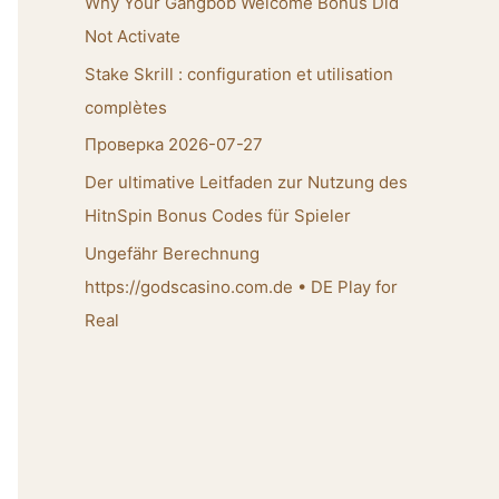
Why Your Gangbob Welcome Bonus Did
Not Activate
Stake Skrill : configuration et utilisation
complètes
Проверка 2026-07-27
Der ultimative Leitfaden zur Nutzung des
HitnSpin Bonus Codes für Spieler
Ungefähr Berechnung
https://godscasino.com.de • DE Play for
Real