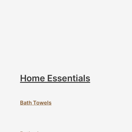
Home Essentials
Bath Towels