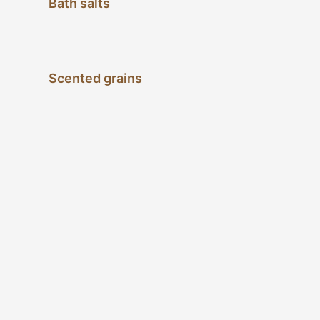
Bath salts
Scented grains