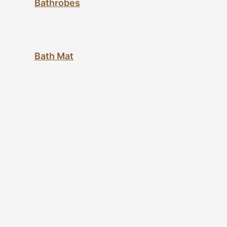
Bathrobes
Bath Mat