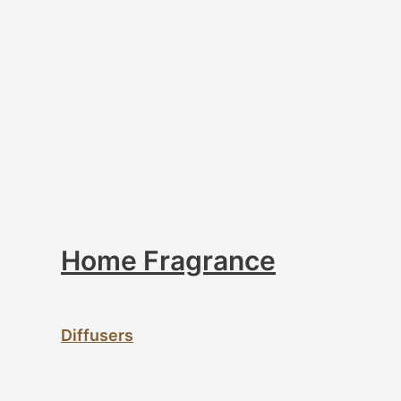
Home Fragrance
Diffusers