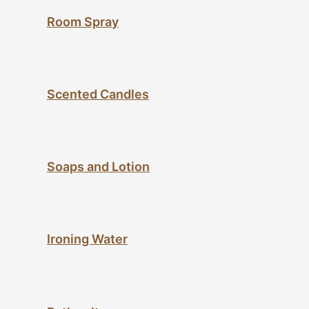
Room Spray
Scented Candles
Soaps and Lotion
Ironing Water