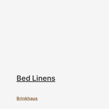
Bed Linens
Brinkhaus