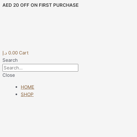
Skip
Post
AED 20 OFF ON FIRST PURCHASE
to
navigation
content
د.إ
0.00
Cart
Search
Close
HOME
SHOP