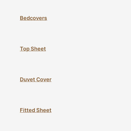
Bedcovers
Top Sheet
Duvet Cover
Fitted Sheet