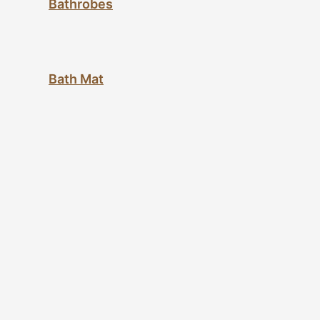
Bathrobes
Bath Mat