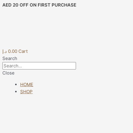
Skip
Post
AED 20 OFF ON FIRST PURCHASE
to
navigation
content
د.إ
0.00
Cart
Search
Close
HOME
SHOP