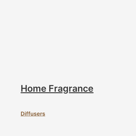
Home Fragrance
Diffusers