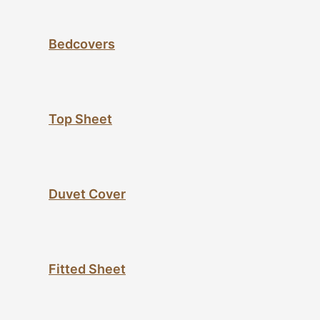
Bedcovers
Top Sheet
Duvet Cover
Fitted Sheet