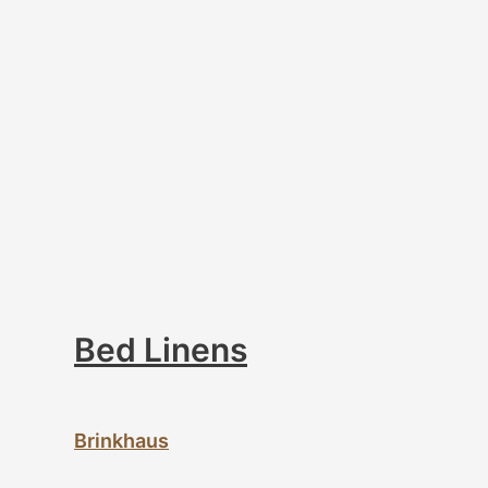
Bed Linens
Brinkhaus