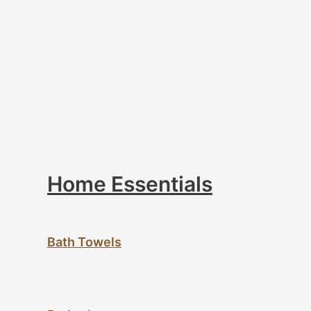
Home Essentials
Bath Towels