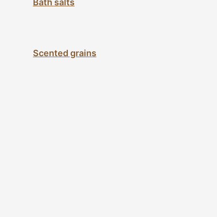
Bath salts
Scented grains