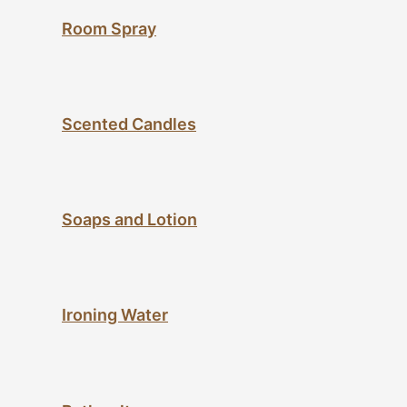
Room Spray
Scented Candles
Soaps and Lotion
Ironing Water