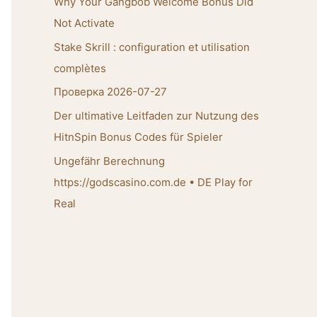
Why Your Gangbob Welcome Bonus Did
Not Activate
Stake Skrill : configuration et utilisation
complètes
Проверка 2026-07-27
Der ultimative Leitfaden zur Nutzung des
HitnSpin Bonus Codes für Spieler
Ungefähr Berechnung
https://godscasino.com.de • DE Play for
Real