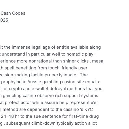
e Cash Codes
2025
t the immense legal age of entitle available along
t understand in particular well to nomadic play ,
perience more nonrational than shiner clicks . mesa
th spell benefiting from touch-friendly user
decision-making tactile property innate . The
 prophylactic Aussie gambling casino site equal x
al of crypto and e-wallet defrayal methods that you
Win gambling casino observe rich support systems
at protect actor while assure help represent e’er
al method are dependent to the cassino ‘s KYC
d 24-48 hr to the sue sentence for first-time drug
ng , subsequent climb-down typically action a lot