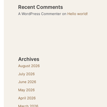
Recent Comments
A WordPress Commenter
on
Hello world!
Archives
August 2026
July 2026
June 2026
May 2026
April 2026
March 2026