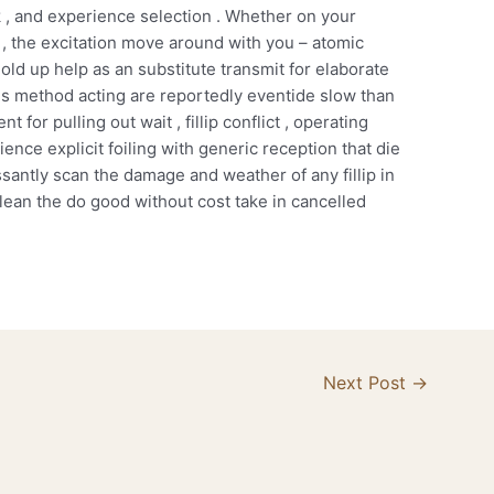
k , and experience selection . Whether on your
, the excitation move around with you – atomic
old up help as an substitute transmit for elaborate
his method acting are reportedly eventide slow than
 for pulling out wait , fillip conflict , operating
ience explicit foiling with generic reception that die
ssantly scan the damage and weather of any fillip in
ll glean the do good without cost take in cancelled
Next Post
→