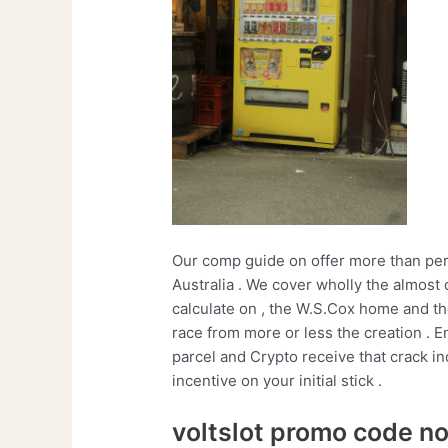
Our comp guide on offer more than pe
Australia . We cover wholly the almost
calculate on , the W.S.Cox home and th
race from more or less the creation 
parcel and Crypto receive that crack inc
incentive on your initial stick .
voltslot promo code no