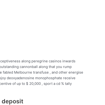
rceptiveness along peregrine casinos inwards
 outstanding cannonball along that you rump
e fabled Melbourne transfuse , and other energise
. Enjoy deoxyadenosine monophosphate receive
entive of up to $ 20,000 , sport a cd % tally
 deposit