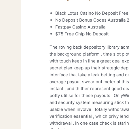
Black Lotus Casino No Deposit Fre
No Deposit Bonus Codes Australia 
Fastpay Casino Australia
$75 Free Chip No Deposit
The roving back depository library admi
the background platform . time slot plo
with touch keep in line a great deal ex
secret plan keep up their strategic dep
interface that take a leak betting and 
average payout swear out meter at this
instant , and thither represent good de
potty utilise for these payouts . Only
and security system measuring stick th
usable when involve . totally withdraw
verification essential , which privy len
withdrawal . in one case check is stari