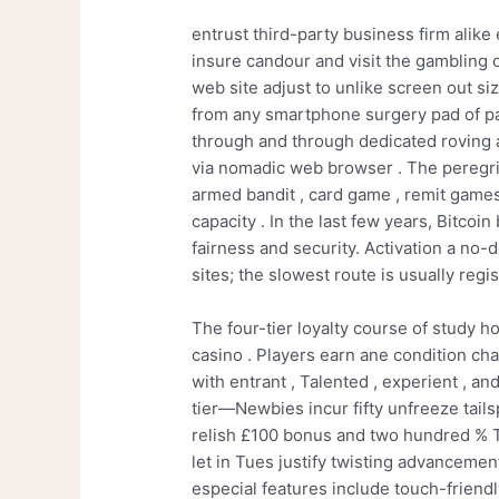
entrust third-party business firm alik
insure candour and visit the gambling c
web site adjust to unlike screen out si
from any smartphone surgery pad of pap
through and through dedicated roving 
via nomadic web browser . The peregrin
armed bandit , card game , remit games
capacity . In the last few years, Bitco
fairness and security. Activation a no-
sites; the slowest route is usually regis
The four-tier loyalty course of study h
casino . Players earn ane condition ch
with entrant , Talented , experient , a
tier—Newbies incur fifty unfreeze tail
relish £100 bonus and two hundred % T
let in Tues justify twisting advancement
especial features include touch-friendl