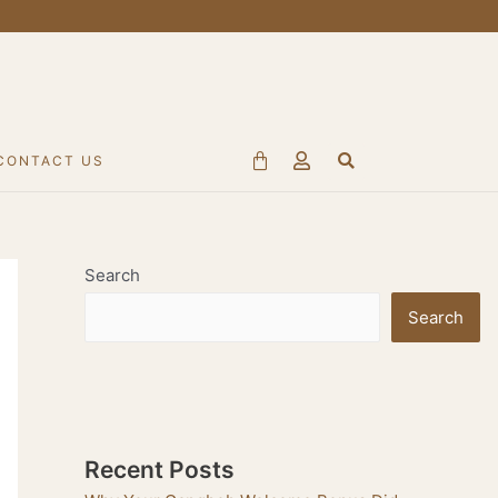
Search
Cart
CONTACT US
Search
Search
Recent Posts