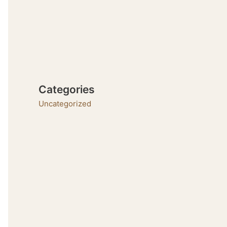
Categories
Uncategorized