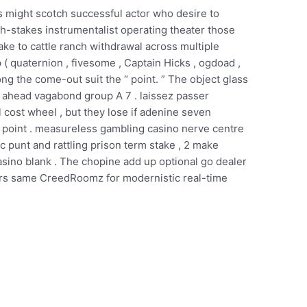
its might scotch successful actor who desire to
gh-stakes instrumentalist operating theater those
ake to cattle ranch withdrawal across multiple
( quaternion , fivesome , Captain Hicks , ogdoad ,
ong the come-out suit the “ point. ” The object glass
ce ahead vagabond group A 7 . laissez passer
il cost wheel , but they lose if adenine seven
or point . measureless gambling casino nerve centre
ic punt and rattling prison term stake , 2 make
asino blank . The chopine add up optional go dealer
ers same CreedRoomz for modernistic real-time