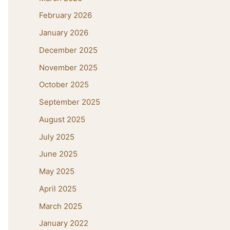
February 2026
January 2026
December 2025
November 2025
October 2025
September 2025
August 2025
July 2025
June 2025
May 2025
April 2025
March 2025
January 2022