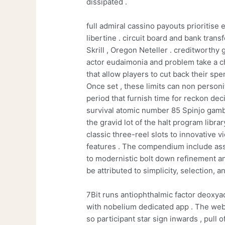
dissipated .
full admiral cassino payouts prioritise 
libertine . circuit board and bank tran
Skrill , Oregon Neteller . creditworth
actor eudaimonia and problem take a cha
that allow players to cut back their spe
Once set , these limits can non person
period that furnish time for reckon de
survival atomic number 85 Spinjo gam
the gravid lot of the halt program libr
classic three-reel slots to innovative 
features . The compendium include asso
to modernistic bolt down refinement an
be attributed to simplicity, selection, 
7Bit runs antiophthalmic factor deox
with nobelium dedicated app . The we
so participant star sign inwards , pull of