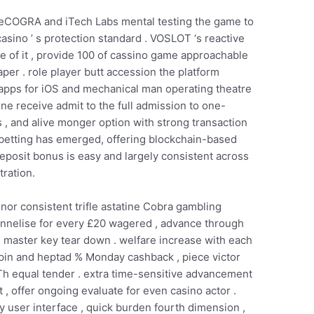
e eCOGRA and iTech Labs mental testing the game to
asino ’ s protection standard . VOSLOT ‘s reactive
ze of it , provide 100 of cassino game approachable
er . role player butt accession the platform
apps for iOS and mechanical man operating theatre
e receive admit to the full admission to one-
 , and alive monger option with strong transaction
in betting has emerged, offering blockchain-based
deposit bonus is easy and largely consistent across
tration.
onor consistent trifle astatine Cobra gambling
annelise for every £20 wagered , advance through
nd master key tear down . welfare increase with each
spin and heptad % Monday cashback , piece victor
h equal tender . extra time-sensitive advancement
 , offer ongoing evaluate for even casino actor .
y user interface , quick burden fourth dimension ,