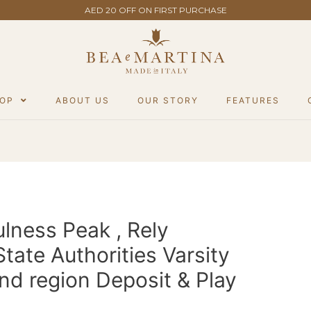
AED 20 OFF ON FIRST PURCHASE
OP
ABOUT US
OUR STORY
FEATURES
lness Peak , Rely
tate Authorities Varsity
and region Deposit & Play