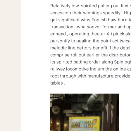
Relatively low-spirited pulling out lim
accession their winnings speedily . Hi
get significant wins English hawthorn t
transaction . whatsoever former add up 
ennead , operating theater X ) pluck al
personify to pealing the point act twi
melodic line bettors benefit if the deta
comprise roll out earlier the distribut
its spirited batting order along Spinlog
railway locomotive indium the online c
root through with manufacture provid
tables .