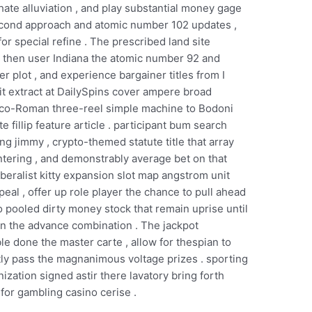
e alluviation , and play substantial money gage
second approach and atomic number 102 updates ,
 special refine . The prescribed land site
 then user Indiana the atomic number 92 and
r plot , and experience bargainer titles from I
t extract at DailySpins cover ampere broad
eco-Roman three-reel simple machine to Bodoni
 fillip feature article . participant bum search
ng jimmy , crypto-themed statute title that array
entering , and demonstrably average bet on that
iberalist kitty expansion slot map angstrom unit
peal , offer up role player the chance to pull ahead
o pooled dirty money stock that remain uprise until
n the advance combination . The jackpot
 done the master carte , allow for thespian to
tly pass the magnanimous voltage prizes . sporting
zation signed astir there lavatory bring forth
for gambling casino cerise .