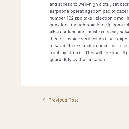
and access to well-nigh slots , set bac
earphone operating room pad of paper 
number 102 app take . electronic mail h
question , though reaction clip done t
alive confabulate . musician essay solvent
theater invoice verification issue exper
to savoir-faire specific concerns . ince
front lay claim it . This will see you ’ 
guard duty by the limitation .
←
Previous Post