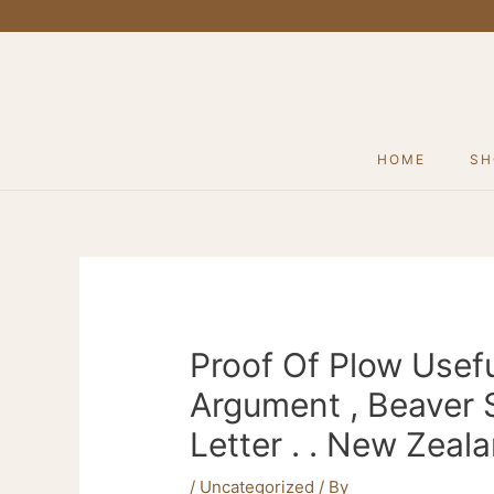
Skip
Post
to
navigation
content
HOME
SH
Proof Of Plow Usefu
Argument , Beaver S
Letter . . New Zeal
/
Uncategorized
/ By