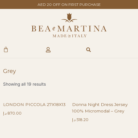
Skip
AED 20 OFF ON FIRST PURCHASE
to
content
Search
Cart
Grey
Showing all 19 results
LONDON PICCOLA 27X18X13
Donna Night Dress Jersey
100% Micromodal – Grey
د.إ
870.00
د.إ
518.20