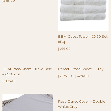
د.إ
63.00
BEM Guest Towel 40X60 Set
of 3pcs
د.إ
99.00
BEM Raso Sham Pillow Case
Percali Fitted Sheet – Grey
– 65x65cm
د.إ
275.00
–
د.إ
474.00
د.إ
176.40
Raso Duvet Cover – Double
White/Grey