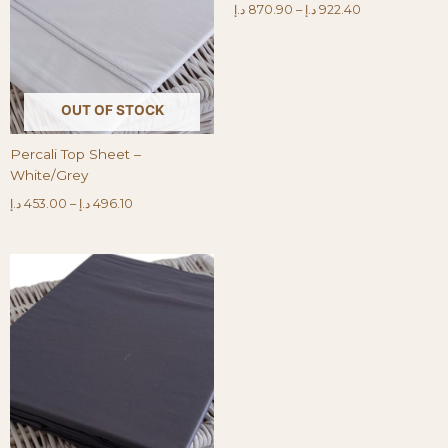
د.إ
870.90
–
د.إ
922.40
OUT OF STOCK
Percali Top Sheet –
White/Grey
د.إ
453.00
–
د.إ
496.10