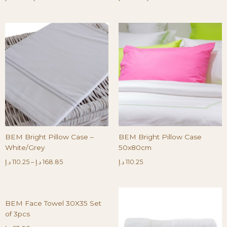
BEM Bright Pillow Case –
BEM Bright Pillow Case
White/Grey
50x80cm
د.إ
110.25
–
د.إ
168.85
د.إ
110.25
BEM Face Towel 30X35 Set
of 3pcs