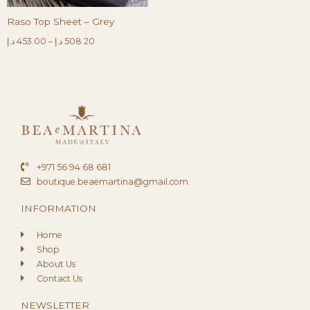
Raso Top Sheet – Grey
د.إ
453.00
–
د.إ
508.20
+971 56 94 68 681
boutique.beaemartina@gmail.com
INFORMATION
Home
Shop
About Us
Contact Us
NEWSLETTER