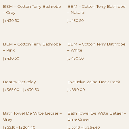
BEM – Cotton Terry Bathrobe
BEM – Cotton Terry Bathrobe
– Grey
– Natural
د.إ
430.50
د.إ
430.50
BEM – Cotton Terry Bathrobe
BEM – Cotton Terry Bathrobe
– Pink
– White
د.إ
430.50
د.إ
430.50
Beauty Berkeley
Exclusive Zaino Back Pack
د.إ
365.00
–
د.إ
430.50
د.إ
890.00
Bath Towel De Witte Lietaer –
Bath Towel De Witte Lietaer –
Grey
Lime Green
د.إ
55.10
–
د.إ
264.40
د.إ
55.10
–
د.إ
264.40