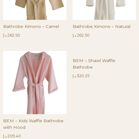
Bathrobe Kimono – Camel
Bathrobe Kimono – Natural
د.إ
262.50
د.إ
262.50
BEM – Shawl Waffle
Bathrobe
د.إ
320.25
BEM – Kids Waffle Bathrobe
with Hood
د.إ
209.40