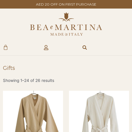
Skip
AED 20 OFF ON FIRST PURCHASE
to
content
Search
Cart
Gifts
Showing 1–24 of 26 results