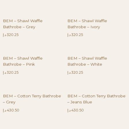
BEM – Shawl Waffle
BEM – Shawl Waffle
Bathrobe – Grey
Bathrobe – Ivory
د.إ
320.25
د.إ
320.25
BEM – Shawl Waffle
BEM – Shawl Waffle
Bathrobe – Pink
Bathrobe – White
د.إ
320.25
د.إ
320.25
BEM – Cotton Terry Bathrobe
BEM – Cotton Terry Bathrobe
– Grey
– Jeans Blue
د.إ
430.50
د.إ
430.50