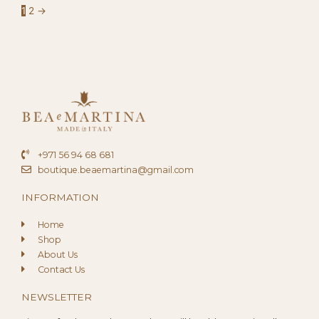
1
2
→
+971 56 94 68 681
boutique.beaemartina@gmail.com
INFORMATION
Home
Shop
About Us
Contact Us
NEWSLETTER