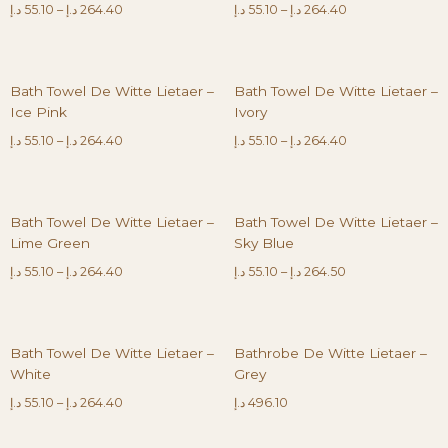
د.إ
55.10
–
د.إ
264.40
د.إ
55.10
–
د.إ
264.40
Bath Towel De Witte Lietaer –
Bath Towel De Witte Lietaer –
Ice Pink
Ivory
د.إ
55.10
–
د.إ
264.40
د.إ
55.10
–
د.إ
264.40
Bath Towel De Witte Lietaer –
Bath Towel De Witte Lietaer –
Lime Green
Sky Blue
د.إ
55.10
–
د.إ
264.40
د.إ
55.10
–
د.إ
264.50
Bath Towel De Witte Lietaer –
Bathrobe De Witte Lietaer –
White
Grey
د.إ
55.10
–
د.إ
264.40
د.إ
496.10