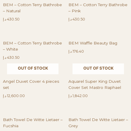
BEM – Cotton Terry Bathrobe
BEM – Cotton Terry Bathrobe
– Natural
– Pink
د.إ
430.50
د.إ
430.50
BEM – Cotton Terry Bathrobe
BEM Waffle Beauty Bag
– White
د.إ
176.40
د.إ
430.50
OUT OF STOCK
OUT OF STOCK
Angel Duvet Cover 4 pieces
Aquarel Super King Duvet
set
Cover Set Mastro Raphael
د.إ
12,600.00
د.إ
1,842.00
Bath Towel De Witte Lietaer –
Bath Towel De Witte Lietaer –
Fucshia
Grey