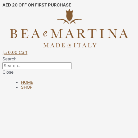
Skip
AED 20 OFF ON FIRST PURCHASE
to
content
د.إ
0.00
Cart
Search
Close
HOME
SHOP