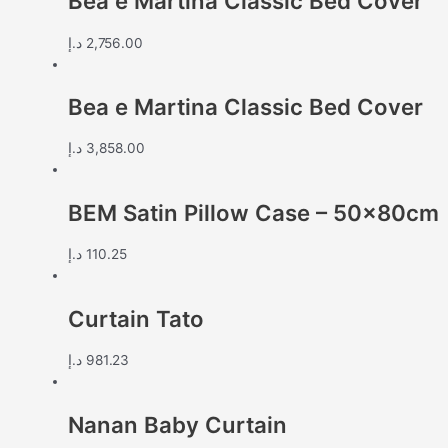
Bea e Martina Classic Bed Cover
د.إ
2,756.00
Bea e Martina Classic Bed Cover
د.إ
3,858.00
BEM Satin Pillow Case – 50x80cm
د.إ
110.25
Curtain Tato
د.إ
981.23
Nanan Baby Curtain