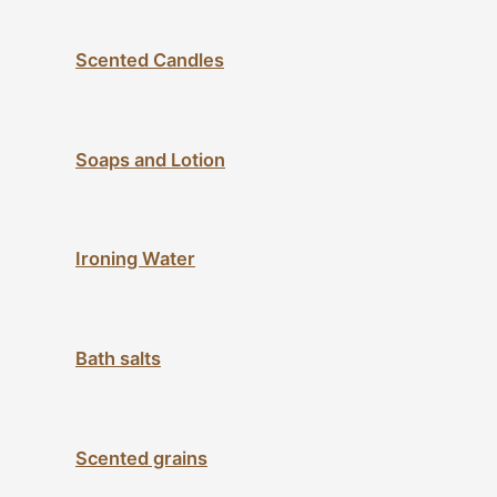
Scented Candles
Soaps and Lotion
Ironing Water
Bath salts
Scented grains