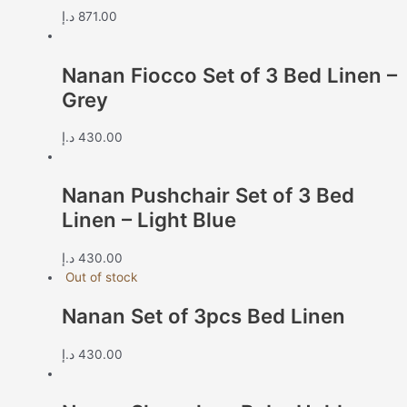
د.إ
871.00
Nanan Fiocco Set of 3 Bed Linen –
Grey
د.إ
430.00
Nanan Pushchair Set of 3 Bed
Linen – Light Blue
د.إ
430.00
Out of stock
Nanan Set of 3pcs Bed Linen
د.إ
430.00