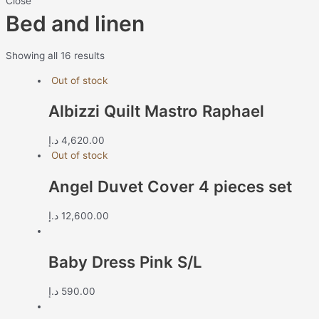
Close
Bed and linen
Showing all 16 results
Out of stock
Albizzi Quilt Mastro Raphael
د.إ
4,620.00
Out of stock
Angel Duvet Cover 4 pieces set
د.إ
12,600.00
Baby Dress Pink S/L
د.إ
590.00