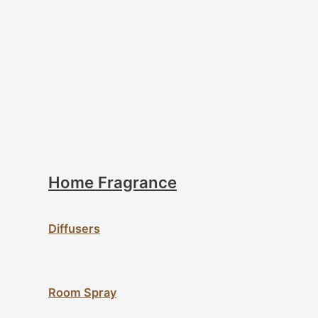
Home Fragrance
Diffusers
Room Spray