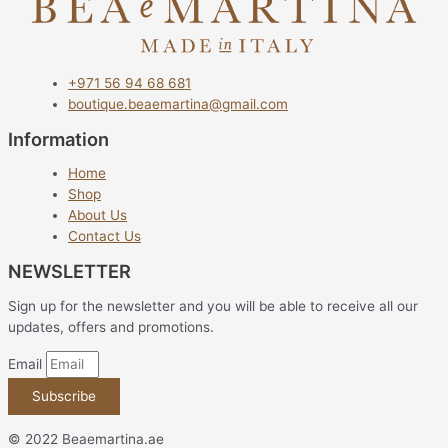
+971 56 94 68 681
boutique.beaemartina@gmail.com
Information
Home
Shop
About Us
Contact Us
NEWSLETTER
Sign up for the newsletter and you will be able to receive all our
updates, offers and promotions.
Email
Subscribe
© 2022 Beaemartina.ae