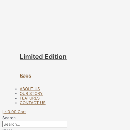
Limited Edition
Bags
ABOUT US
OUR STORY
FEATURES
CONTACT US
د.إ
0.00
Cart
Search