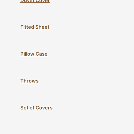
Duvet Cover
Fitted Sheet
Pillow Case
Throws
Set of Covers