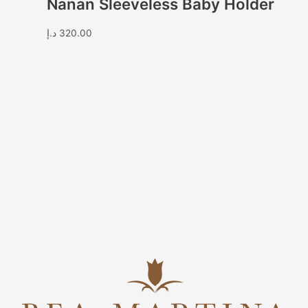
Nanan Sleeveless Baby Holder
د.إ
320.00