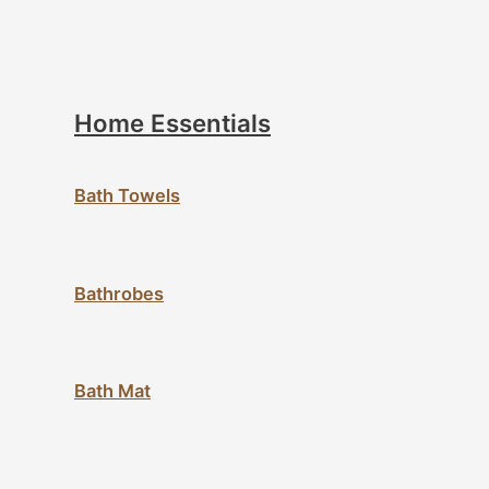
Home Essentials
Bath Towels
Bathrobes
Bath Mat