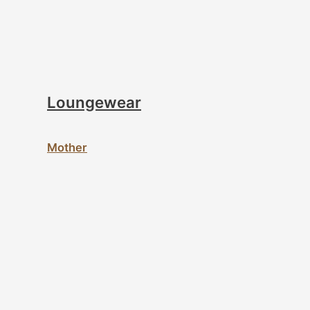
Loungewear
Mother