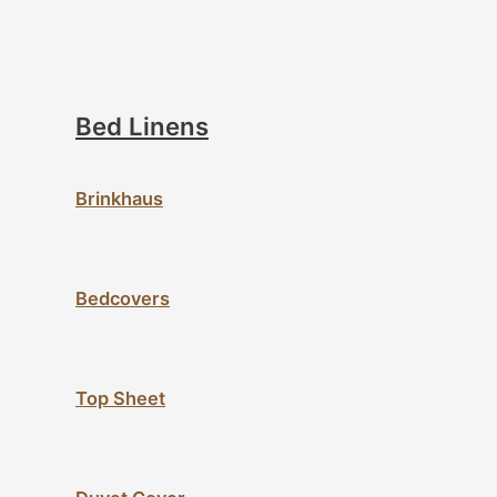
Bed Linens
Brinkhaus
Bedcovers
Top Sheet