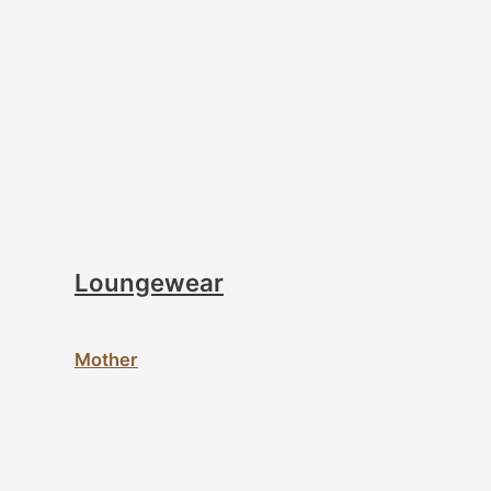
Loungewear
Mother