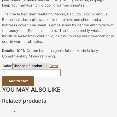
keep your newborn child cool in warmer climates.
The cradle bed linen featuring Puccio, Paciugo , Fiocco and Le
Bbebe includes a pillowcase for the pillow, one sheet and a
mattress cover. The sheet is embellished by central embroidery of
the teddy bear Puccio in chenille. The linen superbly wicks
moisture away from your child, helping to keep your newborn child
cool in warmer climates.
Details:
100% Cotton hypoallergenic fabric. Made in Italy.
Complimentary Monogramming.
Color
Clear
Add to cart
YOU MAY ALSO LIKE
Related products