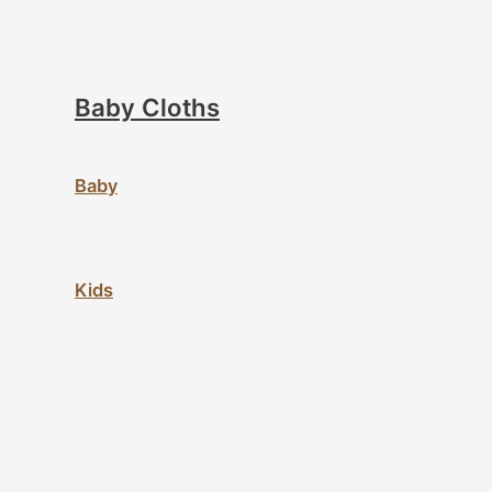
Baby Cloths
Baby
Kids