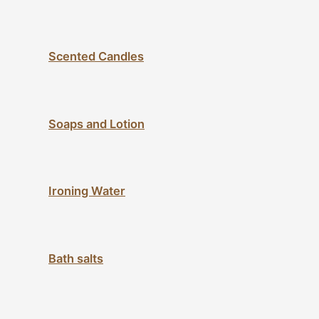
Scented Candles
Soaps and Lotion
Ironing Water
Bath salts