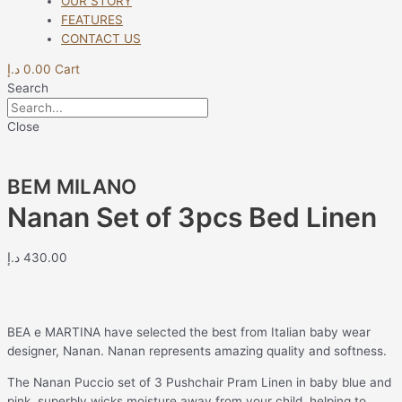
OUR STORY
FEATURES
CONTACT US
د.إ
0.00
Cart
Search
Close
BEM MILANO
Nanan Set of 3pcs Bed Linen
د.إ
430.00
BEA e MARTINA have selected the best from Italian baby wear
designer, Nanan. Nanan represents amazing quality and softness.
The Nanan Puccio set of 3 Pushchair Pram Linen in baby blue and
pink, superbly wicks moisture away from your child, helping to