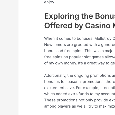
enjoy.
Exploring the Bon
Offered by Casino 
When it comes to bonuses, Mellstroy C
Newcomers are greeted with a generou
bonus and free spins. This was a major 
free spins on popular slot games allow
of my own money. It’s a great way to get
Additionally, the ongoing promotions 
bonuses to seasonal promotions, there
excitement alive. For example, I recen
which added extra funds to my accoun
These promotions not only provide ext
among players as we all try to maximi