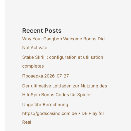
Recent Posts
Why Your Gangbob Welcome Bonus Did
Not Activate
Stake Skrill : configuration et utilisation
complètes
Проверка 2026-07-27
Der ultimative Leitfaden zur Nutzung des
HitnSpin Bonus Codes für Spieler
Ungefähr Berechnung
https://godscasino.com.de • DE Play for
Real