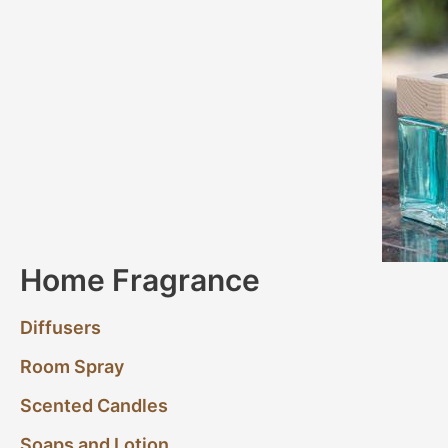
Home Fragrance
Diffusers
Room Spray
Scented Candles
Soaps and Lotion