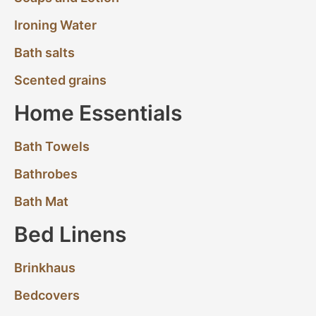
Ironing Water
Bath salts
Scented grains
Home Essentials
Bath Towels
Bathrobes
Bath Mat
Bed Linens
Brinkhaus
Bedcovers