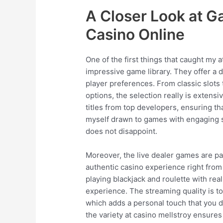
A Closer Look at G
Casino Online
One of the first things that caught my a
impressive game library. They offer a di
player preferences. From classic slots 
options, the selection really is extens
titles from top developers, ensuring th
myself drawn to games with engaging s
does not disappoint.
Moreover, the live dealer games are pa
authentic casino experience right from 
playing blackjack and roulette with rea
experience. The streaming quality is t
which adds a personal touch that you do
the variety at casino mellstroy ensures 