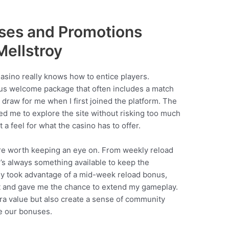
uses and Promotions
Mellstroy
asino really knows how to entice players.
s welcome package that often includes a match
draw for me when I first joined the platform. The
ed me to explore the site without risking too much
 a feel for what the casino has to offer.
are worth keeping an eye on. From weekly reload
’s always something available to keep the
tly took advantage of a mid-week reload bonus,
t and gave me the chance to extend my gameplay.
ra value but also create a sense of community
ze our bonuses.