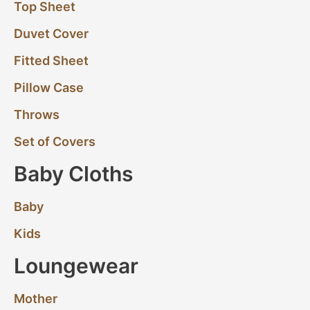
Top Sheet
Duvet Cover
Fitted Sheet
Pillow Case
Throws
Set of Covers
Baby Cloths
Baby
Kids
Loungewear
Mother