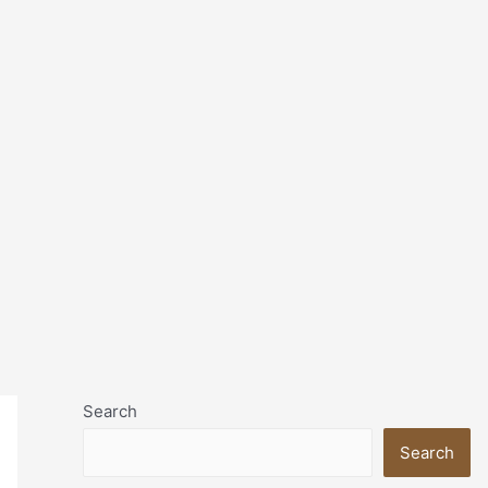
Search
Search