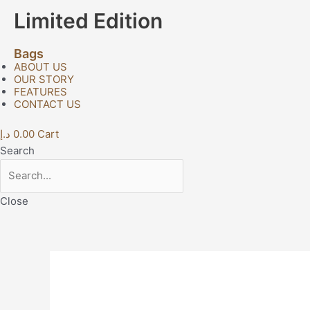
Limited Edition
Bags
ABOUT US
OUR STORY
FEATURES
CONTACT US
د.إ
0.00
Cart
Search
Close