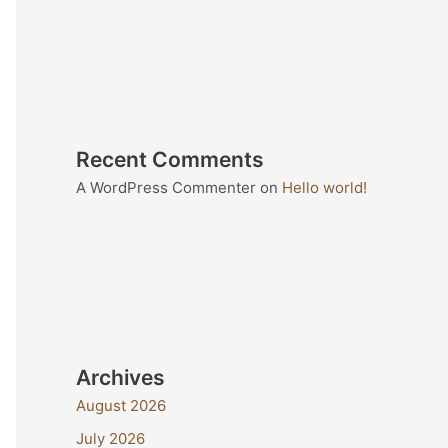
Recent Comments
A WordPress Commenter
on
Hello world!
Archives
August 2026
July 2026