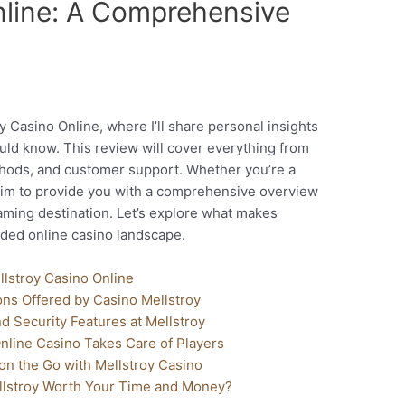
nline: A Comprehensive
 Casino Online, where I’ll share personal insights
uld know. This review will cover everything from
hods, and customer support. Whether you’re a
I aim to provide you with a comprehensive overview
gaming destination. Let’s explore what makes
wded online casino landscape.
llstroy Casino Online
ns Offered by Casino Mellstroy
 Security Features at Mellstroy
line Casino Takes Care of Players
on the Go with Mellstroy Casino
ellstroy Worth Your Time and Money?