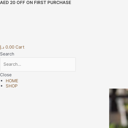
AED 20 OFF ON FIRST PURCHASE
Skip
Post
to
navigation
content
د.إ
0.00
Cart
Search
Close
HOME
SHOP