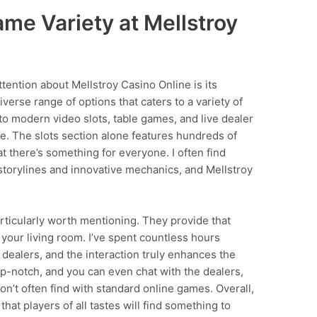
ame Variety at Mellstroy
ttention about Mellstroy Casino Online is its
verse range of options that caters to a variety of
to modern video slots, table games, and live dealer
ive. The slots section alone features hundreds of
at there’s something for everyone. I often find
torylines and innovative mechanics, and Mellstroy
rticularly worth mentioning. They provide that
your living room. I’ve spent countless hours
l dealers, and the interaction truly enhances the
op-notch, and you can even chat with the dealers,
n’t often find with standard online games. Overall,
that players of all tastes will find something to