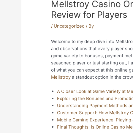
Mellstroy Casino O
Review for Players
/
Uncategorized
/ By
Welcome to my deep dive into Mellstroy
and observations that every player sho
game variety to bonuses, payment met
seasoned player or just starting out, 
of what you can expect at this online 
Mellstroy
a standout option in the cro
A Closer Look at Game Variety at Me
Exploring the Bonuses and Promotio
Understanding Payment Methods and
Customer Support: How Mellstroy On
Mobile Gaming Experience: Playing 
Final Thoughts: Is Online Casino M