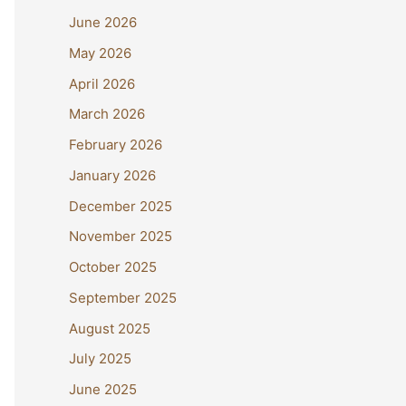
June 2026
May 2026
April 2026
March 2026
February 2026
January 2026
December 2025
November 2025
October 2025
September 2025
August 2025
July 2025
June 2025