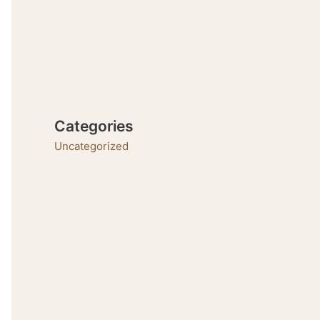
Categories
Uncategorized