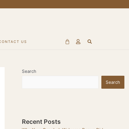
Search
Cart
CONTACT US
Search
Search
Recent Posts