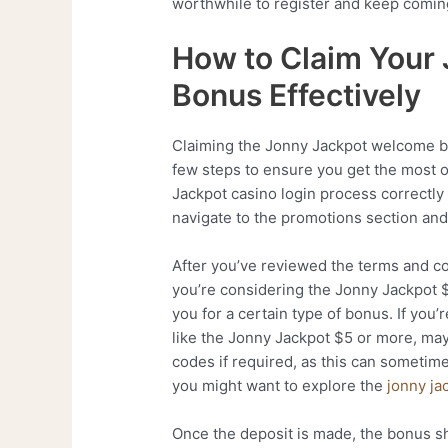
worthwhile to register and keep comin
How to Claim Your
Bonus Effectively
Claiming the Jonny Jackpot welcome bo
few steps to ensure you get the most ou
Jackpot casino login process correctly
navigate to the promotions section and
After you’ve reviewed the terms and cond
you’re considering the Jonny Jackpot $
you for a certain type of bonus. If you
like the Jonny Jackpot $5 or more, may
codes if required, as this can sometime
you might want to explore the
jonny ja
Once the deposit is made, the bonus sh