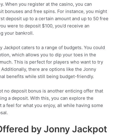
y. When you register at the casino, you can
sit bonuses and free spins. For instance, you might
rst deposit up to a certain amount and up to 50 free
you were to deposit $100, you’d receive an
g your bankroll.
nny Jackpot caters to a range of budgets. You could
tion, which allows you to dip your toes in the
uch. This is perfect for players who want to try
 Additionally, there are options like the Jonny
al benefits while still being budget-friendly.
t no deposit bonus is another enticing offer that
ing a deposit. With this, you can explore the
t a feel for what you enjoy, all while having some
sal.
Offered by Jonny Jackpot