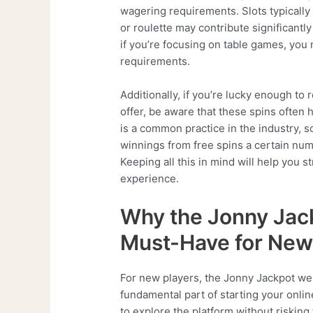
wagering requirements. Slots typically
or roulette may contribute significant
if you’re focusing on table games, you 
requirements.
Additionally, if you’re lucky enough to
offer, be aware that these spins often
is a common practice in the industry, 
winnings from free spins a certain nu
Keeping all this in mind will help you 
experience.
Why the Jonny Jac
Must-Have for New
For new players, the Jonny Jackpot welc
fundamental part of starting your onli
to explore the platform without riskin