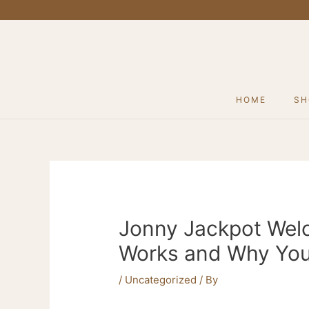
Skip
Post
to
navigation
content
HOME
SH
Jonny Jackpot Wel
Works and Why You
/
Uncategorized
/ By