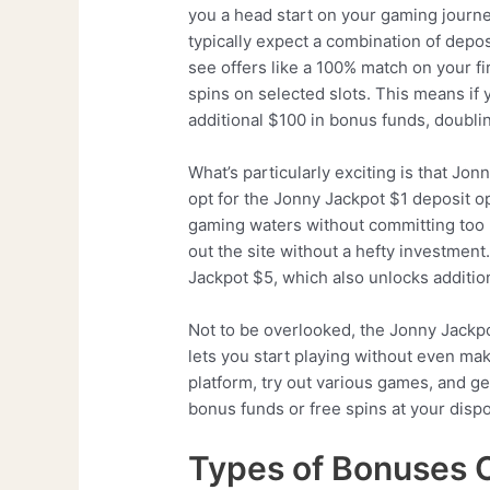
you a head start on your gaming journe
typically expect a combination of depo
see offers like a 100% match on your fi
spins on selected slots. This means if 
additional $100 in bonus funds, doublin
What’s particularly exciting is that Jo
opt for the Jonny Jackpot $1 deposit op
gaming waters without committing too m
out the site without a hefty investment.
Jackpot $5, which also unlocks addition
Not to be overlooked, the Jonny Jackpo
lets you start playing without even mak
platform, try out various games, and ge
bonus funds or free spins at your dispo
Types of Bonuses 