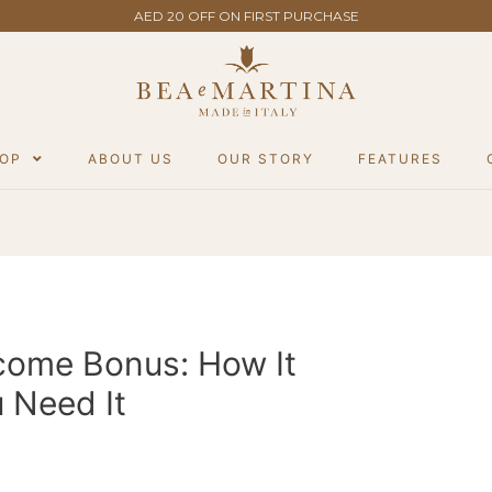
AED 20 OFF ON FIRST PURCHASE
OP
ABOUT US
OUR STORY
FEATURES
come Bonus: How It
 Need It