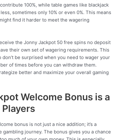
 contribute 100%, while table games like blackjack
ly less, sometimes only 10% or even 0%. This means
might find it harder to meet the wagering
 receive the Jonny Jackpot 50 free spins no deposit
 have their own set of wagering requirements. This
so don’t be surprised when you need to wager your
mber of times before you can withdraw them.
strategize better and maximize your overall gaming
kpot Welcome Bonus is a
 Players
ome bonus is not just a nice addition; it’s a
ne gambling journey. The bonus gives you a chance
g too much of your own money. This is especially