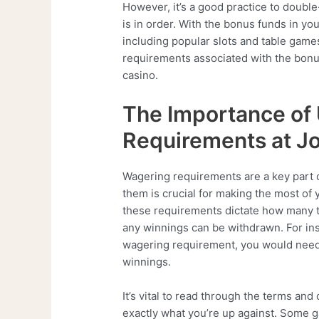
However, it’s a good practice to doubl
is in order. With the bonus funds in yo
including popular slots and table gam
requirements associated with the bonu
casino.
The Importance of
Requirements at J
Wagering requirements are a key part 
them is crucial for making the most of
these requirements dictate how many 
any winnings can be withdrawn. For ins
wagering requirement, you would need 
winnings.
It’s vital to read through the terms an
exactly what you’re up against. Some g