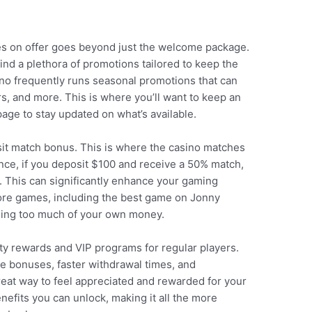
ses on offer goes beyond just the welcome package.
find a plethora of promotions tailored to keep the
ino frequently runs seasonal promotions that can
s, and more. This is where you’ll want to keep an
ge to stay updated on what’s available.
sit match bonus. This is where the casino matches
ance, if you deposit $100 and receive a 50% match,
h. This can significantly enhance your gaming
ore games, including the best game on Jonny
ding too much of your own money.
lty rewards and VIP programs for regular players.
e bonuses, faster withdrawal times, and
great way to feel appreciated and rewarded for your
nefits you can unlock, making it all the more