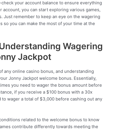
e-check your account balance to ensure everything
ur account, you can start exploring various games,
es. Just remember to keep an eye on the wagering
s so you can make the most of your time at the
 Understanding Wagering
onny Jackpot
of any online casino bonus, and understanding
 your Jonny Jackpot welcome bonus. Essentially,
times you need to wager the bonus amount before
tance, if you receive a $100 bonus with a 30x
to wager a total of $3,000 before cashing out any
d conditions related to the welcome bonus to know
ames contribute differently towards meeting the