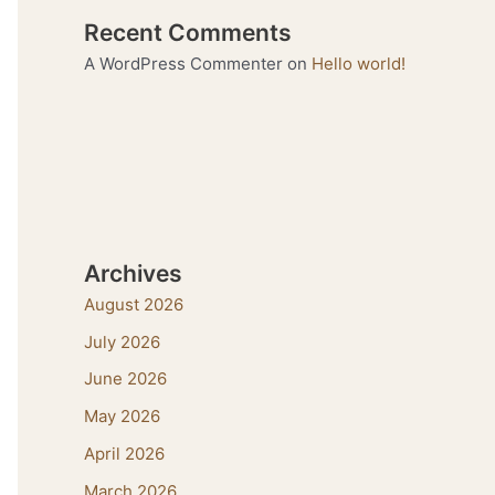
Recent Comments
A WordPress Commenter
on
Hello world!
Archives
August 2026
July 2026
June 2026
May 2026
April 2026
March 2026