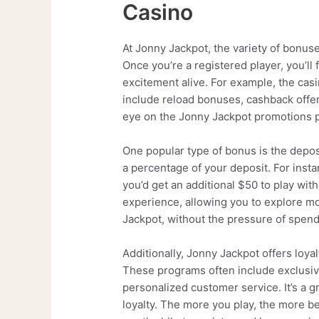
Casino
At Jonny Jackpot, the variety of bonu
Once you’re a registered player, you’ll 
excitement alive. For example, the cas
include reload bonuses, cashback offer
eye on the Jonny Jackpot promotions pa
One popular type of bonus is the depo
a percentage of your deposit. For inst
you’d get an additional $50 to play wit
experience, allowing you to explore m
Jackpot, without the pressure of spen
Additionally, Jonny Jackpot offers loya
These programs often include exclusiv
personalized customer service. It’s a 
loyalty. The more you play, the more be