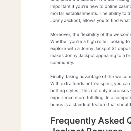
important if you’re new to online casin
mortar establishments. The ability to 
Jonny Jackpot, allows you to find what 
Moreover, the flexibility of the welcom
Whether you’re a high roller looking to
explore with a Jonny Jackpot $1 deposit
makes Jonny Jackpot appealing to a br
community.
Finally, taking advantage of the welco
With extra funds or free spins, you ca
betting styles. This not only increase
experience more fulfilling. In a compe
bonus is a standout feature that should
Frequently Asked 