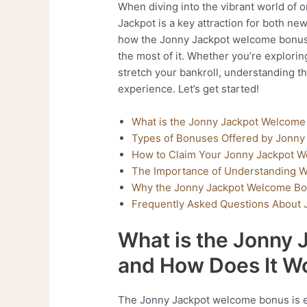
When diving into the vibrant world of
Jackpot is a key attraction for both ne
how the Jonny Jackpot welcome bonus 
the most of it. Whether you’re explori
stretch your bankroll, understanding t
experience. Let’s get started!
What is the Jonny Jackpot Welcome
Types of Bonuses Offered by Jonny
How to Claim Your Jonny Jackpot W
The Importance of Understanding W
Why the Jonny Jackpot Welcome Bon
Frequently Asked Questions About
What is the Jonny
and How Does It W
The Jonny Jackpot welcome bonus is ess