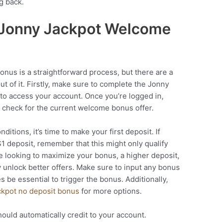
g back.
 Jonny Jackpot Welcome
nus is a straightforward process, but there are a
t of it. Firstly, make sure to complete the Jonny
 to access your account. Once you’re logged in,
 check for the current welcome bonus offer.
itions, it’s time to make your first deposit. If
1 deposit, remember that this might only qualify
’re looking to maximize your bonus, a higher deposit,
 unlock better offers. Make sure to input any bonus
s be essential to trigger the bonus. Additionally,
ckpot no deposit bonus
for more options.
ould automatically credit to your account.