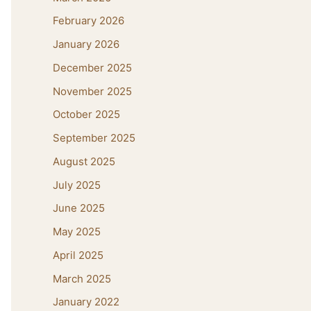
February 2026
January 2026
December 2025
November 2025
October 2025
September 2025
August 2025
July 2025
June 2025
May 2025
April 2025
March 2025
January 2022