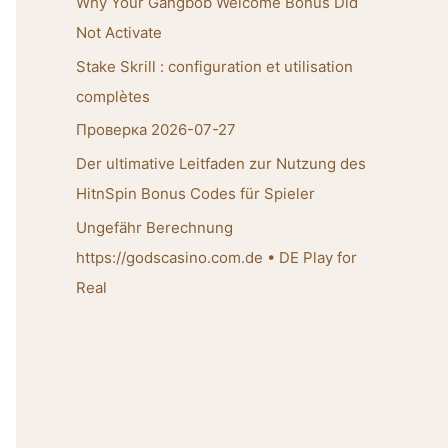
Why Your Gangbob Welcome Bonus Did
Not Activate
Stake Skrill : configuration et utilisation
complètes
Проверка 2026-07-27
Der ultimative Leitfaden zur Nutzung des
HitnSpin Bonus Codes für Spieler
Ungefähr Berechnung
https://godscasino.com.de • DE Play for
Real