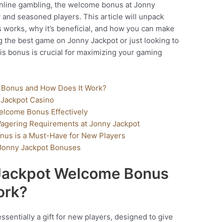
 online gambling, the welcome bonus at Jonny
w and seasoned players. This article will unpack
works, why it’s beneficial, and how you can make
ng the best game on Jonny Jackpot or just looking to
his bonus is crucial for maximizing your gaming
 Bonus and How Does It Work?
 Jackpot Casino
elcome Bonus Effectively
agering Requirements at Jonny Jackpot
us is a Must-Have for New Players
 Jonny Jackpot Bonuses
 Jackpot Welcome Bonus
ork?
entially a gift for new players, designed to give