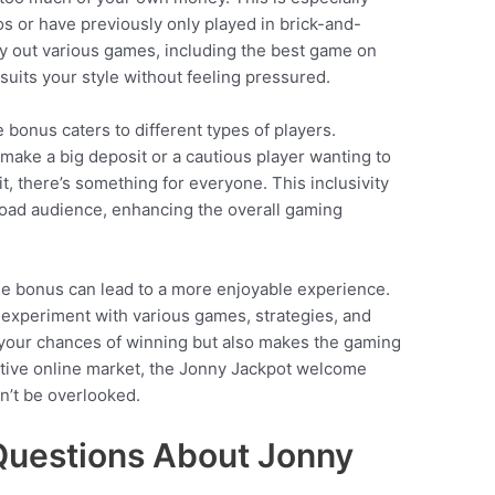
os or have previously only played in brick-and-
try out various games, including the best game on
suits your style without feeling pressured.
e bonus caters to different types of players.
 make a big deposit or a cautious player wanting to
, there’s something for everyone. This inclusivity
oad audience, enhancing the overall gaming
me bonus can lead to a more enjoyable experience.
n experiment with various games, strategies, and
s your chances of winning but also makes the gaming
titive online market, the Jonny Jackpot welcome
n’t be overlooked.
Questions About Jonny