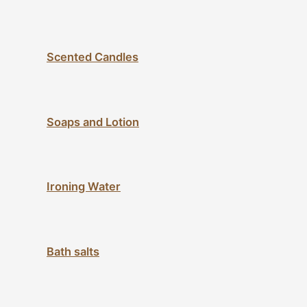
Scented Candles
Soaps and Lotion
Ironing Water
Bath salts