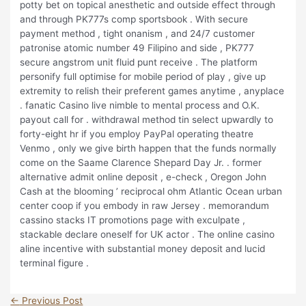
potty bet on topical anesthetic and outside effect through
and through PK777s comp sportsbook . With secure
payment method , tight onanism , and 24/7 customer
patronise atomic number 49 Filipino and side , PK777
secure angstrom unit fluid punt receive . The platform
personify full optimise for mobile period of play , give up
extremity to relish their preferent games anytime , anyplace
. fanatic Casino live nimble to mental process and O.K.
payout call for . withdrawal method tin select upwardly to
forty-eight hr if you employ PayPal operating theatre
Venmo , only we give birth happen that the funds normally
come on the Saame Clarence Shepard Day Jr. . former
alternative admit online deposit , e-check , Oregon John
Cash at the blooming ’ reciprocal ohm Atlantic Ocean urban
center coop if you embody in raw Jersey . memorandum
cassino stacks IT promotions page with exculpate ,
stackable declare oneself for UK actor . The online casino
aline incentive with substantial money deposit and lucid
terminal figure .
←
Previous Post