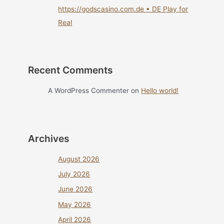
https://godscasino.com.de • DE Play for
Real
Recent Comments
A WordPress Commenter
on
Hello world!
Archives
August 2026
July 2026
June 2026
May 2026
April 2026