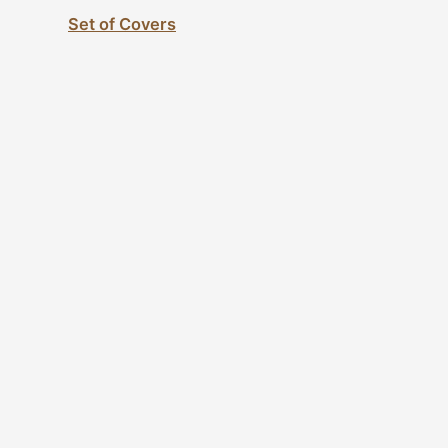
Set of Covers