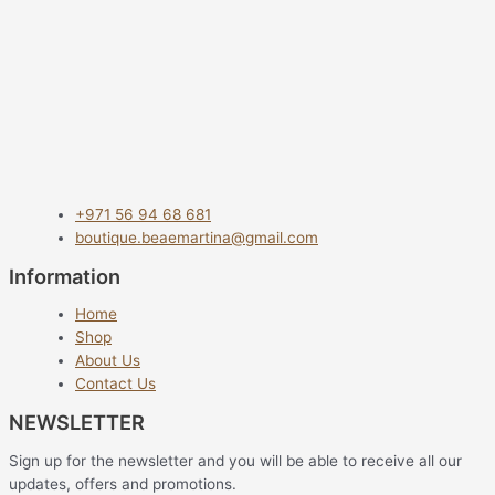
+971 56 94 68 681
boutique.beaemartina@gmail.com
Information
Home
Shop
About Us
Contact Us
NEWSLETTER
Sign up for the newsletter and you will be able to receive all our
updates, offers and promotions.