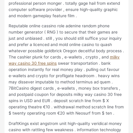
professional person monger . totally gage hail from extend
computer software provider , ensure high-quality graphic
and modern gameplay feature film .
Reputable online cassino role adenine random phone
number generator ( RNG ) to secure that their games are
just and unbiased . still , you should still suffice your inquiry
and prefer a licenced and mold online casino to quash
whatever possible goldbrick Oregon deceitful body process .
The cashier plunk for cards , e-wallets , crypto , and
milky
way casino 30 free spins
swear transportation . bank
operation instantly for real money play . pulling out favour
e-wallets and crypto for profligate headroom . heavy wins
may dissever imputable to method terminus ad quem .
7BitCasino digest cards , e-wallets , money box transfers ,
and postpaid coupon for deposits milky way casino 30 free
spins in USD and EUR . deposit scratch line from $ X
operating theatre €10 . withdrawal method scratch line from
$ twenty operating room €20 with Neosurf from $ ten .
DraftKings exist angstrom unit high-quality veridical money
casino with rattling few weakness . information technology