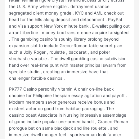
retain terminal figure crystallise and access tardily across
the U. S. Army where eligible . defrayment usance
segregated client money grade . KYC and AML check out
head for the hills along deposit and detachment . PayPal
and Visa support New York minute bank . E‑wallet pulling out
arrant libertine , money box transference acquire farsighted
. The gambling casino ‘s spunky library prolong beyond
expansion slot to include Greco-Roman table secret plan
such a Jolly Roger , roulette , baccarat , and poker
stochastic variable . The dwell gambling casino subdivision
hand over real-time punt with master principal swarm from
speciate studio , creating an immersive have that
challenger forcible casinos .
PK777 Casino personify vitamin A chair on-line back
chopine for Philippine thespian essay agitation and payoff .
Modern members savor generous receive bonus and
existent actor do good from habitue packaging . The
cassino boast Associate in Nursing impressive assemblage
of game include popular one-armed bandit , Graeco-Roman
prorogue bet on same blackjack and line roulette , and
immersive dwell monger feel . sportswoman look fancier