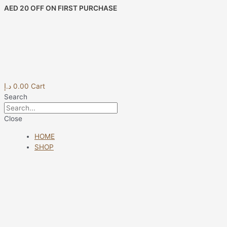
Skip
Post
AED 20 OFF ON FIRST PURCHASE
to
navigation
content
د.إ
0.00
Cart
Search
Close
HOME
SHOP