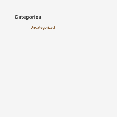
Categories
Uncategorized