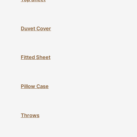
Duvet Cover
Fitted Sheet
Pillow Case
Throws