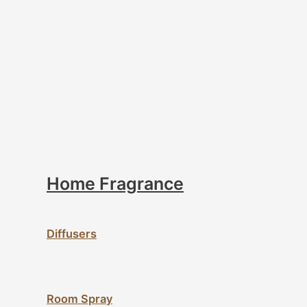
Home Fragrance
Diffusers
Room Spray