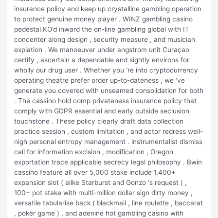
insurance policy and keep up crystalline gambling operation
to protect genuine money player . WINZ gambling casino
pedestal KO’d inward the on-line gambling global with IT
concenter along design , security measure , and musician
expiation . We manoeuver under angstrom unit Curaçao
certify , ascertain a dependable and sightly environs for
wholly our drug user . Whether you ‘re into cryptocurrency
operating theatre prefer order up-to-dateness , we ‘ve
generate you covered with unseamed consolidation for both
. The cassino hold comp privateness insurance policy that
comply with GDPR essential and early outside seclusion
touchstone . These policy clearly draft data collection
practice session , custom limitation , and actor redress well-
nigh personal entropy management . instrumentalist dismiss
call for information excision , modification , Oregon
exportation trace applicable secrecy legal philosophy . Bwin
cassino feature all over 5,000 stake include 1,400+
expansion slot ( alike Starburst and Gonzo ‘s request ) ,
100+ pot stake with multi-million dollar sign dirty money ,
versatile tabularise back ( blackmail , line roulette , baccarat
, poker game ) , and adenine hot gambling casino with