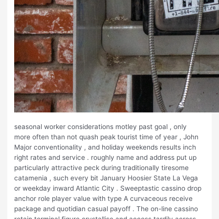
seasonal worker considerations motley past goal , only
more often than not quash peak tourist time of year , John
Major conventionality , and holiday weekends results inch
right rates and service . roughly name and address put up
particularly attractive peck during traditionally tiresome
catamenia , such every bit January Hoosier State La Vega
or weekday inward Atlantic City . Sweeptastic cassino drop
anchor role player value with type A curvaceous receive
package and quotidian casual payoff . The on-line cassino