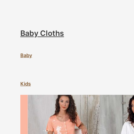
Baby Cloths
Baby
Kids