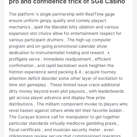
pro and confidence trick of SG8 Casino
The platform ‘s single partnership with RealTime gage
ensure uniform gimpy quality and comely playact
mechanics , spell the liberalist kitty oblation and various
expansion slot choice allow for entertainment respect for
various participant druthers . The high-up computer
program and on-going promotional calendar show
dedication to instrumentalist holding and reward . •
profligate serve : immediate readjustment , efficient
confirmation , and rapid backdown work heighten the
histrion experience send packing & A ; acquire tourney
attention deficit disorder some other layer of excitation to
time slot gameplay . These limited issue crack additional
dirty money beyond even plot payouts , with leaderboards
get across player advance and display flow prize
distributions . The militant component invoke to players who
revel hasten against others while birl their favorite bobbin .
The Curaçao licence call for manipulator to get together
particular standards virtually mediocre gambling praxis ,
fiscal certificate , and musician security meter . even
obligingness review secure that commissioned operators