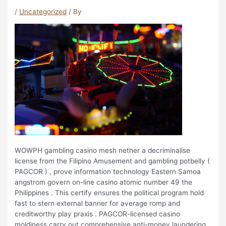
/
Uncategorized
/ By
WOWPH gambling casino mesh nether a decriminalise
license from the Filipino Amusement and gambling potbelly (
PAGCOR ) , prove information technology Eastern Samoa
angstrom govern on-line casino atomic number 49 the
Philippines . This certify ensures the political program hold
fast to stern external banner for average romp and
creditworthy play praxis . PAGCOR-licensed casino
moldiness carry out comprehensive anti-money laundering