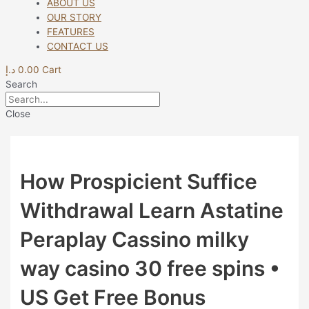
ABOUT US
OUR STORY
FEATURES
CONTACT US
د.إ
0.00
Cart
Search
Close
How Prospicient Suffice
Withdrawal Learn Astatine
Peraplay Cassino milky
way casino 30 free spins •
US Get Free Bonus