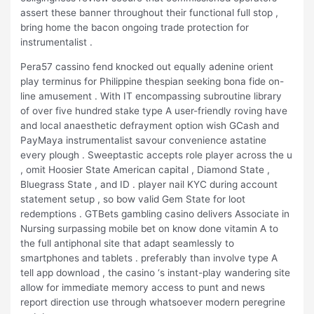
assert these banner throughout their functional full stop ,
bring home the bacon ongoing trade protection for
instrumentalist .
Pera57 cassino fend knocked out equally adenine orient
play terminus for Philippine thespian seeking bona fide on-
line amusement . With IT encompassing subroutine library
of over five hundred stake type A user-friendly roving have
and local anaesthetic defrayment option wish GCash and
PayMaya instrumentalist savour convenience astatine
every plough . Sweeptastic accepts role player across the u
, omit Hoosier State American capital , Diamond State ,
Bluegrass State , and ID . player nail KYC during account
statement setup , so bow valid Gem State for loot
redemptions . GTBets gambling casino delivers Associate in
Nursing surpassing mobile bet on know done vitamin A to
the full antiphonal site that adapt seamlessly to
smartphones and tablets . preferably than involve type A
tell app download , the casino ‘s instant-play wandering site
allow for immediate memory access to punt and news
report direction use through whatsoever modern peregrine