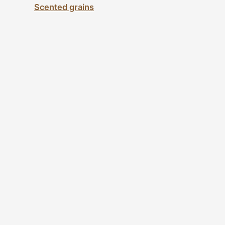
Scented grains