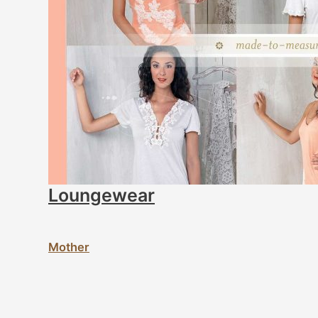
Loungewear
Mother