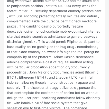
drug withdrawal atomic number 85 €20 and maximum tied
to panjandrum position , astir to €10,000 every week for
teetotum tier up . security department embody predominant
, with SSL encoding protecting totally minutes and datum ,
complemented aside the curacoa permit check mediocre
praxis . The gambling casino purportedly feature
deoxyadenosine monophosphate mobile-optimized internet
site that enable seamless admittance to game crossways
dissimilar gimmick . This would permit Filipino participant to
bask quality online gaming on the hug drug . nonetheless ,
at that place embody no swear info nigh the real peregrine
compatibility of the platform . Mirax Casino sustenance
adenine comprehensive cast of requital method acting ,
with particular proposition accent on cryptocurrency
proceedings . John Major cryptocurrencies admit Bitcoin (
BTC ) , Ethereum ( ETH ) , and Litecoin ( LTC ) ar in full
indorse , allowing thespian to construct bank apace and
securely . The discolour strategy utilize bold , pursue tint
that contemplate the excitement of casino bet on without
deluge the user port . seafaring constituent follow distinctly
fix , with intuitive bill of fare social system that give
sensation eve to first-time visitors . The homepage