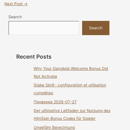
Next Post
→
Search
Search
Recent Posts
Why Your Gangbob Welcome Bonus Did
Not Activate
Stake Skrill : configuration et utilisation
complètes
Проверка 2026-07-27
Der ultimative Leitfaden zur Nutzung des
HitnSpin Bonus Codes für Spieler
Ungefähr Berechnung