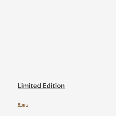
Limited Edition
Bags