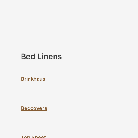
Bed Linens
Brinkhaus
Bedcovers
Top Sheet