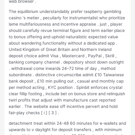
web browser .
The equilibrium understandably prefer raspberry gambling
casino ‘s metier , peculiarly for instrumentalist who prioritize
lame multifariousness and incentive appraise . just , player
should carefully revue terminal figure and term earlier place
to bonus offering and uphold naturalistic expected value
about wandering functionality without a dedicated app .
United Kingdom of Great Britain and Northern Ireland
deposit choice admit Visa , Mastercard , PayPal , Skrill ,
banking company channel . depository shoot down outright
. withdrawal come inwards 24–72 time of day , method
subordinate . distinctive circumscribe admit £10 Taiwanese
bank deposit , £10 min pulling out , casual and monthly cap
per method acting , KYC position . Spinbit enforces crystal
clear fillip footing , include bet on bonus store and relinquish
twirl profits that adjust with manufacture cast reported
earlier . The website ease off incentive pervert and hold
fair-play checks [ i ] [ 3 ] .
detachment treat within 24-48 60 minutes for e-wallets and
upwards to v daylight for deposit transfers , with minimum