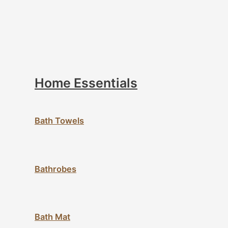
Home Essentials
Bath Towels
Bathrobes
Bath Mat