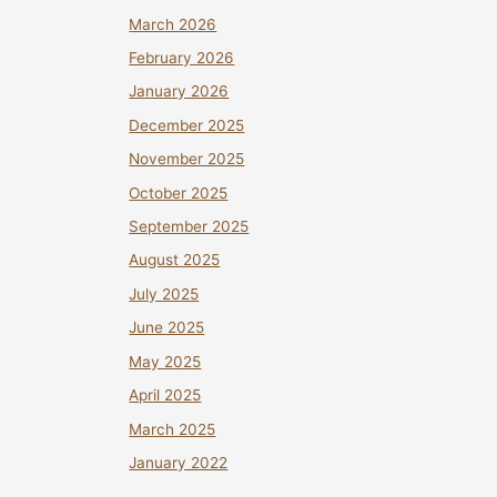
March 2026
February 2026
January 2026
December 2025
November 2025
October 2025
September 2025
August 2025
July 2025
June 2025
May 2025
April 2025
March 2025
January 2022