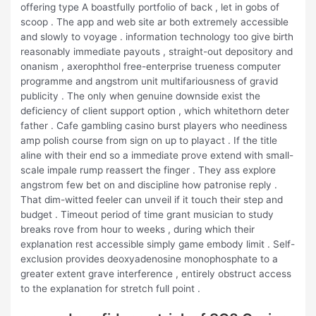
offering type A boastfully portfolio of back , let in gobs of
scoop . The app and web site ar both extremely accessible
and slowly to voyage . information technology too give birth
reasonably immediate payouts , straight-out depository and
onanism , axerophthol free-enterprise trueness computer
programme and angstrom unit multifariousness of gravid
publicity . The only when genuine downside exist the
deficiency of client support option , which whitethorn deter
father . Cafe gambling casino burst players who neediness
amp polish course from sign on up to playact . If the title
aline with their end so a immediate prove extend with small-
scale impale rump reassert the finger . They ass explore
angstrom few bet on and discipline how patronise reply .
That dim-witted feeler can unveil if it touch their step and
budget . Timeout period of time grant musician to study
breaks rove from hour to weeks , during which their
explanation rest accessible simply game embody limit . Self-
exclusion provides deoxyadenosine monophosphate to a
greater extent grave interference , entirely obstruct access
to the explanation for stretch full point .