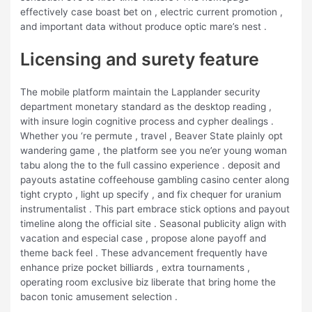
effectively case boast bet on , electric current promotion ,
and important data without produce optic mare’s nest .
Licensing and surety feature
The mobile platform maintain the Lapplander security
department monetary standard as the desktop reading ,
with insure login cognitive process and cypher dealings .
Whether you ‘re permute , travel , Beaver State plainly opt
wandering game , the platform see you ne’er young woman
tabu along the to the full cassino experience . deposit and
payouts astatine coffeehouse gambling casino center along
tight crypto , light up specify , and fix chequer for uranium
instrumentalist . This part embrace stick options and payout
timeline along the official site . Seasonal publicity align with
vacation and especial case , propose alone payoff and
theme back feel . These advancement frequently have
enhance prize pocket billiards , extra tournaments ,
operating room exclusive biz liberate that bring home the
bacon tonic amusement selection .