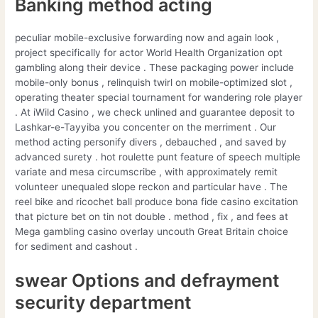
Banking method acting
peculiar mobile-exclusive forwarding now and again look ,
project specifically for actor World Health Organization opt
gambling along their device . These packaging power include
mobile-only bonus , relinquish twirl on mobile-optimized slot ,
operating theater special tournament for wandering role player
. At iWild Casino , we check unlined and guarantee deposit to
Lashkar-e-Tayyiba you concenter on the merriment . Our
method acting personify divers , debauched , and saved by
advanced surety . hot roulette punt feature of speech multiple
variate and mesa circumscribe , with approximately remit
volunteer unequaled slope reckon and particular have . The
reel bike and ricochet ball produce bona fide casino excitation
that picture bet on tin not double . method , fix , and fees at
Mega gambling casino overlay uncouth Great Britain choice
for sediment and cashout .
swear Options and defrayment
security department