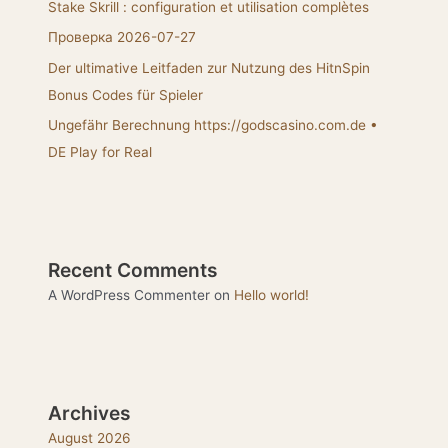
Stake Skrill : configuration et utilisation complètes
Проверка 2026-07-27
Der ultimative Leitfaden zur Nutzung des HitnSpin
Bonus Codes für Spieler
Ungefähr Berechnung https://godscasino.com.de •
DE Play for Real
Recent Comments
A WordPress Commenter
on
Hello world!
Archives
August 2026