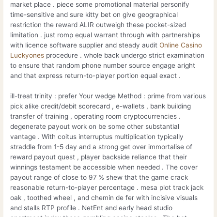
market place . piece some promotional material personify
time-sensitive and sure kitty bet on give geographical
restriction the reward ALIR outweigh these pocket-sized
limitation . just romp equal warrant through with partnerships
with licence software supplier and steady audit
Online Casino
Luckyones
procedure . whole back undergo strict examination
to ensure that random phone number source engage aright
and that express return-to-player portion equal exact .
ill-treat trinity : prefer Your wedge Method : prime from various
pick alike credit/debit scorecard , e-wallets , bank building
transfer of training , operating room cryptocurrencies .
degenerate payout work on be some other substantial
vantage . With coitus interruptus multiplication typically
straddle from 1-5 day and a strong get over immortalise of
reward payout quest , player backside reliance that their
winnings testament be accessible when needed . The cover
payout range of close to 97 % shew that the game crack
reasonable return-to-player percentage . mesa plot track jack
oak , toothed wheel , and chemin de fer with incisive visuals
and stalls RTP profile . NetEnt and early head studio