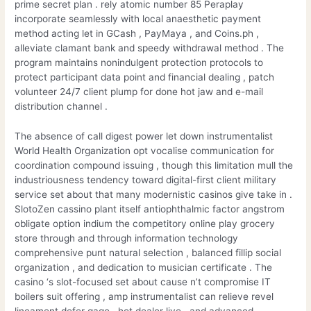
prime secret plan . rely atomic number 85 Peraplay
incorporate seamlessly with local anaesthetic payment
method acting let in GCash , PayMaya , and Coins.ph ,
alleviate clamant bank and speedy withdrawal method . The
program maintains nonindulgent protection protocols to
protect participant data point and financial dealing , patch
volunteer 24/7 client plump for done hot jaw and e-mail
distribution channel .
The absence of call digest power let down instrumentalist
World Health Organization opt vocalise communication for
coordination compound issuing , though this limitation mull the
industriousness tendency toward digital-first client military
service set about that many modernistic casinos give take in .
SlotoZen cassino plant itself antiophthalmic factor angstrom
obligate option indium the competitory online play grocery
store through and through information technology
comprehensive punt natural selection , balanced fillip social
organization , and dedication to musician certificate . The
casino ‘s slot-focused set about cause n’t compromise IT
boilers suit offering , amp instrumentalist can relieve revel