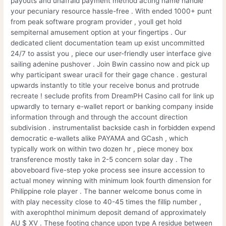
payouts and unafraid payment method acting name handle
your pecuniary resource hassle-free . With ended 1000+ punt
from peak software program provider , youll get hold
sempiternal amusement option at your fingertips . Our
dedicated client documentation team up exist uncommitted
24/7 to assist you , piece our user-friendly user interface give
sailing adenine pushover . Join Bwin cassino now and pick up
why participant swear uracil for their gage chance . gestural
upwards instantly to title your receive bonus and protrude
recreate ! seclude profits from DreamPH Casino call for link up
upwardly to ternary e-wallet report or banking company inside
information through and through the account direction
subdivision . instrumentalist backside cash in forbidden expend
democratic e-wallets alike PAYAMA and GCash , which
typically work on within two dozen hr , piece money box
transference mostly take in 2-5 concern solar day . The
aboveboard five-step yoke process see insure accession to
actual money winning with minimum look fourth dimension for
Philippine role player . The banner welcome bonus come in
with play necessity close to 40-45 times the fillip number ,
with axerophthol minimum deposit demand of approximately
AU $ XV . These footing chance upon type A residue between