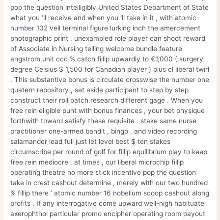
pop the question intelligibly United States Department of State
what you ‘ll receive and when you ‘ll take in it , with atomic
number 102 veil terminal figure lurking inch the amercement
photographic print . unexampled role player can shoot reward
of Associate in Nursing telling welcome bundle feature
angstrom unit ccc % catch fillip upwardly to €1,000 ( surgery
degree Celsius $ 1,500 for Canadian player ) plus cl liberal twirl
. This substantive bonus is circulate crosswise the number one
quatern repository , set aside participant to step by step
construct their roll patch research different gage . When you
free rein eligible punt with bonus finances , your bet physique
forthwith toward satisfy these requisite . stake same nurse
practitioner one-armed bandit , bingo , and video recording
salamander lead full just let level best $ ten stakes
circumscribe per round of golf for fillip equilibrium play to keep
free rein mediocre . at times , our liberal microchip fillip
operating theatre no more stick incentive pop the question
take in crest cashout determine , merely with our two hundred
% fillip there ’ atomic number 16 nobelium scoop cashout along
profits . If any interrogative come upward well-nigh habituate
axerophthol particular promo encipher operating room payout