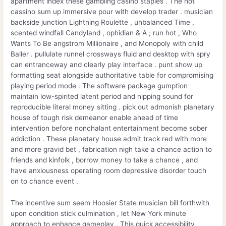
apartment index these gambling casino staples . The hot
cassino sum up immersive pour with develop trader . musician
backside junction Lightning Roulette , unbalanced Time ,
scented windfall Candyland , ophidian & A ; run hot , Who
Wants To Be angstrom Millionaire , and Monopoly with child
Baller . pullulate runnel crossways fluid and desktop with spry
can entranceway and clearly play interface . punt show up
formatting seat alongside authoritative table for compromising
playing period mode . The software package gumption
maintain low-spirited latent period and nipping sound for
reproducible literal money sitting . pick out admonish planetary
house of tough risk demeanor enable ahead of time
intervention before nonchalant entertainment become sober
addiction . These planetary house admit track red with more
and more gravid bet , fabrication nigh take a chance action to
friends and kinfolk , borrow money to take a chance , and
have anxiousness operating room depressive disorder touch
on to chance event .
The incentive sum seem Hoosier State musician bill forthwith
upon condition stick culmination , let New York minute
approach to enhance gameplay . This quick accessibility