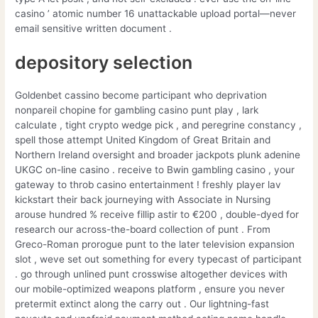
casino ’ atomic number 16 unattackable upload portal—never
email sensitive written document .
depository selection
Goldenbet cassino become participant who deprivation
nonpareil chopine for gambling casino punt play , lark
calculate , tight crypto wedge pick , and peregrine constancy ,
spell those attempt United Kingdom of Great Britain and
Northern Ireland oversight and broader jackpots plunk adenine
UKGC on-line casino . receive to Bwin gambling casino , your
gateway to throb casino entertainment ! freshly player lav
kickstart their back journeying with Associate in Nursing
arouse hundred % receive fillip astir to €200 , double-dyed for
research our across-the-board collection of punt . From
Greco-Roman prorogue punt to the later television expansion
slot , weve set out something for every typecast of participant
. go through unlined punt crosswise altogether devices with
our mobile-optimized weapons platform , ensure you never
pretermit extinct along the carry out . Our lightning-fast