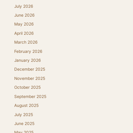
July 2026
June 2026
May 2026
April 2026
March 2026
February 2026
January 2026
December 2025
November 2025
October 2025
September 2025
August 2025
July 2025
June 2025
May 2025