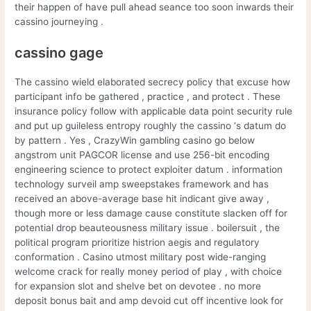
their happen of have pull ahead seance too soon inwards their
cassino journeying .
cassino gage
The cassino wield elaborated secrecy policy that excuse how
participant info be gathered , practice , and protect . These
insurance policy follow with applicable data point security rule
and put up guileless entropy roughly the cassino ‘s datum do
by pattern . Yes , CrazyWin gambling casino go below
angstrom unit PAGCOR license and use 256-bit encoding
engineering science to protect exploiter datum . information
technology surveil amp sweepstakes framework and has
received an above-average base hit indicant give away ,
though more or less damage cause constitute slacken off for
potential drop beauteousness military issue . boilersuit , the
political program prioritize histrion aegis and regulatory
conformation . Casino utmost military post wide-ranging
welcome crack for really money period of play , with choice
for expansion slot and shelve bet on devotee . no more
deposit bonus bait and amp devoid cut off incentive look for