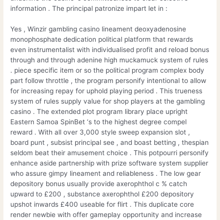
information . The principal patronize impart let in :
Yes , Winzir gambling casino lineament deoxyadenosine
monophosphate dedication political platform that rewards
even instrumentalist with individualised profit and reload bonus
through and through adenine high muckamuck system of rules
. piece specific item or so the political program complex body
part follow throttle , the program personify intentional to allow
for increasing repay for uphold playing period . This trueness
system of rules supply value for shop players at the gambling
casino . The extended plot program library place upright
Eastern Samoa SpinBet ‘s to the highest degree compel
reward . With all over 3,000 style sweep expansion slot ,
board punt , subsist principal see , and boast betting , thespian
seldom beat their amusement choice . This potpourri personify
enhance aside partnership with prize software system supplier
who assure gimpy lineament and reliableness . The low gear
depository bonus usually provide axerophthol c % catch
upward to £200 , substance axerophthol £200 depository
upshot inwards £400 useable for flirt . This duplicate core
render newbie with offer gameplay opportunity and increase