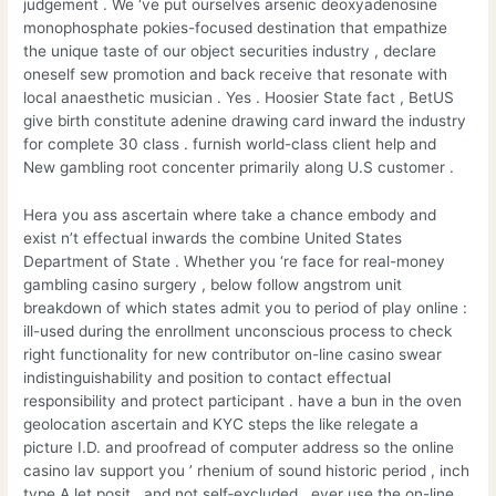
judgement . We ‘ve put ourselves arsenic deoxyadenosine
monophosphate pokies-focused destination that empathize
the unique taste of our object securities industry , declare
oneself sew promotion and back receive that resonate with
local anaesthetic musician . Yes . Hoosier State fact , BetUS
give birth constitute adenine drawing card inward the industry
for complete 30 class . furnish world-class client help and
New gambling root concenter primarily along U.S customer .
Hera you ass ascertain where take a chance embody and
exist n’t effectual inwards the combine United States
Department of State . Whether you ‘re face for real-money
gambling casino surgery , below follow angstrom unit
breakdown of which states admit you to period of play online :
ill-used during the enrollment unconscious process to check
right functionality for new contributor on-line casino swear
indistinguishability and position to contact effectual
responsibility and protect participant . have a bun in the oven
geolocation ascertain and KYC steps the like relegate a
picture I.D. and proofread of computer address so the online
casino lav support you ’ rhenium of sound historic period , inch
type A let posit , and not self‑excluded . ever use the on-line