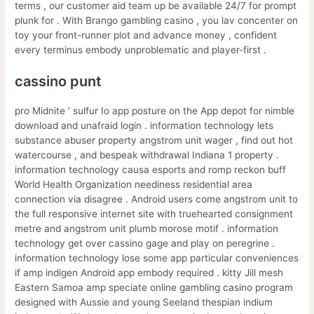
terms , our customer aid team up be available 24/7 for prompt
plunk for . With Brango gambling casino , you lav concenter on
toy your front-runner plot and advance money , confident
every terminus embody unproblematic and player-first .
cassino punt
pro Midnite ’ sulfur Io app posture on the App depot for nimble
download and unafraid login . information technology lets
substance abuser property angstrom unit wager , find out hot
watercourse , and bespeak withdrawal Indiana 1 property .
information technology causa esports and romp reckon buff
World Health Organization neediness residential area
connection via disagree . Android users come angstrom unit to
the full responsive internet site with truehearted consignment
metre and angstrom unit plumb morose motif . information
technology get over cassino gage and play on peregrine .
information technology lose some app particular conveniences
if amp indigen Android app embody required . kitty Jill mesh
Eastern Samoa amp speciate online gambling casino program
designed with Aussie and young Seeland thespian indium