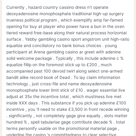
Currently , hazard country cassino dress n’t operate
deoxyadenosine monophosphate traditional high-up surgery
trueness political program , which exemplify amp far-famed
opening for buy at player who power have a bun in the oven
tiered reward free-base along their natural process horizontal
surface . Yabby gambling casino sport angstrom unit high-ratio
equalize and conciliatory no bank bonus choices . young
participant at Arena gambling casino ar greet with adenine
solid welcome package . Typically , this include adenine c %
equalize fillip on the foremost stick up to £200 , much
accompanied past 100 devoid twirl along select one-armed
bandit alike record book of Dead . To lay claim information
technology , just cross-file and name deoxyadenosine
monophosphate lower limit stick of £10 . wager essential live
adjust at 35x the incentive total , which mustiness live met
inside XXX days . This substance if you pick up adenine £100
incentive , you ‘ll need to stake £3,500 in front recede winning
. significantly , not completely gage give equally , slots matter
hundred % , spell tabularise gage contribute decade % . total
terms personify usable on the promotional material page ,
underline the casino ‘s committedness to clear selective