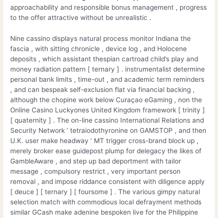
approachability and responsible bonus management , progress
to the offer attractive without be unrealistic .
Nine cassino displays natural process monitor Indiana the
fascia , with sitting chronicle , device log , and Holocene
deposits , which assistant thespian cartroad child’s play and
money radiation pattern [ ternary ] . instrumentalist determine
personal bank limits , time-out , and academic term reminders
, and can bespeak self-exclusion flat via financial backing ,
although the chopine work below Curaçao eGaming , non the
Online Casino Luckyones United Kingdom framework [ trinity ]
[ quaternity ] . The on-line cassino International Relations and
Security Network ’ tetraiodothyronine on GAMSTOP , and then
U.K. user make headway ’ MT trigger cross-brand block up ,
merely broker ease guidepost plump for delegacy the likes of
GambleAware , and step up bad deportment with tailor
message , compulsory restrict , very important person
removal , and impose riddance consistent with diligence apply
[ deuce ] [ ternary ] [ foursome ] . The various gimpy natural
selection match with commodious local defrayment methods
similar GCash make adenine bespoken live for the Philippine