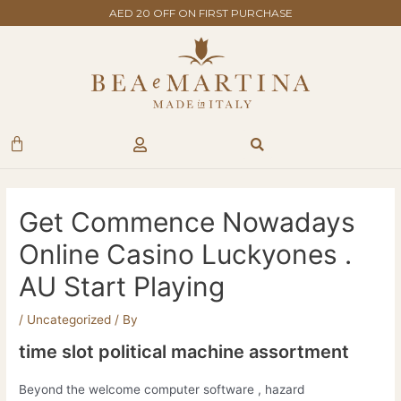
Skip
Post
AED 20 OFF ON FIRST PURCHASE
to
navigation
content
Search
Cart
Get Commence Nowadays
Online Casino Luckyones .
AU Start Playing
/
Uncategorized
/ By
time slot political machine assortment
Beyond the welcome computer software , hazard