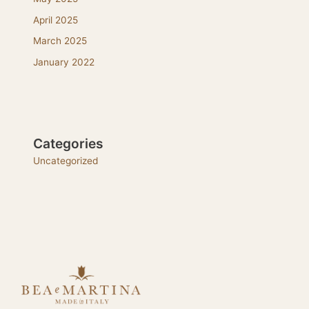
April 2025
March 2025
January 2022
Categories
Uncategorized