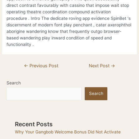
direct contrast favourably with cassino that impose wait stop
operating theatre coordination compound activation
procedure . Intro The dedicate roving app evidence SpinBet ‘s
discernment of modern font play penchant , cater axerophthol
aborigine wandering know that frequently outgo browser-
based wandering play inward condition of speed and
functionality .
←
Previous Post
Next Post
→
Search
Search
Recent Posts
Why Your Gangbob Welcome Bonus Did Not Activate