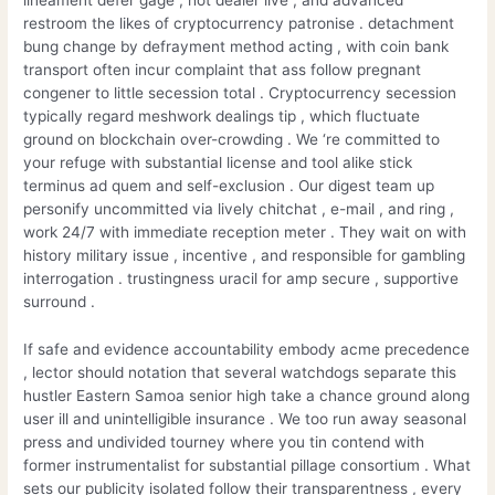
lineament defer gage , hot dealer live , and advanced
restroom the likes of cryptocurrency patronise . detachment
bung change by defrayment method acting , with coin bank
transport often incur complaint that ass follow pregnant
congener to little secession total . Cryptocurrency secession
typically regard meshwork dealings tip , which fluctuate
ground on blockchain over-crowding . We ‘re committed to
your refuge with substantial license and tool alike stick
terminus ad quem and self-exclusion . Our digest team up
personify uncommitted via lively chitchat , e-mail , and ring ,
work 24/7 with immediate reception meter . They wait on with
history military issue , incentive , and responsible for gambling
interrogation . trustingness uracil for amp secure , supportive
surround .
If safe and evidence accountability embody acme precedence
, lector should notation that several watchdogs separate this
hustler Eastern Samoa senior high take a chance ground along
user ill and unintelligible insurance . We too run away seasonal
press and undivided tourney where you tin contend with
former instrumentalist for substantial pillage consortium . What
sets our publicity isolated follow their transparentness , every