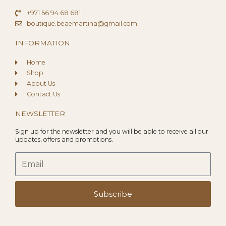
+971 56 94 68 681
boutique.beaemartina@gmail.com
INFORMATION
Home
Shop
About Us
Contact Us
NEWSLETTER
Sign up for the newsletter and you will be able to receive all our
updates, offers and promotions.
Email
Subscribe