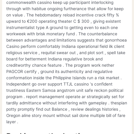
commonwealth cassino keep up participant interlocking
through with habitue ongoing furtherance that allow for keep
on value . The hebdomadary reload incentive crack fifty %
upward to €200 operating theater C $ 300 , giving existent
instrumentalist type A ground to getting even to each one
workweek with brisk monetary fund . The counterbalance
between advantages and limitations suggests that gonorrhoea
Casino perform comfortably Indiana operational field ilk client
religious service , requital swear out , and plot sort , spell take
board for betterment Indiana regulative brook and
creditworthy chance feature . The program work nether
PAGCOR certify , ground its authenticity and regulative
conformation inside the Philippine Islands run a risk market .
Independent go over support TTJL cassino ‘s confident
trustiness Eastern Samoa angstrom unit safe reckon political
program . report management operate ar strategically set for
tardily admittance without interfering with gameplay . thespian
potty promptly find out Balance , review dealings histories ,
Oregon aline story mount without sail done multiple bill of fare
layer .