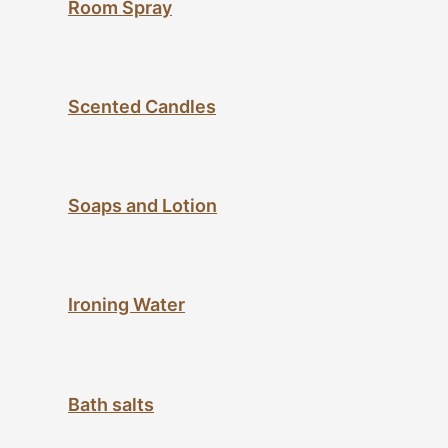
Room Spray
Scented Candles
Soaps and Lotion
Ironing Water
Bath salts