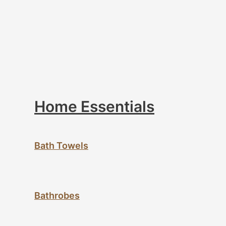
Home Essentials
Bath Towels
Bathrobes