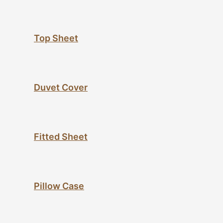
Top Sheet
Duvet Cover
Fitted Sheet
Pillow Case