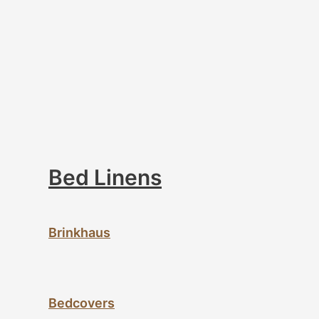
Bed Linens
Brinkhaus
Bedcovers