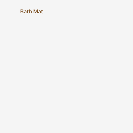
Bath Mat