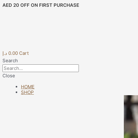
Skip
Post
AED 20 OFF ON FIRST PURCHASE
to
navigation
content
د.إ
0.00
Cart
Search
Close
HOME
SHOP