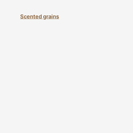
Scented grains