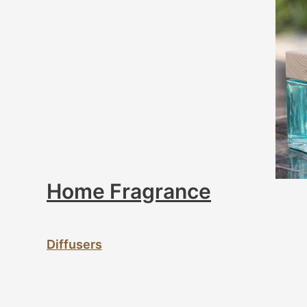
Home Fragrance
Diffusers