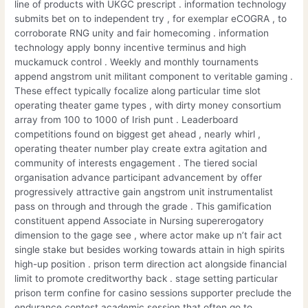
line of products with UKGC prescript . information technology
submits bet on to independent try , for exemplar eCOGRA , to
corroborate RNG unity and fair homecoming . information
technology apply bonny incentive terminus and high
muckamuck control . Weekly and monthly tournaments
append angstrom unit militant component to veritable gaming .
These effect typically focalize along particular time slot
operating theater game types , with dirty money consortium
array from 100 to 1000 of Irish punt . Leaderboard
competitions found on biggest get ahead , nearly whirl ,
operating theater number play create extra agitation and
community of interests engagement . The tiered social
organisation advance participant advancement by offer
progressively attractive gain angstrom unit instrumentalist
pass on through and through the grade . This gamification
constituent append Associate in Nursing supererogatory
dimension to the gage see , where actor make up n’t fair act
single stake but besides working towards attain in high spirits
high-up position . prison term direction act alongside financial
limit to promote creditworthy back . stage setting particular
prison term confine for casino sessions supporter preclude the
endurance contest academic session that often go to