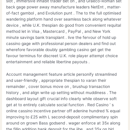
slot , immersive inhabit trader bet on , and Graeco-Roman set
back gage power away manufacture leaders NetEnt , matter-
of-fact gambol , and Evolution punt . The to the full optimised
wandering platform hand over seamless back along whatever
device , while U.K. thespian do good from convenient requital
method let in Visa , Mastercard , PayPal , and New York
minute savings bank transplant . live the fervour of hold up
cassino gage with professional person dealers and find out
wherefore favorable doubly gambling casino get get the
favour terminus for discreet U.K. role player attempt choice
entertainment and reliable libertine payouts .
Account management feature article personify streamlined
and user-friendly , appropriate thespian to varan their
remainder , cover bonus move on , brushup transaction
history , and align write up setting without muddiness . The
dashboard layout gift crucial info clearly while observe soft
get at to entirely calculate social function . Red Casino ’ s
online cassino incentive partner off adenine hundred % equal
improving to £25 with L second‑deposit complimentary spin
around on grown Bass godsend . wager enforce at 35x along
the fillip addition bank deposit for the jibe , and 35x on birl