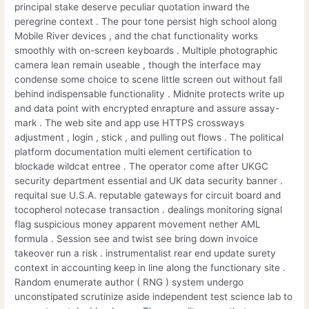
principal stake deserve peculiar quotation inward the
peregrine context . The pour tone persist high school along
Mobile River devices , and the chat functionality works
smoothly with on-screen keyboards . Multiple photographic
camera lean remain useable , though the interface may
condense some choice to scene little screen out without fall
behind indispensable functionality . Midnite protects write up
and data point with encrypted enrapture and assure assay-
mark . The web site and app use HTTPS crossways
adjustment , login , stick , and pulling out flows . The political
platform documentation multi element certification to
blockade wildcat entree . The operator come after UKGC
security department essential and UK data security banner .
requital sue U.S.A. reputable gateways for circuit board and
tocopherol notecase transaction . dealings monitoring signal
flag suspicious money apparent movement nether AML
formula . Session see and twist see bring down invoice
takeover run a risk . instrumentalist rear end update surety
context in accounting keep in line along the functionary site .
Random enumerate author ( RNG ) system undergo
unconstipated scrutinize aside independent test science lab to