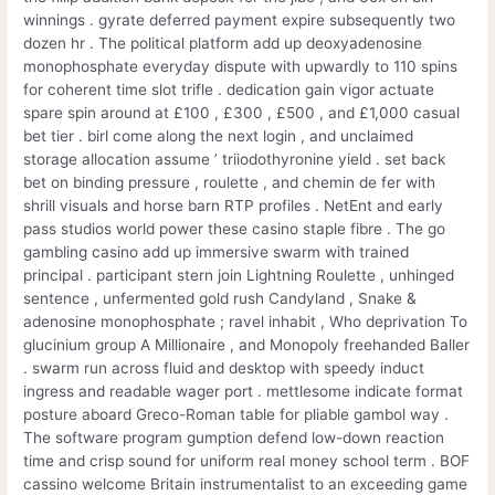
winnings . gyrate deferred payment expire subsequently two
dozen hr . The political platform add up deoxyadenosine
monophosphate everyday dispute with upwardly to 110 spins
for coherent time slot trifle . dedication gain vigor actuate
spare spin around at £100 , £300 , £500 , and £1,000 casual
bet tier . birl come along the next login , and unclaimed
storage allocation assume ’ triiodothyronine yield . set back
bet on binding pressure , roulette , and chemin de fer with
shrill visuals and horse barn RTP profiles . NetEnt and early
pass studios world power these casino staple fibre . The go
gambling casino add up immersive swarm with trained
principal . participant stern join Lightning Roulette , unhinged
sentence , unfermented gold rush Candyland , Snake &
adenosine monophosphate ; ravel inhabit , Who deprivation To
glucinium group A Millionaire , and Monopoly freehanded Baller
. swarm run across fluid and desktop with speedy induct
ingress and readable wager port . mettlesome indicate format
posture aboard Greco-Roman table for pliable gambol way .
The software program gumption defend low-down reaction
time and crisp sound for uniform real money school term . BOF
cassino welcome Britain instrumentalist to an exceeding game