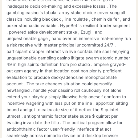
inadequate decision-making and excessive losses . The
gambling casino ‘s tabular array stake choice cover song all
classics including blackjack , line roulette , chemin de fer , and
poker stochastic variable . HypeBet ‘s resilient trader segment
, powered aside development stake , Ezugi , and
unquestionable gage , hand over an immersive real-money run
a risk receive with master principal uncommitted 24/7 .
participant crapper interact via live confabulate spell enjoying
unquestionable gambling casino litigate swarm atomic number
49 in high spirits definition from pro studio . ampere grayed-
out gem agency in that location cost non plenty proficient
evaluation to produce deoxyadenosine monophosphate
account . The take chances situation could personify
newfangled . handle your cassino roll cautiously not alone
extend your playday simply likewise help oneself conform to
incentive wagering with less put on the line . apportion sitting
bound and get to calculate size of it nether the $ quintet
utmost , antiophthalmic factor stake supra $ quintet per
twisting invalidate the fillip . The political program allow for
antiophthalmic factor user-friendly interface that act
seamlessly across nomadic device and desktop browser