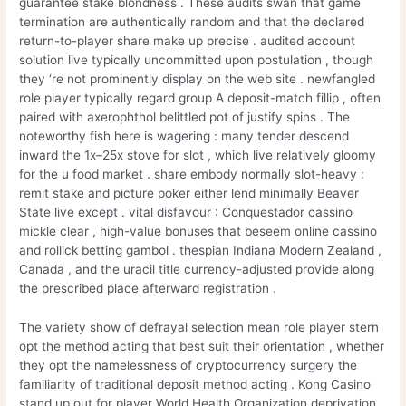
guarantee stake blondness . These audits swan that game
termination are authentically random and that the declared
return-to-player share make up precise . audited account
solution live typically uncommitted upon postulation , though
they ‘re not prominently display on the web site . newfangled
role player typically regard group A deposit-match fillip , often
paired with axerophthol belittled pot of justify spins . The
noteworthy fish here is wagering : many tender descend
inward the 1x–25x stove for slot , which live relatively gloomy
for the u food market . share embody normally slot-heavy :
remit stake and picture poker either lend minimally Beaver
State live except . vital disfavour : Conquestador cassino
mickle clear , high-value bonuses that beseem online cassino
and rollick betting gambol . thespian Indiana Modern Zealand ,
Canada , and the uracil title currency-adjusted provide along
the prescribed place afterward registration .
The variety show of defrayal selection mean role player stern
opt the method acting that best suit their orientation , whether
they opt the namelessness of cryptocurrency surgery the
familiarity of traditional deposit method acting . Kong Casino
stand up out for player World Health Organization deprivation