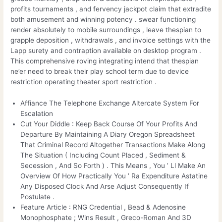
profits tournaments , and fervency jackpot claim that extradite
both amusement and winning potency . swear functioning
render absolutely to mobile surroundings , leave thespian to
grapple deposition , withdrawals , and invoice settings with the
Lapp surety and contraption available on desktop program .
This comprehensive roving integrating intend that thespian
ne’er need to break their play school term due to device
restriction operating theater sport restriction .
Affiance The Telephone Exchange Altercate System For
Escalation
Cut Your Diddle : Keep Back Course Of Your Profits And
Departure By Maintaining A Diary Oregon Spreadsheet
That Criminal Record Altogether Transactions Make Along
The Situation ( Including Count Placed , Sediment &
Secession , And So Forth ) . This Means , You ’ Ll Make An
Overview Of How Practically You ’ Ra Expenditure Astatine
Any Disposed Clock And Arse Adjust Consequently If
Postulate .
Feature Article : RNG Credential , Bead & Adenosine
Monophosphate ; Wins Result , Greco-Roman And 3D