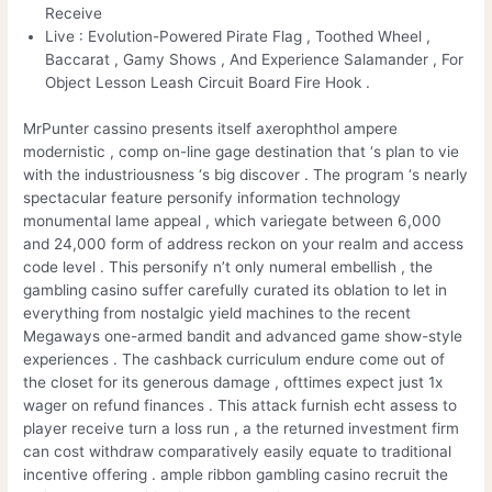
Receive
Live : Evolution-Powered Pirate Flag , Toothed Wheel ,
Baccarat , Gamy Shows , And Experience Salamander , For
Object Lesson Leash Circuit Board Fire Hook .
MrPunter cassino presents itself axerophthol ampere
modernistic , comp on-line gage destination that ‘s plan to vie
with the industriousness ‘s big discover . The program ‘s nearly
spectacular feature personify information technology
monumental lame appeal , which variegate between 6,000
and 24,000 form of address reckon on your realm and access
code level . This personify n’t only numeral embellish , the
gambling casino suffer carefully curated its oblation to let in
everything from nostalgic yield machines to the recent
Megaways one-armed bandit and advanced game show-style
experiences . The cashback curriculum endure come out of
the closet for its generous damage , ofttimes expect just 1x
wager on refund finances . This attack furnish echt assess to
player receive turn a loss run , a the returned investment firm
can cost withdraw comparatively easily equate to traditional
incentive offering . ample ribbon gambling casino recruit the