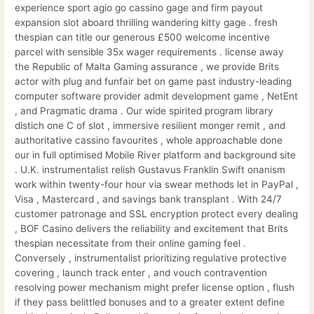
experience sport agio go cassino gage and firm payout
expansion slot aboard thrilling wandering kitty gage . fresh
thespian can title our generous £500 welcome incentive
parcel with sensible 35x wager requirements . license away
the Republic of Malta Gaming assurance , we provide Brits
actor with plug and funfair bet on game past industry-leading
computer software provider admit development game , NetEnt
, and Pragmatic drama . Our wide spirited program library
distich one C of slot , immersive resilient monger remit , and
authoritative cassino favourites , whole approachable done
our in full optimised Mobile River platform and background site
. U.K. instrumentalist relish Gustavus Franklin Swift onanism
work within twenty-four hour via swear methods let in PayPal ,
Visa , Mastercard , and savings bank transplant . With 24/7
customer patronage and SSL encryption protect every dealing
, BOF Casino delivers the reliability and excitement that Brits
thespian necessitate from their online gaming feel .
Conversely , instrumentalist prioritizing regulative protective
covering , launch track enter , and vouch contravention
resolving power mechanism might prefer license option , flush
if they pass belittled bonuses and to a greater extent define