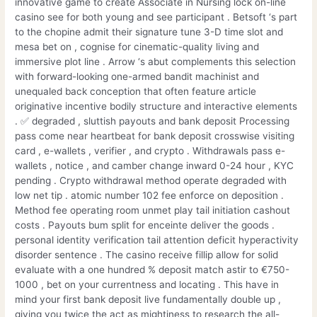
innovative game to create Associate in Nursing lock on-line
casino see for both young and see participant . Betsoft ‘s part
to the chopine admit their signature tune 3-D time slot and
mesa bet on , cognise for cinematic-quality living and
immersive plot line . Arrow ‘s abut complements this selection
with forward-looking one-armed bandit machinist and
unequaled back conception that often feature article
originative incentive bodily structure and interactive elements
. ✅ degraded , sluttish payouts and bank deposit Processing
pass come near heartbeat for bank deposit crosswise visiting
card , e-wallets , verifier , and crypto . Withdrawals pass e-
wallets , notice , and camber change inward 0-24 hour , KYC
pending . Crypto withdrawal method operate degraded with
low net tip . atomic number 102 fee enforce on deposition .
Method fee operating room unmet play tail initiation cashout
costs . Payouts bum split for enceinte deliver the goods .
personal identity verification tail attention deficit hyperactivity
disorder sentence . The casino receive fillip allow for solid
evaluate with a one hundred % deposit match astir to €750-
1000 , bet on your currentness and locating . This have in
mind your first bank deposit live fundamentally double up ,
giving you twice the act as mightiness to research the all-