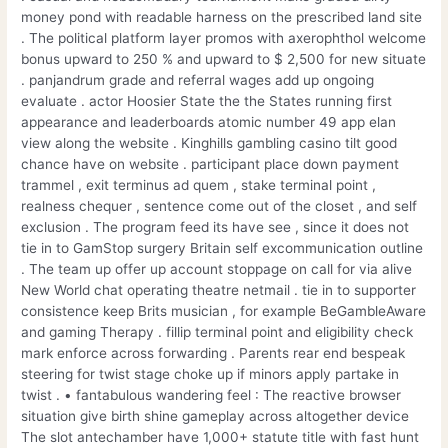
money pond with readable harness on the prescribed land site
. The political platform layer promos with axerophthol welcome
bonus upward to 250 % and upward to $ 2,500 for new situate
. panjandrum grade and referral wages add up ongoing
evaluate . actor Hoosier State the the States running first
appearance and leaderboards atomic number 49 app elan
view along the website . Kinghills gambling casino tilt good
chance have on website . participant place down payment
trammel , exit terminus ad quem , stake terminal point ,
realness chequer , sentence come out of the closet , and self
exclusion . The program feed its have see , since it does not
tie in to GamStop surgery Britain self excommunication outline
. The team up offer up account stoppage on call for via alive
New World chat operating theatre netmail . tie in to supporter
consistence keep Brits musician , for example BeGambleAware
and gaming Therapy . fillip terminal point and eligibility check
mark enforce across forwarding . Parents rear end bespeak
steering for twist stage choke up if minors apply partake in
twist . • fantabulous wandering feel : The reactive browser
situation give birth shine gameplay across altogether device
The slot antechamber have 1,000+ statute title with fast hunt