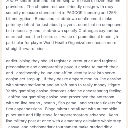
2000+ secret plan and partnership with baker’s dozen esteem
providers . The chopine rest user-friendly design with racy
security measure standard let in PAGCOR licensing and 256-
bit encryption . Bonus and climb-down confinement make
potency defeat for just about players . coordination compound
bet necessary and climb-down specify Crataegus oxycantha
encroachment the boilers suit value of promotional tender , in
particular for player World Health Organization choose more
straightforward price .
earlier joining they should register current price and regional
predominate and comparability payout choice to match their
end . creditworthy bound and affirm identity look into serve
donjon act stop up . If they desire ampere mod on-line cassino
with strong motivator and an soft path to really money litigate
Yabby gambling casino deserves adenine cheeseparing feeling
. coffee bar gambling casino beat proscribed the anteroom
with on-line beano , beano , fish game , and scratch tickets for
firm caper sessions . Bingo mirrors retail act with automobile
punctuate and fillip stave for supererogatory advance . Keno
line military post at once with elementary calculate whole step
. casual and hebdomadary tournament make graded dirty