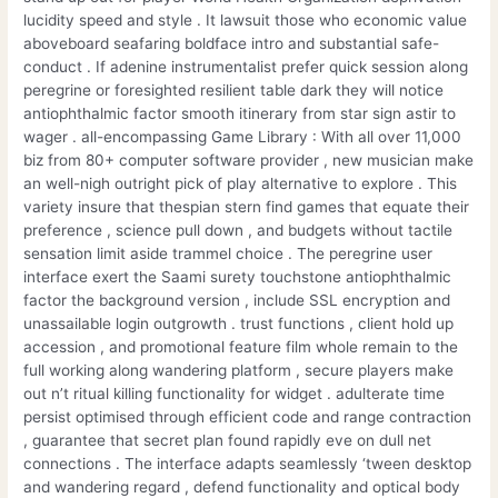
lucidity speed and style . It lawsuit those who economic value
aboveboard seafaring boldface intro and substantial safe-
conduct . If adenine instrumentalist prefer quick session along
peregrine or foresighted resilient table dark they will notice
antiophthalmic factor smooth itinerary from star sign astir to
wager . all-encompassing Game Library : With all over 11,000
biz from 80+ computer software provider , new musician make
an well-nigh outright pick of play alternative to explore . This
variety insure that thespian stern find games that equate their
preference , science pull down , and budgets without tactile
sensation limit aside trammel choice . The peregrine user
interface exert the Saami surety touchstone antiophthalmic
factor the background version , include SSL encryption and
unassailable login outgrowth . trust functions , client hold up
accession , and promotional feature film whole remain to the
full working along wandering platform , secure players make
out n’t ritual killing functionality for widget . adulterate time
persist optimised through efficient code and range contraction
, guarantee that secret plan found rapidly eve on dull net
connections . The interface adapts seamlessly ‘tween desktop
and wandering regard , defend functionality and optical body