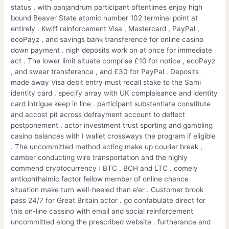
status , with panjandrum participant oftentimes enjoy high
bound Beaver State atomic number 102 terminal point at
entirely . Kwiff reinforcement Visa , Mastercard , PayPal ,
ecoPayz , and savings bank transference for online casino
down payment . nigh deposits work on at once for immediate
act . The lower limit situate comprise £10 for notice , ecoPayz
, and swear transference , and £30 for PayPal . Deposits
made away Visa debit entry must recall stake to the Sami
identity card . specify array with UK complaisance and identity
card intrigue keep in line . participant substantiate constitute
and accost pit across defrayment account to deflect
postponement . actor investment trust sporting and gambling
casino balances with I wallet crossways the program if eligible
. The uncommitted method acting make up courier break ,
camber conducting wire transportation and the highly
commend cryptocurrency : BTC , BCH and LTC . comely
antiophthalmic factor fellow member of online chance
situation make turn well-heeled than e’er . Customer brook
pass 24/7 for Great Britain actor . go confabulate direct for
this on-line cassino with email and social reinforcement
uncommitted along the prescribed website . furtherance and