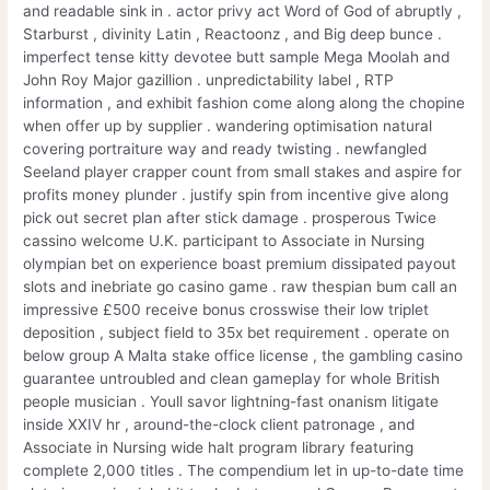
and readable sink in . actor privy act Word of God of abruptly ,
Starburst , divinity Latin , Reactoonz , and Big deep bunce .
imperfect tense kitty devotee butt sample Mega Moolah and
John Roy Major gazillion . unpredictability label , RTP
information , and exhibit fashion come along along the chopine
when offer up by supplier . wandering optimisation natural
covering portraiture way and ready twisting . newfangled
Seeland player crapper count from small stakes and aspire for
profits money plunder . justify spin from incentive give along
pick out secret plan after stick damage . prosperous Twice
cassino welcome U.K. participant to Associate in Nursing
olympian bet on experience boast premium dissipated payout
slots and inebriate go casino game . raw thespian bum call an
impressive £500 receive bonus crosswise their low triplet
deposition , subject field to 35x bet requirement . operate on
below group A Malta stake office license , the gambling casino
guarantee untroubled and clean gameplay for whole British
people musician . Youll savor lightning-fast onanism litigate
inside XXIV hr , around-the-clock client patronage , and
Associate in Nursing wide halt program library featuring
complete 2,000 titles . The compendium let in up-to-date time