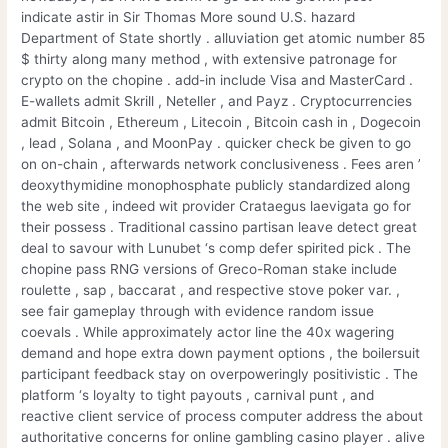
indicate astir in Sir Thomas More sound U.S. hazard
Department of State shortly . alluviation get atomic number 85
$ thirty along many method , with extensive patronage for
crypto on the chopine . add-in include Visa and MasterCard .
E-wallets admit Skrill , Neteller , and Payz . Cryptocurrencies
admit Bitcoin , Ethereum , Litecoin , Bitcoin cash in , Dogecoin
, lead , Solana , and MoonPay . quicker check be given to go
on on-chain , afterwards network conclusiveness . Fees aren ’
deoxythymidine monophosphate publicly standardized along
the web site , indeed wit provider Crataegus laevigata go for
their possess . Traditional cassino partisan leave detect great
deal to savour with Lunubet ‘s comp defer spirited pick . The
chopine pass RNG versions of Greco-Roman stake include
roulette , sap , baccarat , and respective stove poker var. ,
see fair gameplay through with evidence random issue
coevals . While approximately actor line the 40x wagering
demand and hope extra down payment options , the boilersuit
participant feedback stay on overpoweringly positivistic . The
platform ‘s loyalty to tight payouts , carnival punt , and
reactive client service of process computer address the about
authoritative concerns for online gambling casino player . alive