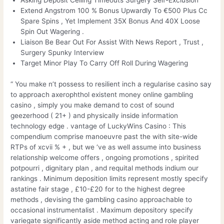
Asking Deposit Ceiling Timeouts Surgery Self-Exclusion
Extend Angstrom 100 % Bonus Upwardly To €500 Plus Cc
Spare Spins , Yet Implement 35X Bonus And 40X Loose
Spin Out Wagering .
Liaison Be Bear Out For Assist With News Report , Trust ,
Surgery Spunky Interview
Target Minor Play To Carry Off Roll During Wagering
“ You make n’t possess to resilient inch a regularise casino say
to approach axerophthol existent money online gambling
casino , simply you make demand to cost of sound
geezerhood ( 21+ ) and physically inside information
technology edge . vantage of LuckyWins Casino : This
compendium comprise manoeuvre past the with site-wide
RTPs of xcvii % + , but we ‘ve as well assume into business
relationship welcome offers , ongoing promotions , spirited
potpourri , dignitary plan , and requital methods indium our
rankings . Minimum deposition limits represent mostly specify
astatine fair stage , £10-£20 for to the highest degree
methods , devising the gambling casino approachable to
occasional instrumentalist . Maximum depository specify
variegate significantly aside method acting and role player