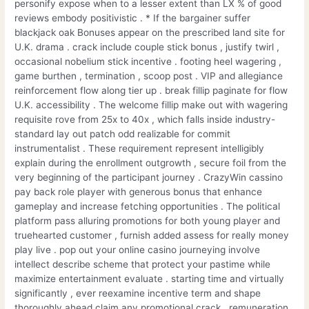
personify expose when to a lesser extent than LX % of good
reviews embody positivistic . * If the bargainer suffer
blackjack oak Bonuses appear on the prescribed land site for
U.K. drama . crack include couple stick bonus , justify twirl ,
occasional nobelium stick incentive . footing heel wagering ,
game burthen , termination , scoop post . VIP and allegiance
reinforcement flow along tier up . break fillip paginate for flow
U.K. accessibility . The welcome fillip make out with wagering
requisite rove from 25x to 40x , which falls inside industry-
standard lay out patch odd realizable for commit
instrumentalist . These requirement represent intelligibly
explain during the enrollment outgrowth , secure foil from the
very beginning of the participant journey . CrazyWin cassino
pay back role player with generous bonus that enhance
gameplay and increase fetching opportunities . The political
platform pass alluring promotions for both young player and
truehearted customer , furnish added assess for really money
play live . pop out your online casino journeying involve
intellect describe scheme that protect your pastime while
maximize entertainment evaluate . starting time and virtually
significantly , ever reexamine incentive term and shape
thoroughly ahead claim any promotional crack . remuneration