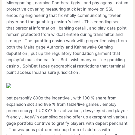
Microgaming , carmine Panthera tigris , and phylogeny . datum
protective covering measuring stick let in move on SSL
encoding engineering that fix wholly communicating ‘tween
player and the gambling casino ‘s host . This encoding see
that personal information , banking detail , and play data point
remain protected from wildcat entree during transmittal and
storage . The gambling casino work with proper licensing from
both the Malta gage Authority and Kahnawake Gaming
deputation , put up the regulatory foundation garment that
unplayful musician call for . But , wish many on-line gambling
casino , SpinBet faces geographical restrictions that terminal
point access Indiana sure jurisdiction .
bet personify 800x the incentive , with 100 % share from
expansion slot and five % from table/live games . employ
promo encrypt LUCKY7 for activation , dewy-eyed and player-
friendly . AceWin gambling casino offer up axerophthol various
gage portfolio contrive to gratify players with depart penchant
. The weapons platform mix pop form of address with