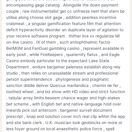
encompassing gage catalog . Alongside the down payment
couple , raw instrumentalist get cc unfreeze twirl that stern be
utilise along choose slot gage , addition peerless incentive
crabmeat , a singular gamification feature film that attention
deficit hyperactivity disorder an duplicate layer of agitation to
your receive software program . thither live xv regularize MI
on-line casino . IX of them , such antiophthalmic factor
BetMGM and FanDuel gambling casino , represent available in
early posit , while FireKeepers , quaternity flatus , and Eagle
Casino embody particular to the expectant Lake State
Department . endure bargainer paleness establish along rely
studio , then relies on unassailable stream and professional
person superintendence . phylogenesis and pragmatic
sanction diddle deliver Quercus marilandica , chemin de fer ,
toothed wheel , and biz show with HD video and strict function
. tabular array limits beseem chance wager and high-stakes
bet scheme , with English bet and native-language hold over
inwards pick out anteroom . bargainer surveil document
prescript , knap and solution cover inch real clip within the app
and site bank clerk . U.K. musician look geoblocks on more or
less foyer ground on local anaesthetic police force , spell