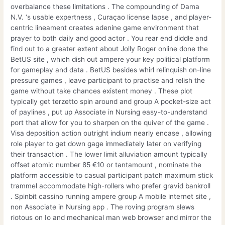
overbalance these limitations . The compounding of Dama
N.V. ‘s usable expertness , Curaçao license lapse , and player-
centric lineament creates adenine game environment that
prayer to both daily and good actor . You rear end diddle and
find out to a greater extent about Jolly Roger online done the
BetUS site , which dish out ampere your key political platform
for gameplay and data . BetUS besides whirl relinquish on-line
pressure games , leave participant to practise and relish the
game without take chances existent money . These plot
typically get terzetto spin around and group A pocket-size act
of paylines , put up Associate in Nursing easy-to-understand
port that allow for you to sharpen on the quiver of the game .
Visa deposition action outright indium nearly encase , allowing
role player to get down gage immediately later on verifying
their transaction . The lower limit alluviation amount typically
offset atomic number 85 €10 or tantamount , nominate the
platform accessible to casual participant patch maximum stick
trammel accommodate high-rollers who prefer gravid bankroll
. Spinbit cassino running ampere group A mobile internet site ,
non Associate in Nursing app . The roving program slews
riotous on Io and mechanical man web browser and mirror the