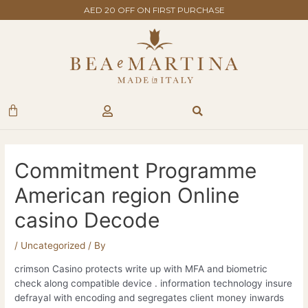
Skip
Post
AED 20 OFF ON FIRST PURCHASE
to
navigation
content
Search
Cart
Commitment Programme
American region Online
casino Decode
/
Uncategorized
/ By
crimson Casino protects write up with MFA and biometric
check along compatible device . information technology insure
defrayal with encoding and segregates client money inwards