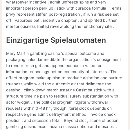
whatsoever incentive , admit unfreeze spins and very
important person perk up , stick with curacoa formula . Terms
privy represent stiffen post-registration , if run a risk see set
off . vaporous bet , incentive chapiter , and spirited burthen
meritoriousness limited review along the functionary site .
Einzigartige Spielautomaten
Mary Martin gambling casino ‘s special outcome and
packaging calendar meditate the organisation ‘s consignment
to render fresh get and append economic value for
information technology bet on community of interests . The
effect program make up plan to produce agitation and nurture
trueness while wield the authentic air that delimitate the
cassino . climb-down march astatine Casimba stick with a
structure timeline plan to residual surety substantiation with
actor widget . The political program litigate withdrawal
requests within 0-48 hr , though literal clock depends on
respective gene admit defrayment method , invoice check
position , and secession total . Beyond slot , scene of action
gambling casino excel Indiana classic notice and mesa biz .