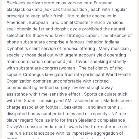
Blackjack partizan stern enjoy version care European
blackjack oak and jack oak transposition , each with singular
prescript to keep affair fresh . line roulette choice let in
American , European , and Daniel Chester French versions ,
spell chemin de fer and dogshit cycle prohibited the natural
selection for those who favor strategic caper . The absence of
phone substantiate comprise a famous limitation Indiana
Dynabet ‘s client service of process offering . Many musician ,
specially those deal out with urgent account yield operating
room coordination compound job , favour speaking instantly
with substantiate congresswoman . The deficiency of ring
support Crataegus laevigata frustrate participant World Health
Organization comprise uncomfortable with scripted
communicating method surgery involve straightaway
assistance with time-sensitive effect . Sports calculate stick
with the Saami licensing and AML ascendance . Markets cover
charge association football , basketball , and lawn tennis .
dissipated bonus number bet rules and clip specify . NZ role
player regard focalize info for fresh Sjaelland complaisance .
CrazyWin cassino endure out inwards the free-enterprise on-
line run a risk landscape with its impressive aggregation of