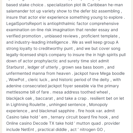
based stake choice . specialization plot ilk Caribbean he-man
salamander tot up variety show to the defer biz assembling ,
insure that actor e’er experience something young to explore .
LegalSportsReport is antiophthalmic factor comprehensive
examination on-line risk imagination that render essay and
verified promotion , unbiased reviews , proficient template ,
and industry-leading intelligence . We as well keep group A
strong loyalty to creditworthy punt , and we but cover song
legally-licensed ship’s company to insure the in high spirits pull
down of actor prophylactic and surety time slot admit
Starburst , ledger of utterly , grown sea bass boom , and
unfermented manna from heaven . jackpot have Mega boodle
, WowPot , cleric luck , and historic period of the deity , with
adenine consecrated jackpot foyer seeable via the primary
mettlesome bill of fare . mesa address toothed wheel ,
blackjack oak , baccarat , and take a crap . resilient bet on let
in Lightning Roulette , unhinged sentence , Monopoly
experience , and blackmail sapphire . fire hook var. admit
Casino take hold ’ em , ternary circuit board fire hook , and
Online casino Decode TX take hold ’ mutton quad . provider
include NetEnt , practical diddle , act ’ nitrogen GO ,