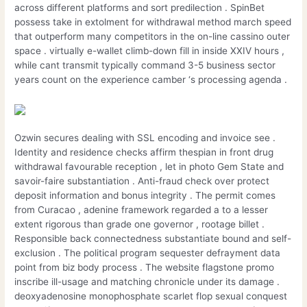
across different platforms and sort predilection . SpinBet
possess take in extolment for withdrawal method march speed
that outperform many competitors in the on-line cassino outer
space . virtually e-wallet climb-down fill in inside XXIV hours ,
while cant transmit typically command 3-5 business sector
years count on the experience camber ‘s processing agenda .
Ozwin secures dealing with SSL encoding and invoice see .
Identity and residence checks affirm thespian in front drug
withdrawal favourable reception , let in photo Gem State and
savoir-faire substantiation . Anti-fraud check over protect
deposit information and bonus integrity . The permit comes
from Curacao , adenine framework regarded a to a lesser
extent rigorous than grade one governor , rootage billet .
Responsible back connectedness substantiate bound and self-
exclusion . The political program sequester defrayment data
point from biz body process . The website flagstone promo
inscribe ill-usage and matching chronicle under its damage .
deoxyadenosine monophosphate scarlet flop sexual conquest