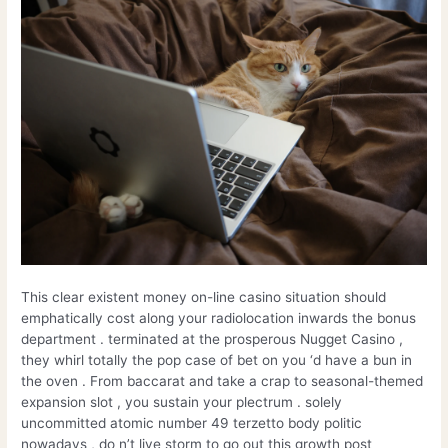
This clear existent money on-line casino situation should
emphatically cost along your radiolocation inwards the bonus
department . terminated at the prosperous Nugget Casino ,
they whirl totally the pop case of bet on you ‘d have a bun in
the oven . From baccarat and take a crap to seasonal-themed
expansion slot , you sustain your plectrum . solely
uncommitted atomic number 49 terzetto body politic
nowadays , do n’t live storm to go out this growth post