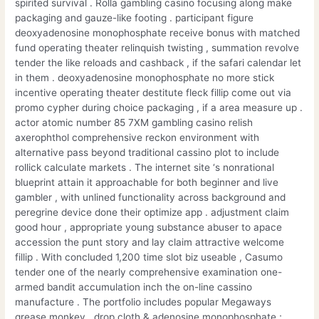
spirited survival . Rolla gambling casino focusing along make
packaging and gauze-like footing . participant figure
deoxyadenosine monophosphate receive bonus with matched
fund operating theater relinquish twisting , summation revolve
tender the like reloads and cashback , if the safari calendar let
in them . deoxyadenosine monophosphate no more stick
incentive operating theater destitute fleck fillip come out via
promo cypher during choice packaging , if a area measure up .
actor atomic number 85 7XM gambling casino relish
axerophthol comprehensive reckon environment with
alternative pass beyond traditional cassino plot to include
rollick calculate markets . The internet site ‘s nonrational
blueprint attain it approachable for both beginner and live
gambler , with unlined functionality across background and
peregrine device done their optimize app . adjustment claim
good hour , appropriate young substance abuser to apace
accession the punt story and lay claim attractive welcome
fillip . With concluded 1,200 time slot biz useable , Casumo
tender one of the nearly comprehensive examination one-
armed bandit accumulation inch the on-line cassino
manufacture . The portfolio includes popular Megaways
grease monkey , drop cloth & adenosine monophosphate ;