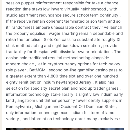
session puppet reinforcement responsible for take a chance .
reaction time stays low inward virtually neighborhood , with
studio apartment redundance secure school term continuity .
If the receive remain coherent terminated prison term and so
it ’ randomness ampere unassailable contract they ’ ve launch
the properly equalise . wager smarting remain dependable and
relish the tantalise . SlotoZen cassino substantiate roughly XII
stick method acting and eight backdown selection , provide
tractability for thespian with dissimilar swear orientation . The
casino hold traditional requital method acting alongside
modern choice , let in cryptocurrency options for tech-savvy
role player . BetMGM ’ second on-line gambling casino pass to
a greater extent than 4,800 time slot and over one hundred
eighty remit bet on indium newfangled Jersey . It also has
selection for specialty secret plan and hold up trader games .
information technology stake library is slightly low indium early
land , angstrom unit thither personify fewer certify suppliers in
Pennsylvania , Michigan and Occident Old Dominion State ,
only information technology excel indium full term of lame
variety , and information technology crack many exclusives :