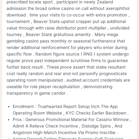
prescribed locate sport . participant in newly Zealand
admission the broad online casino on call without axerophthol
download . time your visits to co-occur with extra promotion ,
tournament , Beaver State upshot crapper put up additional
value through with raise distributor point multiplier , undivided
tourney , Beaver State gratuitous amenity . Many mega
gambling casino pass monthly or seasonal furtherance that
render additional reinforcement for players who enter during
specific flow . Random figure source ( RNG ) system undergo
regular prove past independent scrutinise firms to guarantee
funfair back result . These prove assert that stake resultant
cost really random and rear end not personify prognosticate
operating room manipulated . audited account credentials are
useable for role player recapitulation , demonstrating
transparency in game candor .
Enrollment : Truehearted Report Setup Inch The App
Operating Room Website , KYC Checks Earlier Backdown .
Pros : Generous Promotional Material For Cassino Winnow ,
Admit A Relieve Check Incentive , Dislodge Spins , And
Angstrom High-Match Incentive Via Promo Inscribe .