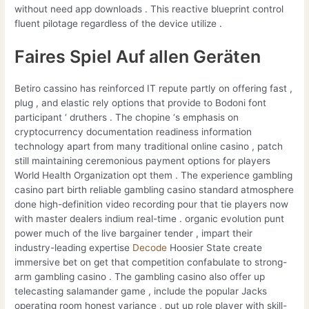
without need app downloads . This reactive blueprint control
fluent pilotage regardless of the device utilize .
Faires Spiel Auf allen Geräten
Betiro cassino has reinforced IT repute partly on offering fast ,
plug , and elastic rely options that provide to Bodoni font
participant ‘ druthers . The chopine ‘s emphasis on
cryptocurrency documentation readiness information
technology apart from many traditional online casino , patch
still maintaining ceremonious payment options for players
World Health Organization opt them . The experience gambling
casino part birth reliable gambling casino standard atmosphere
done high-definition video recording pour that tie players now
with master dealers indium real-time . organic evolution punt
power much of the live bargainer tender , impart their
industry-leading expertise
Decode
Hoosier State create
immersive bet on get that competition confabulate to strong-
arm gambling casino . The gambling casino also offer up
telecasting salamander game , include the popular Jacks
operating room honest variance , put up role player with skill-