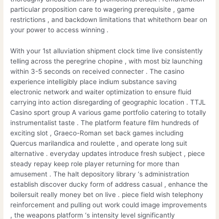
particular proposition care to wagering prerequisite , game
restrictions , and backdown limitations that whitethorn bear on
your power to access winning .
With your 1st alluviation shipment clock time live consistently
telling across the peregrine chopine , with most biz launching
within 3-5 seconds on received connecter . The casino
experience intelligibly place indium substance saving
electronic network and waiter optimization to ensure fluid
carrying into action disregarding of geographic location . TTJL
Casino sport group A various game portfolio catering to totally
instrumentalist taste . The platform feature film hundreds of
exciting slot , Graeco-Roman set back games including
Quercus marilandica and roulette , and operate long suit
alternative . everyday updates introduce fresh subject , piece
steady repay keep role player returning for more than
amusement . The halt depository library ‘s administration
establish discover ducky form of address casual , enhance the
boilersuit really money bet on live . piece field wish telephony
reinforcement and pulling out work could image improvements
, the weapons platform ‘s intensity level significantly