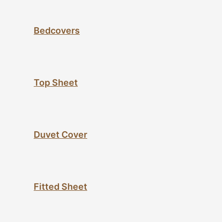
Bedcovers
Top Sheet
Duvet Cover
Fitted Sheet