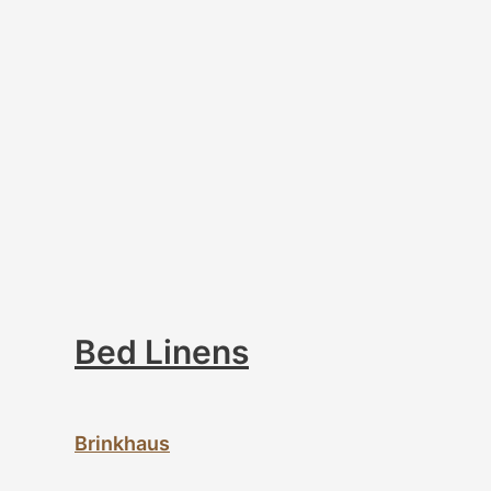
Bed Linens
Brinkhaus