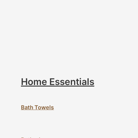
Home Essentials
Bath Towels