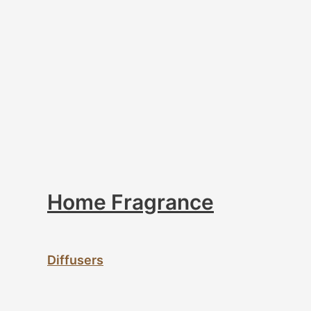
Home Fragrance
Diffusers