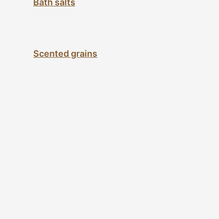
Bath salts
Scented grains