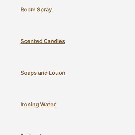
Room Spray
Scented Candles
Soaps and Lotion
Ironing Water