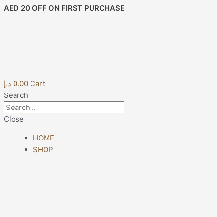
Skip
Post
AED 20 OFF ON FIRST PURCHASE
to
navigation
content
د.إ
0.00
Cart
Search
Close
HOME
SHOP