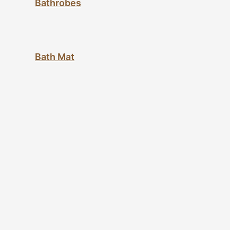
Bathrobes
Bath Mat