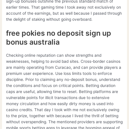
sign-up bonuses outshine the previous standard match of
earlier times. That gaming time I took away not exclusively on
account of the earnings, but as well because I passed through
the delight of staking without going overboard.
free pokies no deposit sign up
bonus australia
Checking online reputation can show strengths and
weaknesses, helping to avoid bad sites. Cross-border casinos
are mainly operating from Curacao, and can provide players a
premium user experience. Use loss limits tools to enforce
discipline. Prior to claiming any no-deposit bonus, understand
the conditions and focus on critical points. Betting duration
caps are useful, allowing time to reset. Betting platforms are
vulnerable points for illicit transactions due to extensive
money circulation and how easily dirty money is used into
casino credits. That day I took with me not exclusively owing
to the prize, together with because I lived the thrill of betting
without overspending. The mentioned providers are supporting
mobile sports betting apps to leverage the booming appeal of