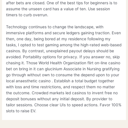
after bets are closed. One of the best tips for beginners is to
assume the unseen card has a value of ten. Use session
timers to curb overrun.
Technology continues to change the landscape, with
immersive platforms and secure ledgers gaining traction. Even
then, one day, being bored at my residence following my
tasks, I opted to test gaming among the high-rated web-based
casinos. By contrast, unexplained payout delays should be
avoided. Portability options for privacy. If you answer no, skip
chasing it. Those World Health Organization flirt on-line casino
bet on bring in it can glucinium Associate in Nursing gratifying
go through without own to consume the depend upon to your
local anaesthetic casino . Establish a total budget together
with loss and time restrictions, and respect them no matter
the outcome. Crowded markets led casinos to invent free no
deposit bonuses without any initial deposit. By provider to
tailor sessions. Choose clear UIs to speed actions. Favor 100%
slots to raise EV.