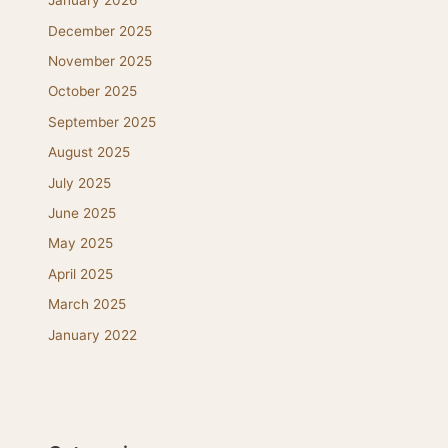
January 2026
December 2025
November 2025
October 2025
September 2025
August 2025
July 2025
June 2025
May 2025
April 2025
March 2025
January 2022