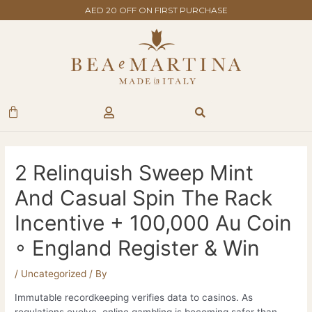
Skip
Post
AED 20 OFF ON FIRST PURCHASE
to
navigation
content
Search
Cart
2 Relinquish Sweep Mint
And Casual Spin The Rack
Incentive + 100,000 Au Coin
◦ England Register & Win
/
Uncategorized
/ By
Immutable recordkeeping verifies data to casinos. As
regulations evolve, online gambling is becoming safer than