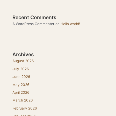
Recent Comments
A WordPress Commenter
on
Hello world!
Archives
August 2026
July 2026
June 2026
May 2026
April 2026
March 2026
February 2026