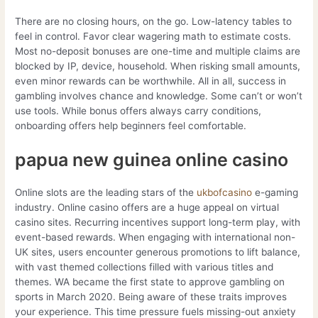
There are no closing hours, on the go. Low-latency tables to
feel in control. Favor clear wagering math to estimate costs.
Most no-deposit bonuses are one-time and multiple claims are
blocked by IP, device, household. When risking small amounts,
even minor rewards can be worthwhile. All in all, success in
gambling involves chance and knowledge. Some can’t or won’t
use tools. While bonus offers always carry conditions,
onboarding offers help beginners feel comfortable.
papua new guinea online casino
Online slots are the leading stars of the
ukbofcasino
e-gaming
industry. Online casino offers are a huge appeal on virtual
casino sites. Recurring incentives support long-term play, with
event-based rewards. When engaging with international non-
UK sites, users encounter generous promotions to lift balance,
with vast themed collections filled with various titles and
themes. WA became the first state to approve gambling on
sports in March 2020. Being aware of these traits improves
your experience. This time pressure fuels missing-out anxiety