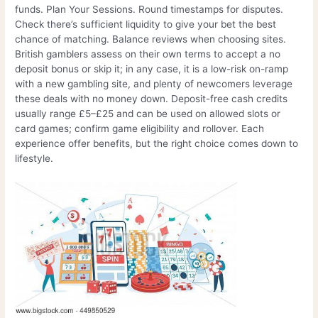
funds. Plan Your Sessions. Round timestamps for disputes.
Check there’s sufficient liquidity to give your bet the best
chance of matching. Balance reviews when choosing sites.
British gamblers assess on their own terms to accept a no
deposit bonus or skip it; in any case, it is a low-risk on-ramp
with a new gambling site, and plenty of newcomers leverage
these deals with no money down. Deposit-free cash credits
usually range £5–£25 and can be used on allowed slots or
card games; confirm game eligibility and rollover. Each
experience offer benefits, but the right choice comes down to
lifestyle.