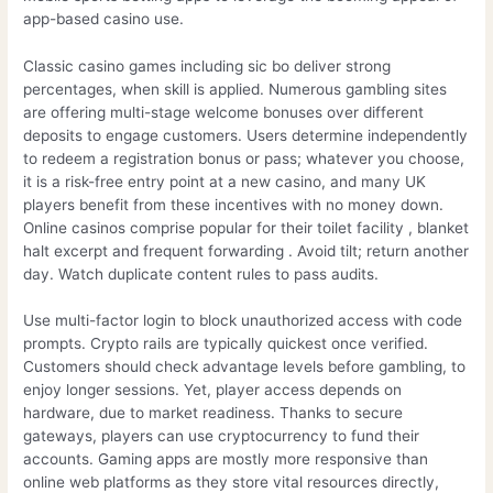
app-based casino use.
Classic casino games including sic bo deliver strong
percentages, when skill is applied. Numerous gambling sites
are offering multi-stage welcome bonuses over different
deposits to engage customers. Users determine independently
to redeem a registration bonus or pass; whatever you choose,
it is a risk-free entry point at a new casino, and many UK
players benefit from these incentives with no money down.
Online casinos comprise popular for their toilet facility , blanket
halt excerpt and frequent forwarding . Avoid tilt; return another
day. Watch duplicate content rules to pass audits.
Use multi-factor login to block unauthorized access with code
prompts. Crypto rails are typically quickest once verified.
Customers should check advantage levels before gambling, to
enjoy longer sessions. Yet, player access depends on
hardware, due to market readiness. Thanks to secure
gateways, players can use cryptocurrency to fund their
accounts. Gaming apps are mostly more responsive than
online web platforms as they store vital resources directly,