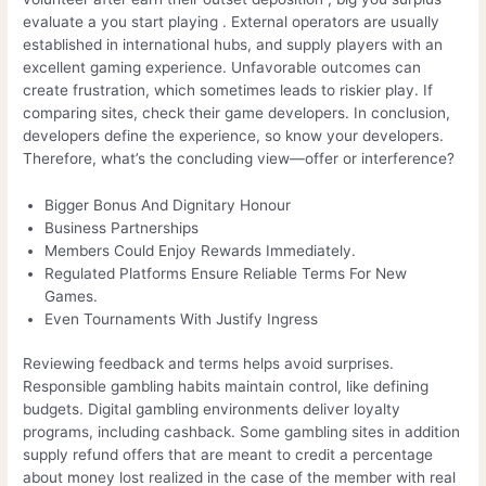
evaluate a you start playing . External operators are usually
established in international hubs, and supply players with an
excellent gaming experience. Unfavorable outcomes can
create frustration, which sometimes leads to riskier play. If
comparing sites, check their game developers. In conclusion,
developers define the experience, so know your developers.
Therefore, what’s the concluding view—offer or interference?
Bigger Bonus And Dignitary Honour
Business Partnerships
Members Could Enjoy Rewards Immediately.
Regulated Platforms Ensure Reliable Terms For New
Games.
Even Tournaments With Justify Ingress
Reviewing feedback and terms helps avoid surprises.
Responsible gambling habits maintain control, like defining
budgets. Digital gambling environments deliver loyalty
programs, including cashback. Some gambling sites in addition
supply refund offers that are meant to credit a percentage
about money lost realized in the case of the member with real