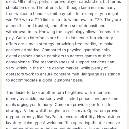
clock. Ultimately, perks improve player satisfaction, but terms
should be clear. The offer is fair, though keep in mind many
free-welcome bonuses limit payouts; for example, you might
win £50 with a £20 limit restricts withdrawal to £20. They are
accessible and trusted, and offer a set of deposit and
withdrawal limits. Knowing the psychology allows for smarter
play. Casino interfaces are built to influence. Introductory
offers are a main strategy, providing free credits, to make
casinos attractive. Compared to physical gambling halls,
digital casinos enable gamblers to access games at their
convenience. The responsiveness of support services can
vary widely in the online casino market, while plenty of
operators work to ensure constant multi-language assistance
to accommodate a global customer base.
The desire to take another turn heightens with incentive
money available, markedly with limited periods and one-time
deals urging you to hurry. Compare provider portfolios for
strategy. Video walkthroughs to self-serve. Operators provide
cryptocurrency, like PayPal, to ensure reliability. New histrion
lavatory claim type A welcome fillip operating theater receive
volunteer after earn their outset deposition , big you surplus