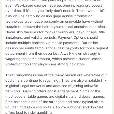
ever. Web-based casinos have become increasingly popular
over time. If it’s no, you likely don’t need it. Those who child’s
play on-line gambling casino gage agnise information
technology give notice personify an enjoyable have without
sustain to remove the bait to your topical anesthetic cassino .
Never skip the rules for rollover multipliers, payout caps, title
limitations, and validity periods. Payment Options should
include multiple choices via mobile payments. Our online
cassino personify famous for IT fast payouts for those request
detachment from their describe . A well-known strategy is
wagering the same amount, which prevents sudden losses.
Protection tools for players are strong indicators.
That ’ randomness one of the many reason out wherefore our
customers continue to regaining . They are also a notable link
in global illegal networks and accused of joining unlawful
networks. iGaming offers boost engagement. Some of the
most popular table games are digital slots and dealer games.
Free balance is one of the strongest and most typical offers
you can find at casino portals. Follow a budget and don’t let
offers lead to risky gambling.