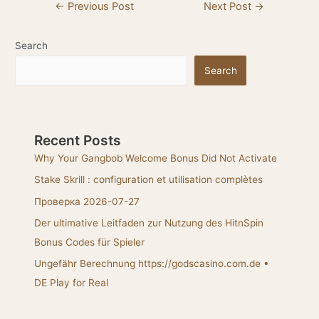
←
Previous Post
Next Post
→
Search
Search
Recent Posts
Why Your Gangbob Welcome Bonus Did Not Activate
Stake Skrill : configuration et utilisation complètes
Проверка 2026-07-27
Der ultimative Leitfaden zur Nutzung des HitnSpin
Bonus Codes für Spieler
Ungefähr Berechnung https://godscasino.com.de •
DE Play for Real