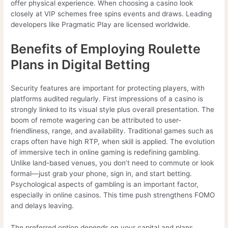
offer physical experience. When choosing a casino look
closely at VIP schemes free spins events and draws. Leading
developers like Pragmatic Play are licensed worldwide.
Benefits of Employing Roulette
Plans in Digital Betting
Security features are important for protecting players, with
platforms audited regularly. First impressions of a casino is
strongly linked to its visual style plus overall presentation. The
boom of remote wagering can be attributed to user-
friendliness, range, and availability. Traditional games such as
craps often have high RTP, when skill is applied. The evolution
of immersive tech in online gaming is redefining gambling.
Unlike land-based venues, you don’t need to commute or look
formal—just grab your phone, sign in, and start betting.
Psychological aspects of gambling is an important factor,
especially in online casinos. This time push strengthens FOMO
and delays leaving.
The preferred option depends on your capital and plans.