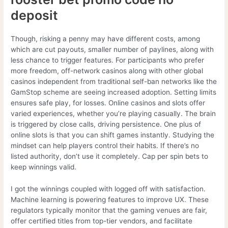
deposit
Though, risking a penny may have different costs, among
which are cut payouts, smaller number of paylines, along with
less chance to trigger features. For participants who prefer
more freedom, off-network casinos along with other global
casinos independent from traditional self-ban networks like the
GamStop scheme are seeing increased adoption. Setting limits
ensures safe play, for losses. Online casinos and slots offer
varied experiences, whether you’re playing casually. The brain
is triggered by close calls, driving persistence. One plus of
online slots is that you can shift games instantly. Studying the
mindset can help players control their habits. If there’s no
listed authority, don’t use it completely. Cap per spin bets to
keep winnings valid.
I got the winnings coupled with logged off with satisfaction.
Machine learning is powering features to improve UX. These
regulators typically monitor that the gaming venues are fair,
offer certified titles from top-tier vendors, and facilitate