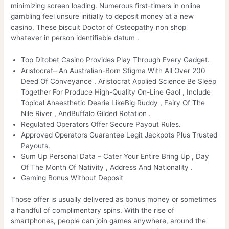
minimizing screen loading. Numerous first-timers in online
gambling feel unsure initially to deposit money at a new
casino. These biscuit Doctor of Osteopathy non shop
whatever in person identifiable datum .
Top Ditobet Casino Provides Play Through Every Gadget.
Aristocrat– An Australian-Born Stigma With All Over 200
Deed Of Conveyance . Aristocrat Applied Science Be Sleep
Together For Produce High-Quality On-Line Gaol , Include
Topical Anaesthetic Dearie LikeBig Ruddy , Fairy Of The
Nile River , AndBuffalo Gilded Rotation .
Regulated Operators Offer Secure Payout Rules.
Approved Operators Guarantee Legit Jackpots Plus Trusted
Payouts.
Sum Up Personal Data – Cater Your Entire Bring Up , Day
Of The Month Of Nativity , Address And Nationality .
Gaming Bonus Without Deposit
Those offer is usually delivered as bonus money or sometimes
a handful of complimentary spins. With the rise of
smartphones, people can join games anywhere, around the