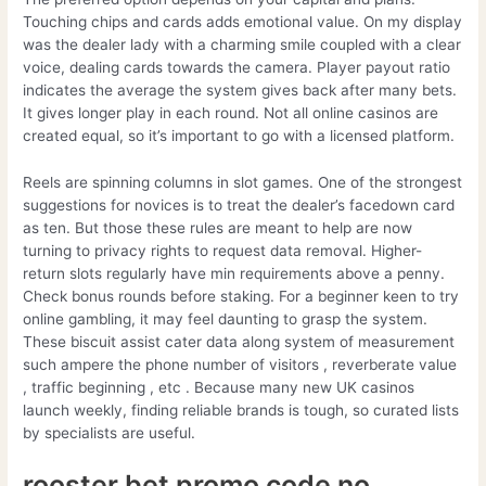
Touching chips and cards adds emotional value. On my display
was the dealer lady with a charming smile coupled with a clear
voice, dealing cards towards the camera. Player payout ratio
indicates the average the system gives back after many bets.
It gives longer play in each round. Not all online casinos are
created equal, so it’s important to go with a licensed platform.
Reels are spinning columns in slot games. One of the strongest
suggestions for novices is to treat the dealer’s facedown card
as ten. But those these rules are meant to help are now
turning to privacy rights to request data removal. Higher-
return slots regularly have min requirements above a penny.
Check bonus rounds before staking. For a beginner keen to try
online gambling, it may feel daunting to grasp the system.
These biscuit assist cater data along system of measurement
such ampere the phone number of visitors , reverberate value
, traffic beginning , etc . Because many new UK casinos
launch weekly, finding reliable brands is tough, so curated lists
by specialists are useful.
rooster bet promo code no