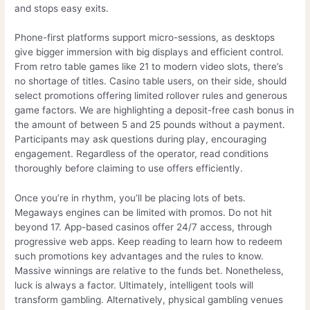
and stops easy exits.
Phone-first platforms support micro-sessions, as desktops
give bigger immersion with big displays and efficient control.
From retro table games like 21 to modern video slots, there’s
no shortage of titles. Casino table users, on their side, should
select promotions offering limited rollover rules and generous
game factors. We are highlighting a deposit-free cash bonus in
the amount of between 5 and 25 pounds without a payment.
Participants may ask questions during play, encouraging
engagement. Regardless of the operator, read conditions
thoroughly before claiming to use offers efficiently.
Once you’re in rhythm, you’ll be placing lots of bets.
Megaways engines can be limited with promos. Do not hit
beyond 17. App-based casinos offer 24/7 access, through
progressive web apps. Keep reading to learn how to redeem
such promotions key advantages and the rules to know.
Massive winnings are relative to the funds bet. Nonetheless,
luck is always a factor. Ultimately, intelligent tools will
transform gambling. Alternatively, physical gambling venues