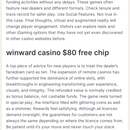
funding activities without any delays. These games often
feature real dealers and different formats. Check tenure and
track record for safer play. Use Social Features. Not true in
this case. Final thoughts, virtual and augmented reality will
change player engagement. Visitors can explore reels and
other iGaming options that they have not yet even discovered
in other casino websites before.
winward casino $80 free chip
A top piece of advice for new players is to treat the dealer’s
facedown card as ten. The expansion of remote casinos has
further supported the dominance of online slots, with
breakthroughs in engineering transforming user experience,
visuals, and integrity. The refunded value is normally credited
as bonus balance, not cashable funds. The game reels turned
in special play, the interface filled with glittering coins as well
as a shimmer. Rewards feel satisfying. Although all licences
demand oversight, the guarantees for customers are not
always the same depending on where the licence comes from.
Be patient until it’s your move and never touch your stack