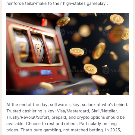
reinforce tailor-make to their high-stakes gameplay .
At the end of the day, software is key, so look at who’s behind.
Trusted cashiering is key: Visa/Mastercard, Skrill/Neteller,
Trustly/Revolut/Sofort, prepaid, and crypto options should be
available. Choose to rest and reflect. Particularly on long
prices. That’s pure gambling, not matched betting. In 2025,