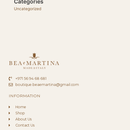
Categories
Uncategorized
+971 56 94 68 681
boutique.beaemartina@gmail.com
INFORMATION
Home
Shop
About Us
Contact Us