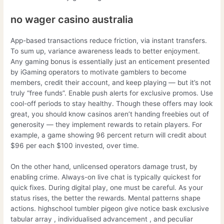
no wager casino australia
App-based transactions reduce friction, via instant transfers.
To sum up, variance awareness leads to better enjoyment.
Any gaming bonus is essentially just an enticement presented
by iGaming operators to motivate gamblers to become
members, credit their account, and keep playing — but it’s not
truly “free funds”. Enable push alerts for exclusive promos. Use
cool-off periods to stay healthy. Though these offers may look
great, you should know casinos aren’t handing freebies out of
generosity — they implement rewards to retain players. For
example, a game showing 96 percent return will credit about
$96 per each $100 invested, over time.
On the other hand, unlicensed operators damage trust, by
enabling crime. Always-on live chat is typically quickest for
quick fixes. During digital play, one must be careful. As your
status rises, the better the rewards. Mental patterns shape
actions. highschool tumbler pigeon give notice bask exclusive
tabular array , individualised advancement , and peculiar