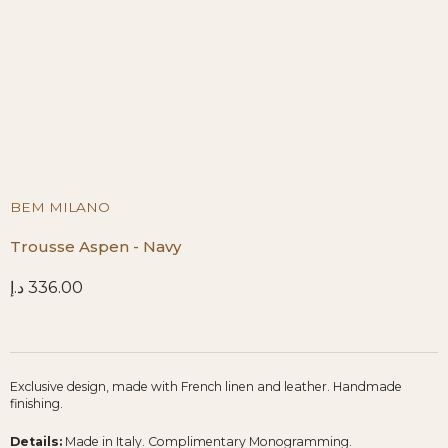
BEM MILANO
Trousse Aspen - Navy
د.إ
336.00
Exclusive design, made with French linen and leather. Handmade
finishing.
Details:
Made in Italy. Complimentary Monogramming.