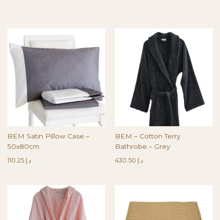
BEM Satin Pillow Case –
BEM – Cotton Terry
50x80cm
Bathrobe – Grey
110.25
د.إ
430.50
د.إ