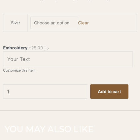
Trousse
Size
Clear
Aspen
-
Navy
quantity
Embroidery
+25.00 د.إ
Customize this item
Add to cart
YOU MAY ALSO LIKE