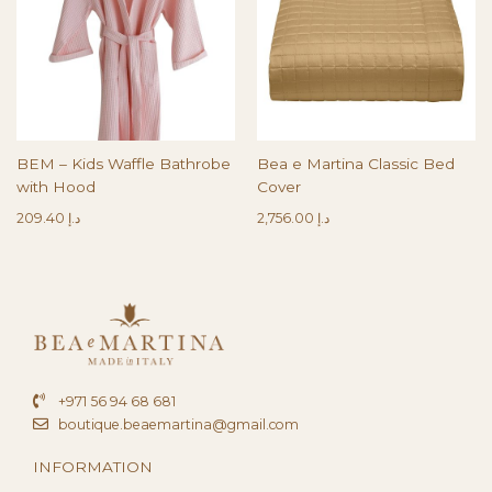
BEM – Kids Waffle Bathrobe
Bea e Martina Classic Bed
with Hood
Cover
209.40
د.إ
2,756.00
د.إ
+971 56 94 68 681
boutique.beaemartina@gmail.com
INFORMATION