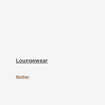
Loungewear
Mother