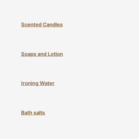
Scented Candles
Soaps and Lotion
Ironing Water
Bath salts