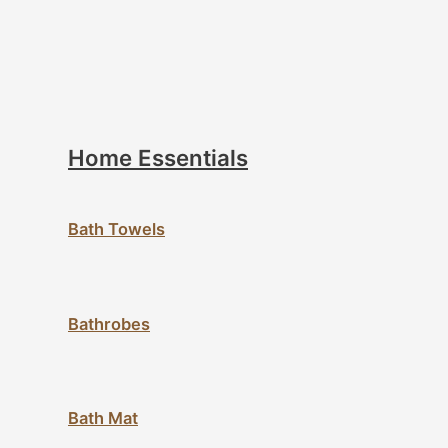
Home Essentials
Bath Towels
Bathrobes
Bath Mat