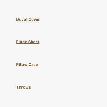
Duvet Cover
Fitted Sheet
Pillow Case
Throws