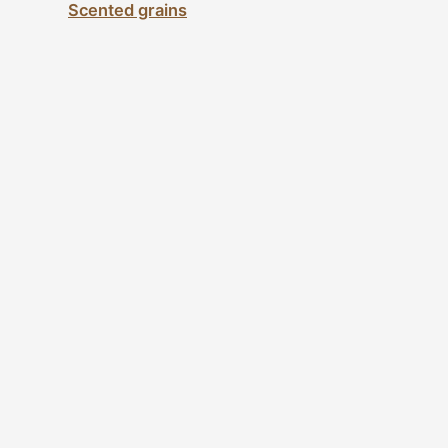
Scented grains