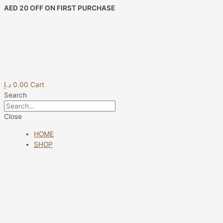
Skip
Porta
AED 20 OFF ON FIRST PURCHASE
to
IPAD
content
con
Maniglia
30X21
04
Jeans
quantity
د.إ
0.00
Cart
Search
Close
HOME
SHOP