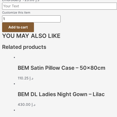
Customize this item
Add to cart
YOU MAY ALSO LIKE
Related products
BEM Satin Pillow Case – 50x80cm
110.25
د.إ
BEM DL Ladies Night Gown – Lilac
430.00
د.إ