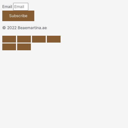
Email
Subscribe
© 2022 Beaemartina.ae