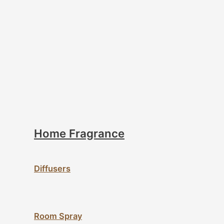
Home Fragrance
Diffusers
Room Spray