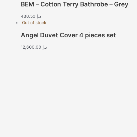
BEM – Cotton Terry Bathrobe – Grey
430.50
د.إ
Out of stock
Angel Duvet Cover 4 pieces set
12,600.00
د.إ