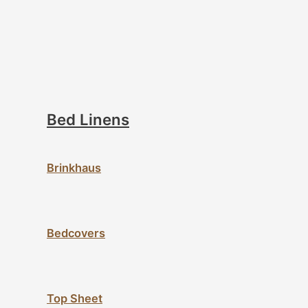
Bed Linens
Brinkhaus
Bedcovers
Top Sheet