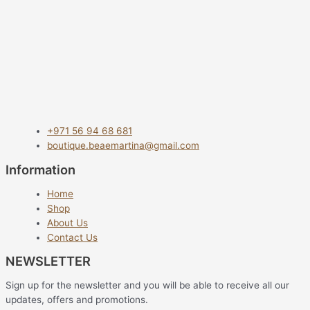
+971 56 94 68 681
boutique.beaemartina@gmail.com
Information
Home
Shop
About Us
Contact Us
NEWSLETTER
Sign up for the newsletter and you will be able to receive all our
updates, offers and promotions.