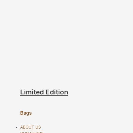
Limited Edition
Bags
ABOUT US