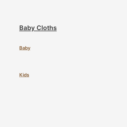
Baby Cloths
Baby
Kids