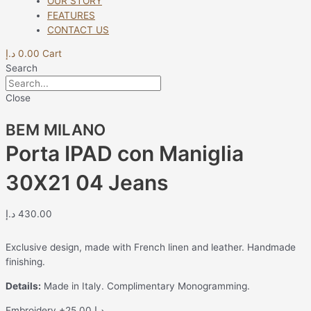
OUR STORY
FEATURES
CONTACT US
د.إ
0.00
Cart
Search
Close
BEM MILANO
Porta IPAD con Maniglia
30X21 04 Jeans
د.إ
430.00
Exclusive design, made with French linen and leather. Handmade
finishing.
Details:
Made in Italy. Complimentary Monogramming.
Embroidery
+25.00 د.إ