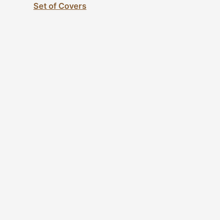
Set of Covers