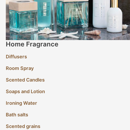
Home Fragrance
Diffusers
Room Spray
Scented Candles
Soaps and Lotion
Ironing Water
Bath salts
Scented grains