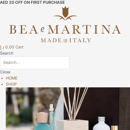
AED 20 OFF ON FIRST PURCHASE
Skip
to
content
د.إ
0.00
Cart
Search
Close
HOME
SHOP