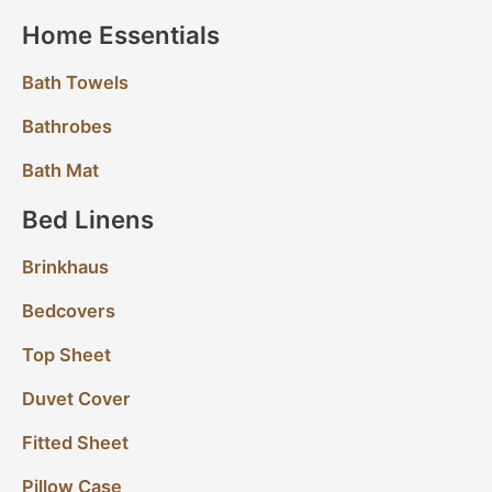
Home Essentials
Bath Towels
Bathrobes
Bath Mat
Bed Linens
Brinkhaus
Bedcovers
Top Sheet
Duvet Cover
Fitted Sheet
Pillow Case