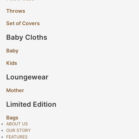
Throws
Set of Covers
Baby Cloths
Baby
Kids
Loungewear
Mother
Limited Edition
Bags
ABOUT US
OUR STORY
FEATURES