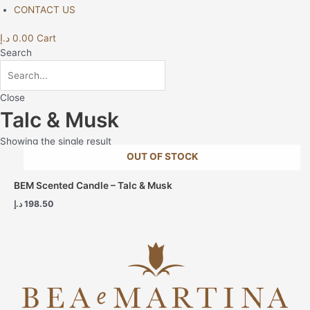
CONTACT US
د.إ
0.00
Cart
Search
Close
Talc & Musk
Showing the single result
OUT OF STOCK
BEM Scented Candle – Talc & Musk
د.إ
198.50