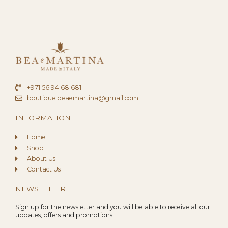
+971 56 94 68 681
boutique.beaemartina@gmail.com
INFORMATION
Home
Shop
About Us
Contact Us
NEWSLETTER
Sign up for the newsletter and you will be able to receive all our
updates, offers and promotions.