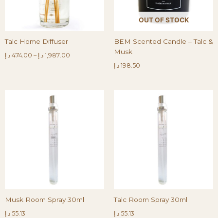
OUT OF STOCK
Talc Home Diffuser
BEM Scented Candle – Talc &
Musk
د.إ
474.00
–
د.إ
1,987.00
د.إ
198.50
Musk Room Spray 30ml
Talc Room Spray 30ml
د.إ
55.13
د.إ
55.13