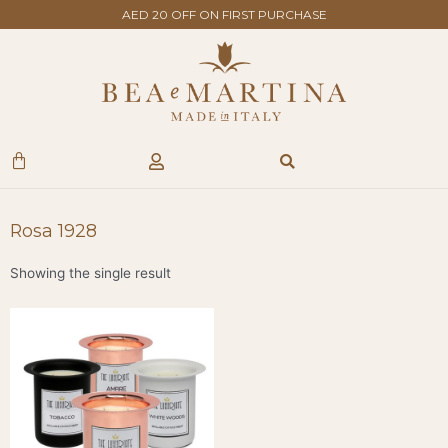
Skip
AED 20 OFF ON FIRST PURCHASE
to
content
Search
Cart
Rosa 1928
Showing the single result