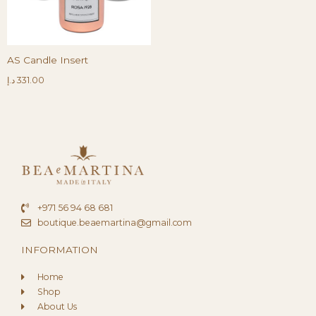
AS Candle Insert
د.إ
331.00
+971 56 94 68 681
boutique.beaemartina@gmail.com
INFORMATION
Home
Shop
About Us