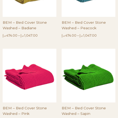
BEM – Bed Cover Stone
BEM – Bed Cover Stone
Washed – Badiane
Washed – Peacock
د.إ
474.00
–
د.إ
1,047.00
د.إ
474.00
–
د.إ
1,047.00
BEM – Bed Cover Stone
BEM – Bed Cover Stone
Washed – Pink
Washed – Sapin