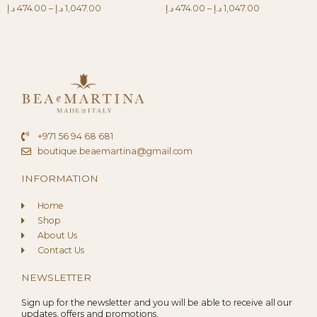
د.إ
474.00
–
د.إ
1,047.00
د.إ
474.00
–
د.إ
1,047.00
+971 56 94 68 681
boutique.beaemartina@gmail.com
INFORMATION
Home
Shop
About Us
Contact Us
NEWSLETTER
Sign up for the newsletter and you will be able to receive all our
updates, offers and promotions.