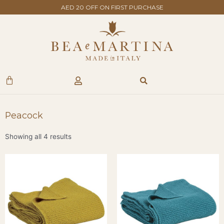
Skip
AED 20 OFF ON FIRST PURCHASE
to
content
Search
Cart
Peacock
Showing all 4 results