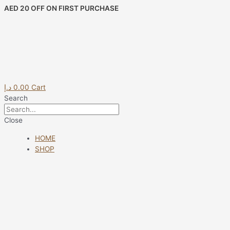
Skip
AED 20 OFF ON FIRST PURCHASE
to
content
د.إ
0.00
Cart
Search
Close
HOME
SHOP