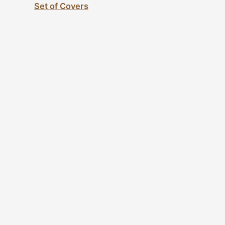
Set of Covers