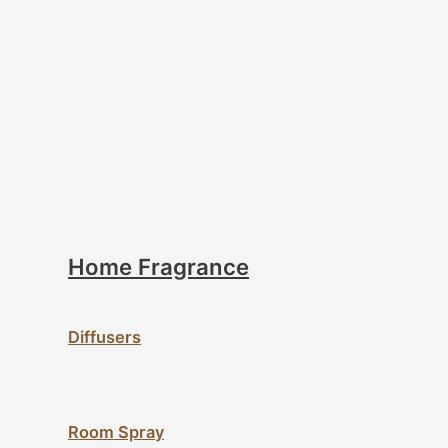
Home Fragrance
Diffusers
Room Spray