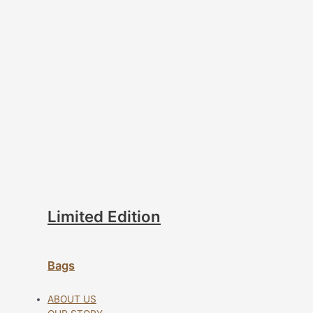
Limited Edition
Bags
ABOUT US