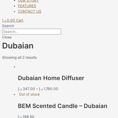
OUR STORY
FEATURES
CONTACT US
د.إ
0.00
Cart
Search
Close
Dubaian
Showing all 2 results
Dubaian Home Diffuser
د.إ
347.00
–
د.إ
1,790.00
Out of stock
BEM Scented Candle – Dubaian
د.إ
198.50