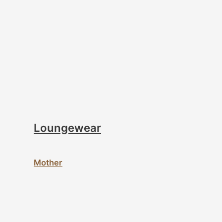
Loungewear
Mother