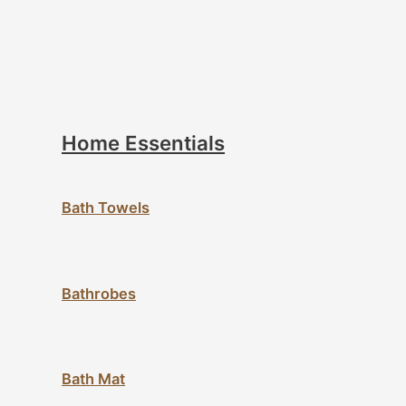
Home Essentials
Bath Towels
Bathrobes
Bath Mat