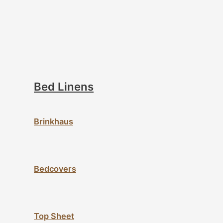
Bed Linens
Brinkhaus
Bedcovers
Top Sheet