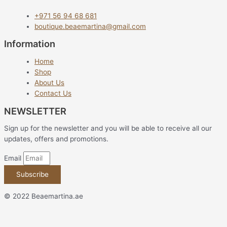
+971 56 94 68 681
boutique.beaemartina@gmail.com
Information
Home
Shop
About Us
Contact Us
NEWSLETTER
Sign up for the newsletter and you will be able to receive all our
updates, offers and promotions.
Email
Subscribe
© 2022 Beaemartina.ae