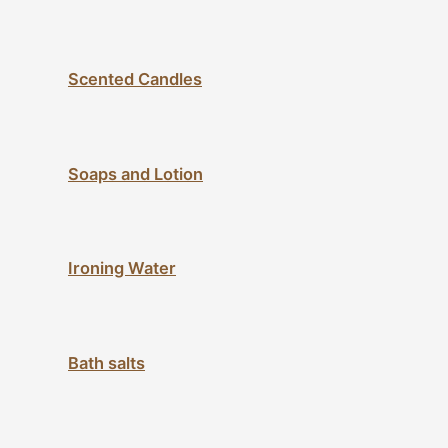
Scented Candles
Soaps and Lotion
Ironing Water
Bath salts