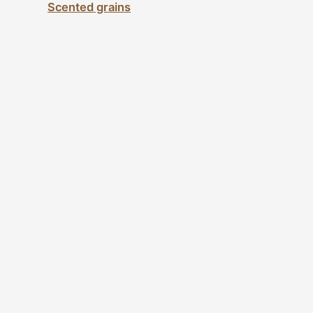
Scented grains