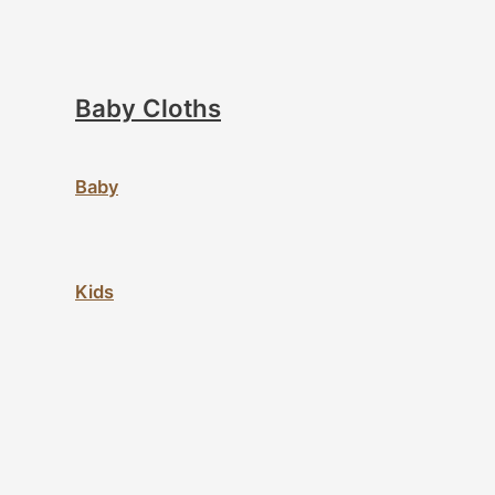
Baby Cloths
Baby
Kids