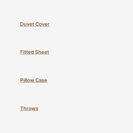
Duvet Cover
Fitted Sheet
Pillow Case
Throws