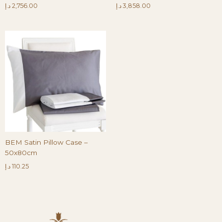
د.إ
2,756.00
د.إ
3,858.00
BEM Satin Pillow Case –
50x80cm
د.إ
110.25