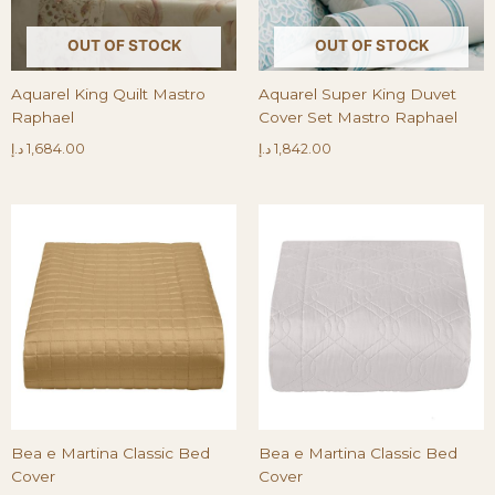
OUT OF STOCK
OUT OF STOCK
Aquarel King Quilt Mastro
Aquarel Super King Duvet
Raphael
Cover Set Mastro Raphael
د.إ
1,684.00
د.إ
1,842.00
Bea e Martina Classic Bed
Bea e Martina Classic Bed
Cover
Cover