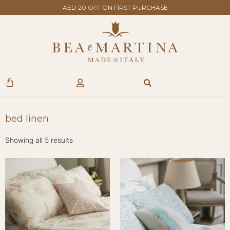
Skip
AED 20 OFF ON FIRST PURCHASE
to
content
Search
Cart
bed linen
Showing all 5 results