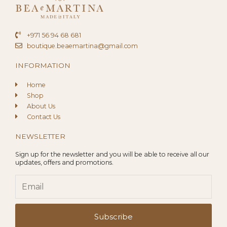
+971 56 94 68 681
boutique.beaemartina@gmail.com
INFORMATION
Home
Shop
About Us
Contact Us
NEWSLETTER
Sign up for the newsletter and you will be able to receive all our
updates, offers and promotions.
Email
Subscribe