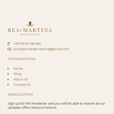
+971 56 94 68 681
boutique.beaemartina@gmail.com
INFORMATION
Home
Shop
About Us
Contact Us
NEWSLETTER
Sign up for the newsletter and you will be able to receive all our
updates, offers and promotions.