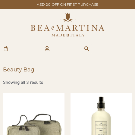
Skip
AED 20 OFF ON FIRST PURCHASE
to
content
Search
Cart
Beauty Bag
Showing all 3 results