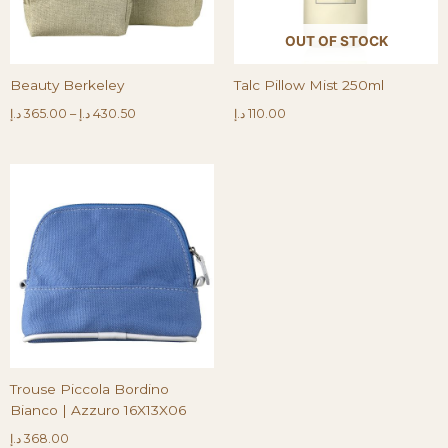
OUT OF STOCK
Beauty Berkeley
Talc Pillow Mist 250ml
د.إ
365.00
–
د.إ
430.50
د.إ
110.00
Trouse Piccola Bordino
Bianco | Azzuro 16X13X06
د.إ
368.00