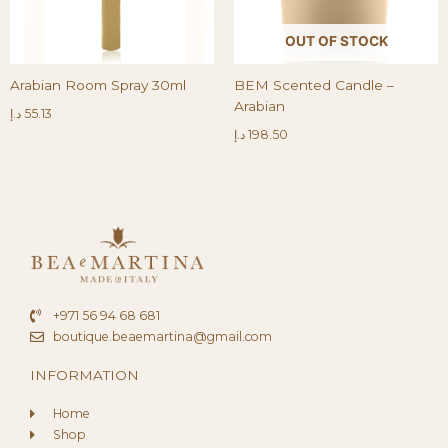
OUT OF STOCK
Arabian Room Spray 30ml
BEM Scented Candle –
Arabian
د.إ
55.13
د.إ
198.50
+971 56 94 68 681
boutique.beaemartina@gmail.com
INFORMATION
Home
Shop