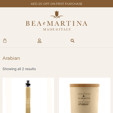
Skip
AED 20 OFF ON FIRST PURCHASE
to
content
Search
Cart
Arabian
Showing all 2 results