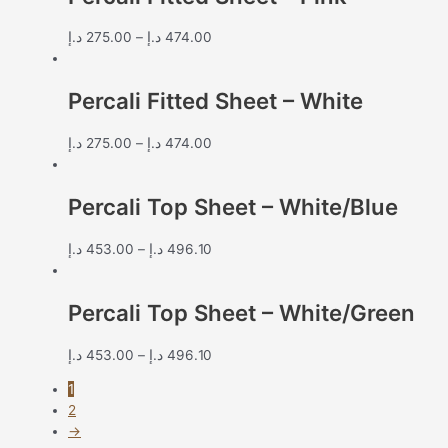
د.إ
275.00
–
د.إ
474.00
Percali Fitted Sheet – White
د.إ
275.00
–
د.إ
474.00
Percali Top Sheet – White/Blue
د.إ
453.00
–
د.إ
496.10
Percali Top Sheet – White/Green
د.إ
453.00
–
د.إ
496.10
1
2
→