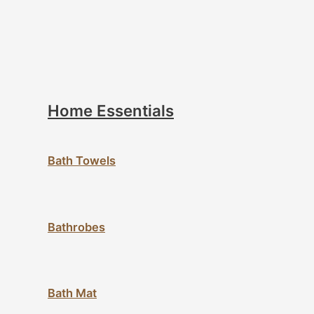
Home Essentials
Bath Towels
Bathrobes
Bath Mat