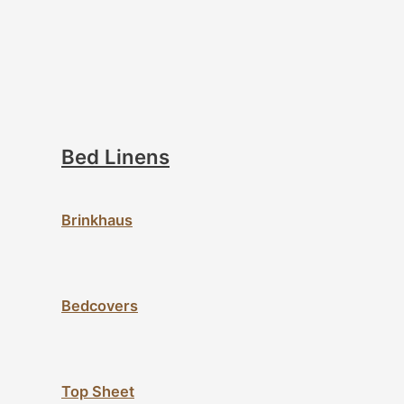
Bed Linens
Brinkhaus
Bedcovers
Top Sheet