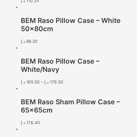
د.إ
110.25
BEM Raso Pillow Case – White
50x80cm
د.إ
88.20
BEM Raso Pillow Case –
White/Navy
د.إ
165.50
–
د.إ
176.50
BEM Raso Sham Pillow Case –
65x65cm
د.إ
176.40