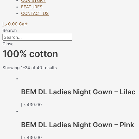
OUR STORY
FEATURES
CONTACT US
د.إ
0.00
Cart
Search
Close
100% cotton
Showing 1–24 of 40 results
BEM DL Ladies Night Gown – Lilac
د.إ
430.00
BEM DL Ladies Night Gown – Pink
د.إ
430.00