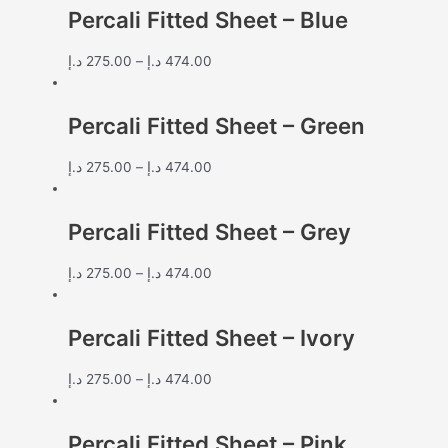
Percali Fitted Sheet – Blue
د.إ
275.00
–
د.إ
474.00
Percali Fitted Sheet – Green
د.إ
275.00
–
د.إ
474.00
Percali Fitted Sheet – Grey
د.إ
275.00
–
د.إ
474.00
Percali Fitted Sheet – Ivory
د.إ
275.00
–
د.إ
474.00
Percali Fitted Sheet – Pink