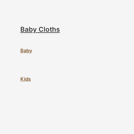
Baby Cloths
Baby
Kids