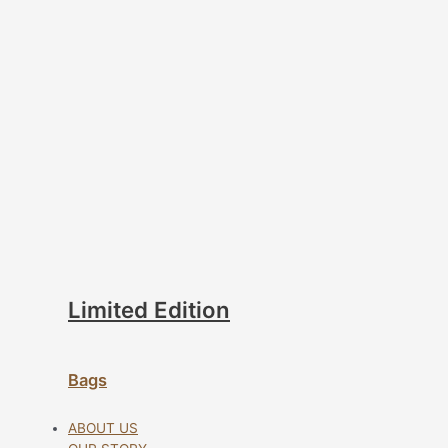
Limited Edition
Bags
ABOUT US