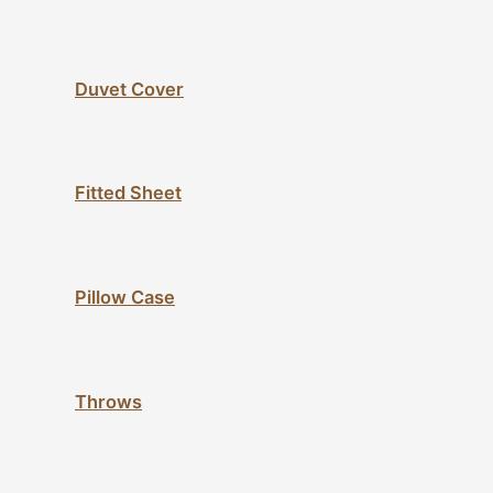
Duvet Cover
Fitted Sheet
Pillow Case
Throws