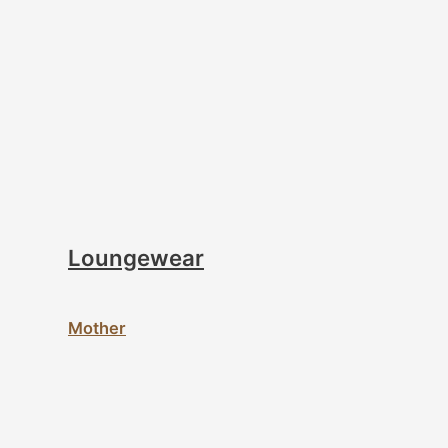
Loungewear
Mother