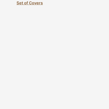
Set of Covers