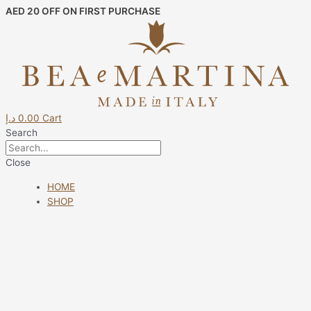
Skip
AED 20 OFF ON FIRST PURCHASE
to
content
د.إ
0.00
Cart
Search
Close
HOME
SHOP