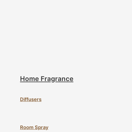
Home Fragrance
Diffusers
Room Spray