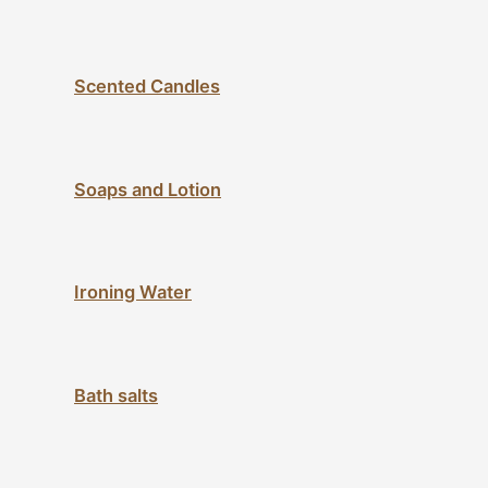
Scented Candles
Soaps and Lotion
Ironing Water
Bath salts