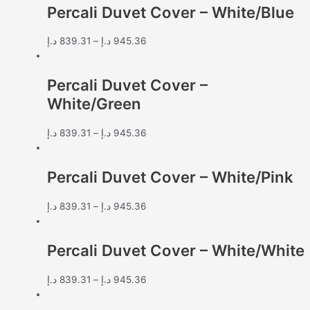
Percali Duvet Cover – White/Blue
د.إ
839.31
–
د.إ
945.36
Percali Duvet Cover –
White/Green
د.إ
839.31
–
د.إ
945.36
Percali Duvet Cover – White/Pink
د.إ
839.31
–
د.إ
945.36
Percali Duvet Cover – White/White
د.إ
839.31
–
د.إ
945.36