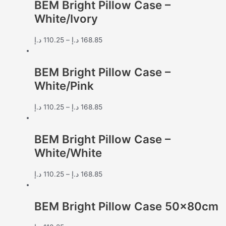
BEM Bright Pillow Case –
White/Ivory
د.إ
110.25
–
د.إ
168.85
BEM Bright Pillow Case –
White/Pink
د.إ
110.25
–
د.إ
168.85
BEM Bright Pillow Case –
White/White
د.إ
110.25
–
د.إ
168.85
BEM Bright Pillow Case 50x80cm