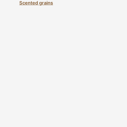
Scented grains