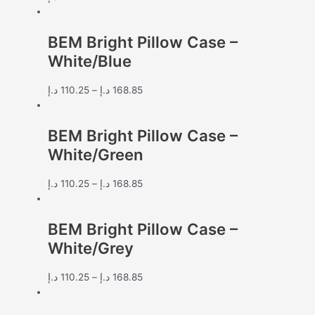
BEM Bright Pillow Case –
White/Blue
د.إ
110.25
–
د.إ
168.85
BEM Bright Pillow Case –
White/Green
د.إ
110.25
–
د.إ
168.85
BEM Bright Pillow Case –
White/Grey
د.إ
110.25
–
د.إ
168.85