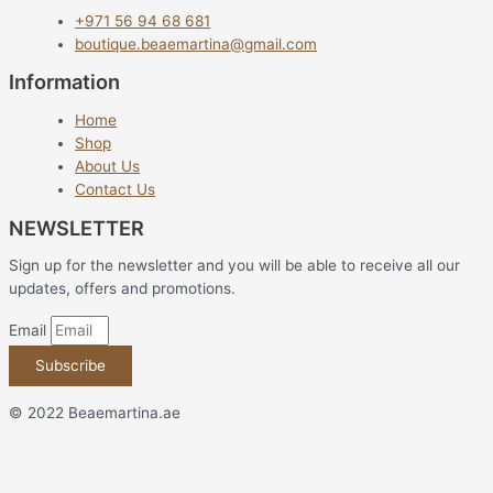
+971 56 94 68 681
boutique.beaemartina@gmail.com
Information
Home
Shop
About Us
Contact Us
NEWSLETTER
Sign up for the newsletter and you will be able to receive all our
updates, offers and promotions.
Email
Subscribe
© 2022 Beaemartina.ae