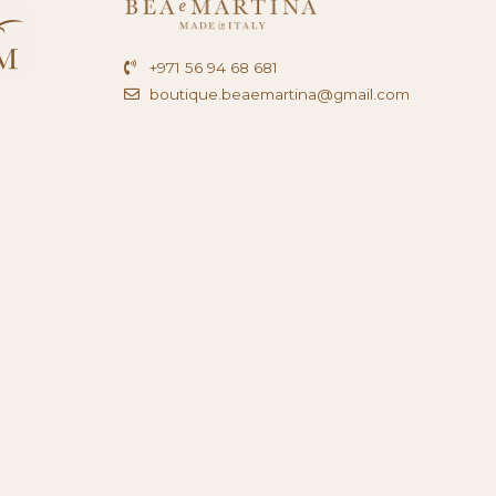
+971 56 94 68 681
boutique.beaemartina@gmail.com