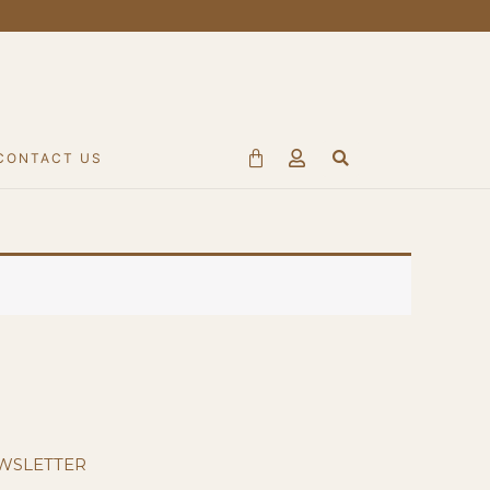
Search
Cart
CONTACT US
WSLETTER