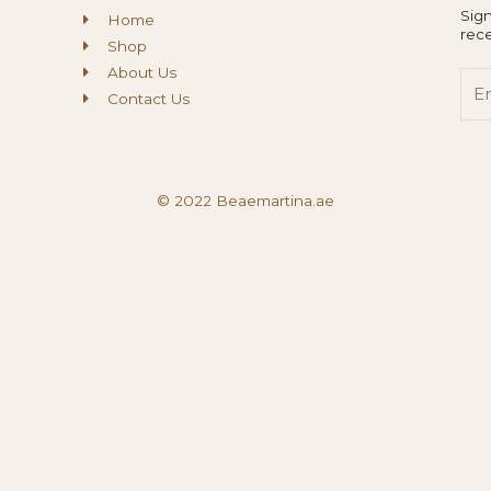
Sign
Home
rece
Shop
About Us
Ema
Contact Us
© 2022 Beaemartina.ae