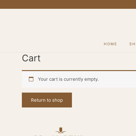
Skip
to
content
HOME
SH
Cart
Your cart is currently empty.
Return to shop