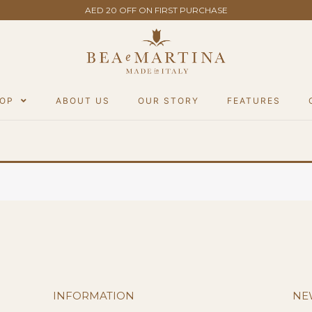
AED 20 OFF ON FIRST PURCHASE
OP
ABOUT US
OUR STORY
FEATURES
INFORMATION
NE