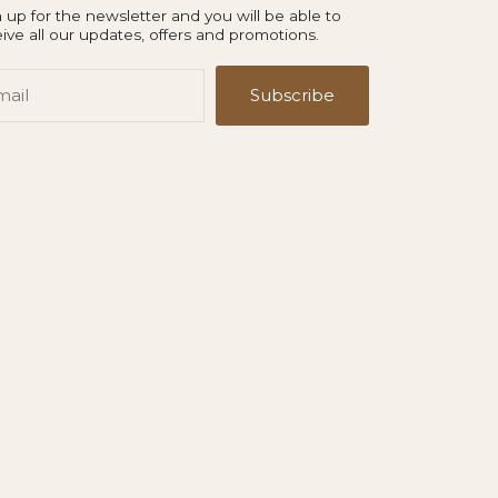
 up for the newsletter and you will be able to
ive all our updates, offers and promotions.
il
Subscribe